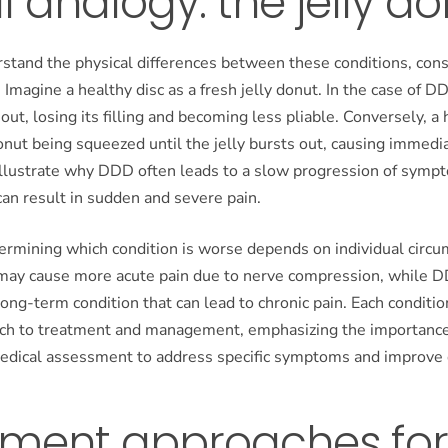
l analogy: the jelly d
stand the physical differences between these conditions, consi
 Imagine a healthy disc as a fresh jelly donut. In the case of D
 out, losing its filling and becoming less pliable. Conversely, a 
donut being squeezed until the jelly bursts out, causing immedi
illustrate why DDD often leads to a slow progression of sympt
can result in sudden and severe pain.
termining which condition is worse depends on individual circ
 may cause more acute pain due to nerve compression, while 
long-term condition that can lead to chronic pain. Each conditio
ach to treatment and management, emphasizing the importance
edical assessment to address specific symptoms and improve qu
tment approaches for