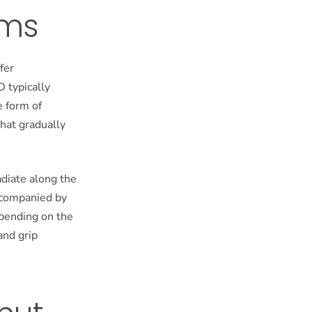
oms
fer
D typically
e form of
that gradually
adiate along the
accompanied by
pending on the
and grip