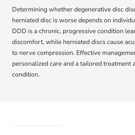
Determining whether degenerative disc dis
herniated disc is worse depends on individu
DDD is a chronic, progressive condition lea
discomfort, while herniated discs cause acu
to nerve compression. Effective managemen
personalized care and a tailored treatment 
condition.