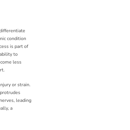
differentiate
nic condition
cess is part of
bility to
become less
rt.
njury or strain.
 protrudes
 nerves, leading
lly, a