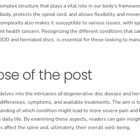
complex structure that plays a vital role in our body's framewor
 body, protects the spinal cord, and allows flexibility and mov
omplexity also makes it susceptible to various issues, with s
nt health concern. Recognizing the different conditions that can
DDD and herniated discs, is essential for those looking to man
.
se of the post
delves into the intricacies of degenerative disc disease and her
 differences, symptoms, and available treatments. The aim is t
anding of which condition might lead to more severe pain and 
 daily life. By examining these aspects, readers can gain insig
s affect the spine and, ultimately, their overall well-being.