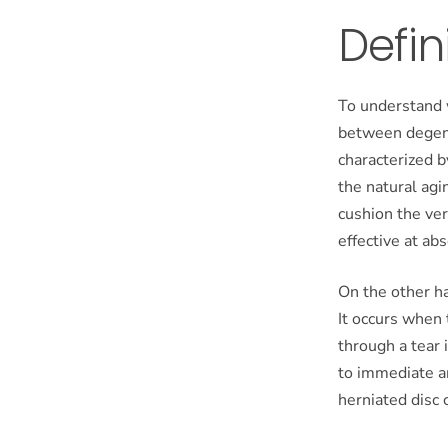
Defin
To understand w
between degene
characterized b
the natural agi
cushion the ver
effective at ab
On the other ha
It occurs when 
through a tear 
to immediate a
herniated disc 