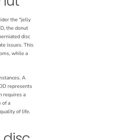
onut
der the "jelly
DD, the donut
herniated disc
ate issues. This
oms, while a
umstances. A
DDD represents
n requires a
 of a
ality of life.
 disc