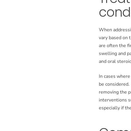
condi
When addressin
vary based on 
are often the f
swelling and pa
and oral steroid
In cases where 
be considered.
removing the po
interventions s
especially if the