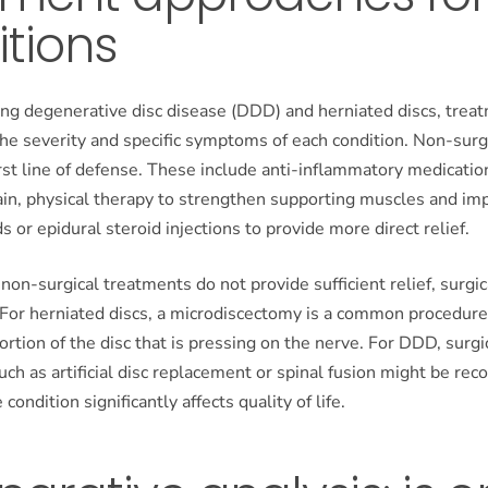
tions
g degenerative disc disease (DDD) and herniated discs, trea
the severity and specific symptoms of each condition. Non-sur
irst line of defense. These include anti-inflammatory medicatio
in, physical therapy to strengthen supporting muscles and impr
s or epidural steroid injections to provide more direct relief.
non-surgical treatments do not provide sufficient relief, surgi
 For herniated discs, a microdiscectomy is a common procedure
rtion of the disc that is pressing on the nerve. For DDD, surgi
uch as artificial disc replacement or spinal fusion might be r
 condition significantly affects quality of life.