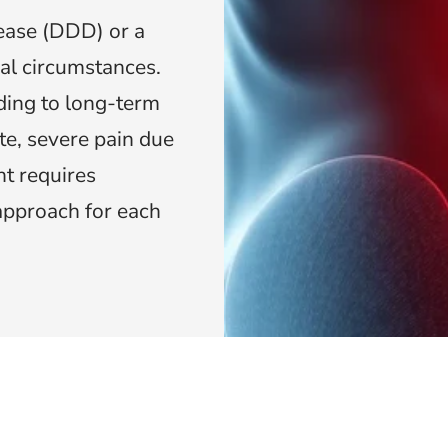
ease (DDD) or a
al circumstances.
ding to long-term
te, severe pain due
t requires
approach for each