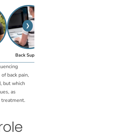
❯
™
Back Support
Posture Bra
fluencing
 of back pain,
, but which
ues, as
d treatment.
role