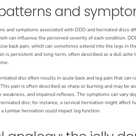
 patterns and sympt
rns and symptoms associated with DDD and herniated discs dif
which can influence the perceived severity of each condition. DD
low back pain, which can sometimes extend into the legs in th
pain is persistent and long-term, often described as a dull ache 
ime.
herniated disc often results in acute back and leg pain that can r
 This pain is often described as sharp or burning and may be 
le weakness, and impaired reflexes. The symptoms can vary de
herniated disc; for instance, a cervical herniation might affect h
 a lumbar herniation could impact leg function.