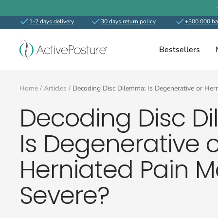
Skip
to
1-2 days delivery
30 days return policy
+300.000 ha
content
ActivePosture.co.uk
Bestsellers
Home
Articles
Decoding Disc Dilemma: Is Degenerative or Her
Decoding Disc D
Is Degenerative o
Herniated Pain M
Severe?