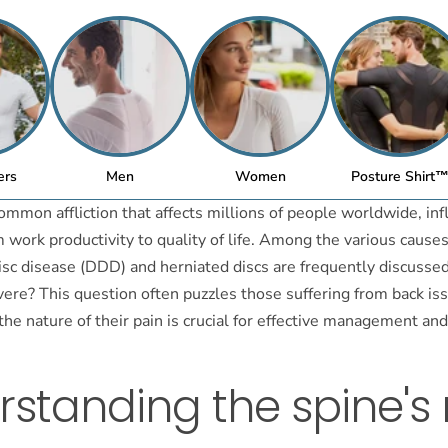
ers
Men
Women
Posture Shirt
common affliction that affects millions of people worldwide, in
 work productivity to quality of life. Among the various causes
sc disease (DDD) and herniated discs are frequently discussed
ere? This question often puzzles those suffering from back iss
he nature of their pain is crucial for effective management an
standing the spine's 