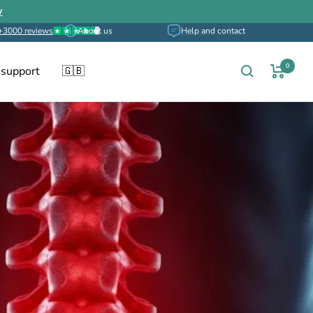
w
+3000 reviews
About us
Help and contact
0
 support
🇬🇧