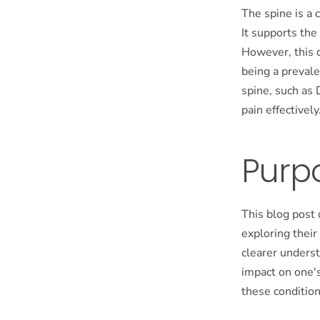
The spine is a 
It supports the
However, this c
being a prevale
spine, such as 
pain effectively
Purpo
This blog post 
exploring their
clearer underst
impact on one's
these condition