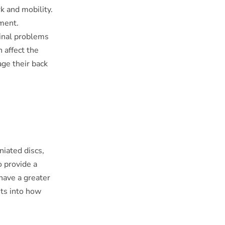
k and mobility.
ement.
pinal problems
 affect the
age their back
niated discs,
o provide a
have a greater
hts into how