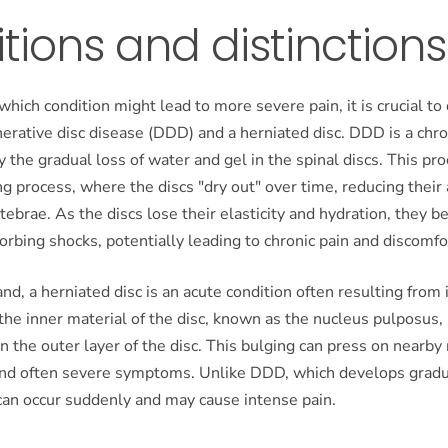
itions and distinctions
hich condition might lead to more severe pain, it is crucial to 
rative disc disease (DDD) and a herniated disc. DDD is a chro
y the gradual loss of water and gel in the spinal discs. This pro
ng process, where the discs "dry out" over time, reducing their a
tebrae. As the discs lose their elasticity and hydration, they 
sorbing shocks, potentially leading to chronic pain and discomfo
nd, a herniated disc is an acute condition often resulting from i
the inner material of the disc, known as the nucleus pulposus,
in the outer layer of the disc. This bulging can press on nearby
nd often severe symptoms. Unlike DDD, which develops gradua
can occur suddenly and may cause intense pain.