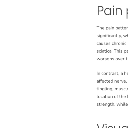
Pain
The pain patte
significantly, 
causes chronic 
sciatica. This 
worsens over t
In contrast, a 
affected nerve.
tingling, musc
location of the 
strength, while