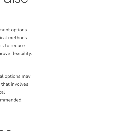
tment options
gical methods
ns to reduce
ove flexibility,
cal options may
 that involves
cal
ecommended,