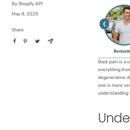
By Shopify API
May 8, 2025
❮
Share
Bestsell
Back pain is a 
everything from
degenerative di
one is more sev
understanding t
Under