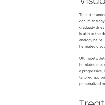
Visua
To better under
donut" analogy.
gradually dries
is akin to the 
analogy helps 
herniated disc 
Ultimately, de
herniated disc
a progressive, 
tailored appro
personalized m
Trea