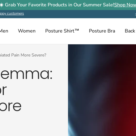
☀️ Grab Your Favorite Products in Our Summer Sale!
Shop No
ppy customers
Men
Women
Posture Shirt™
Posture Bra
Back
niated Pain More Severe?
ilemma:
r
ore