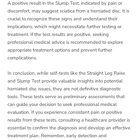
A positive result in the Slump Test, indicated by pain or
discomfort, may suggest sciatica from a herniated disc. It is
crucial to recognize these signs and understand their
implications, which might necessitate further testing or
treatment. If the test results are positive, seeking
professional medical advice is recommended to explore
appropriate treatment options and prevent further
complications.
In conclusion, while self-tests like the Straight Leg Raise
and Slump Test provide valuable insights into potential
herniated disc issues, they are not definitive diagnostic
tools. These tests serve as preliminary assessments that
can guide your decision to seek professional medical
evaluation. If you experience consistent pain or positive
results from these tests, consulting a healthcare provider is
essential to confirm the diagnosis and develop an effective
treatment plan. Remember, early detection and