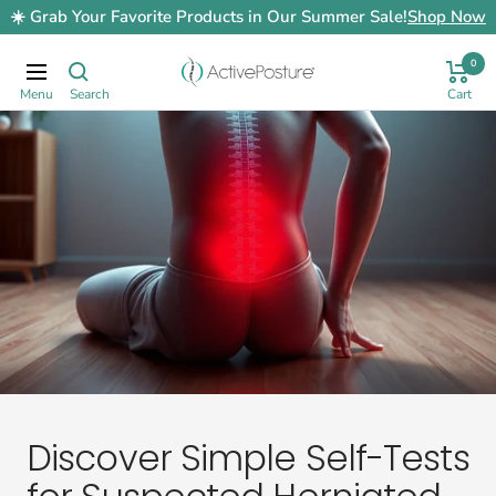
Skip
☀️ Grab Your Favorite Products in Our Summer Sale!
Shop Now
to
content
0
ActivePosture.co.uk
Navigation
Discover Simple Self-Tests