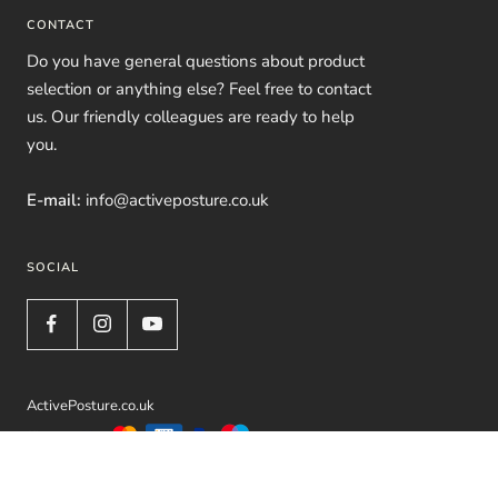
CONTACT
Do you have general questions about product
selection or anything else? Feel free to contact
us. Our friendly colleagues are ready to help
you.
E-mail:
info@activeposture.co.uk
SOCIAL
ActivePosture.co.uk