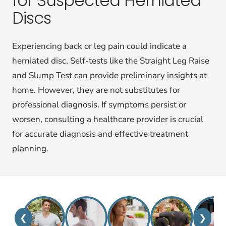
for Suspected Herniated
Discs
Experiencing back or leg pain could indicate a
herniated disc. Self-tests like the Straight Leg Raise
and Slump Test can provide preliminary insights at
home. However, they are not substitutes for
professional diagnosis. If symptoms persist or
worsen, consulting a healthcare provider is crucial
for accurate diagnosis and effective treatment
planning.
❮
❯