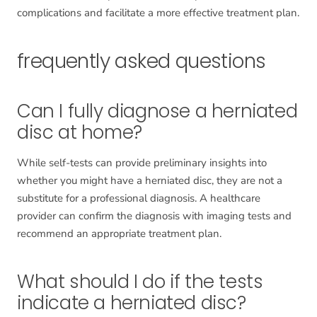
complications and facilitate a more effective treatment plan.
frequently asked questions
Can I fully diagnose a herniated
disc at home?
While self-tests can provide preliminary insights into
whether you might have a herniated disc, they are not a
substitute for a professional diagnosis. A healthcare
provider can confirm the diagnosis with imaging tests and
recommend an appropriate treatment plan.
What should I do if the tests
indicate a herniated disc?