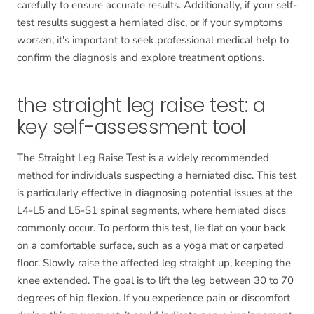
carefully to ensure accurate results. Additionally, if your self-
test results suggest a herniated disc, or if your symptoms
worsen, it's important to seek professional medical help to
confirm the diagnosis and explore treatment options.
the straight leg raise test: a
key self-assessment tool
The Straight Leg Raise Test is a widely recommended
method for individuals suspecting a herniated disc. This test
is particularly effective in diagnosing potential issues at the
L4-L5 and L5-S1 spinal segments, where herniated discs
commonly occur. To perform this test, lie flat on your back
on a comfortable surface, such as a yoga mat or carpeted
floor. Slowly raise the affected leg straight up, keeping the
knee extended. The goal is to lift the leg between 30 to 70
degrees of hip flexion. If you experience pain or discomfort