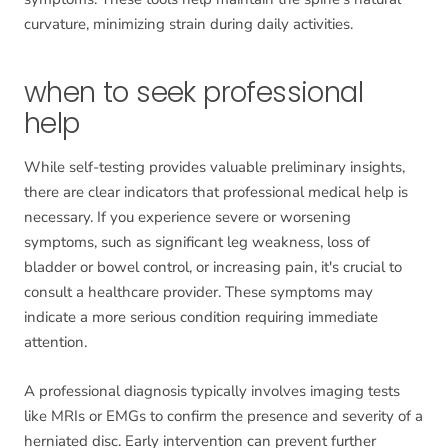
curvature, minimizing strain during daily activities.
when to seek professional
help
While self-testing provides valuable preliminary insights,
there are clear indicators that professional medical help is
necessary. If you experience severe or worsening
symptoms, such as significant leg weakness, loss of
bladder or bowel control, or increasing pain, it's crucial to
consult a healthcare provider. These symptoms may
indicate a more serious condition requiring immediate
attention.
A professional diagnosis typically involves imaging tests
like MRIs or EMGs to confirm the presence and severity of a
herniated disc. Early intervention can prevent further