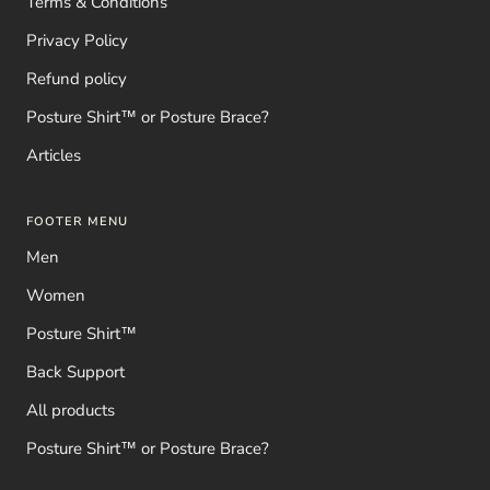
Terms & Conditions
Privacy Policy
Refund policy
Posture Shirt™ or Posture Brace?
Articles
FOOTER MENU
Men
Women
Posture Shirt™
Back Support
All products
Posture Shirt™ or Posture Brace?