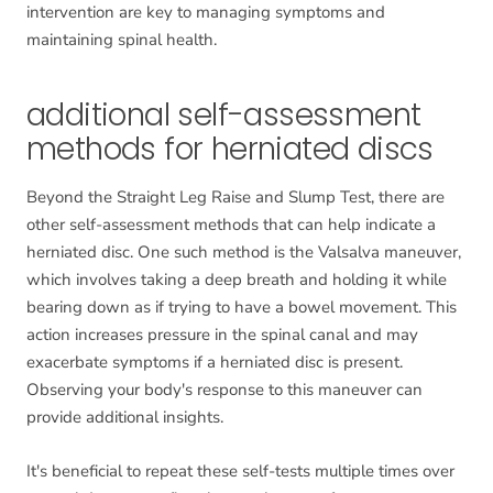
intervention are key to managing symptoms and
maintaining spinal health.
additional self-assessment
methods for herniated discs
Beyond the Straight Leg Raise and Slump Test, there are
other self-assessment methods that can help indicate a
herniated disc. One such method is the Valsalva maneuver,
which involves taking a deep breath and holding it while
bearing down as if trying to have a bowel movement. This
action increases pressure in the spinal canal and may
exacerbate symptoms if a herniated disc is present.
Observing your body's response to this maneuver can
provide additional insights.
It's beneficial to repeat these self-tests multiple times over