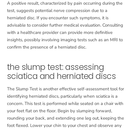
A positive result, characterized by pain occurring during the
test, suggests potential nerve compression due to a
herniated disc. If you encounter such symptoms, it is
advisable to consider further medical evaluation. Consulting
with a healthcare provider can provide more definitive
insights, possibly involving imaging tests such as an MRI to
confirm the presence of a herniated disc.
the slump test: assessing
sciatica and herniated discs
The Slump Test is another effective self-assessment tool for
identifying herniated discs, particularly when sciatica is a
concern. This test is performed while seated on a chair with
your feet flat on the floor. Begin by slumping forward,
rounding your back, and extending one leg out, keeping the
foot flexed. Lower your chin to your chest and observe any