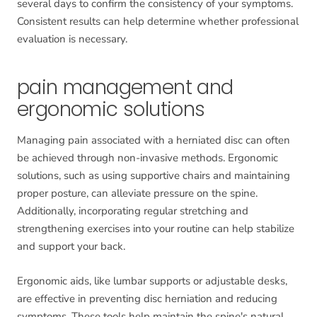
several days to confirm the consistency of your symptoms.
Consistent results can help determine whether professional
evaluation is necessary.
pain management and
ergonomic solutions
Managing pain associated with a herniated disc can often
be achieved through non-invasive methods. Ergonomic
solutions, such as using supportive chairs and maintaining
proper posture, can alleviate pressure on the spine.
Additionally, incorporating regular stretching and
strengthening exercises into your routine can help stabilize
and support your back.
Ergonomic aids, like lumbar supports or adjustable desks,
are effective in preventing disc herniation and reducing
symptoms. These tools help maintain the spine's natural