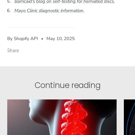
Barricaid's blog on self-testing for herniated discs.
Mayo Clinic diagnostic information.
By Shopify API
May 10, 2025
Share
Continue reading