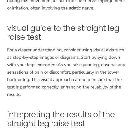
during this movement, it could indicate nerve impingement
or irritation, often involving the sciatic nerve.
visual guide to the straight leg
raise test
For a clearer understanding, consider using visual aids such
as step-by-step images or diagrams. Start by lying down
with your legs extended. As you raise your leg, observe any
sensations of pain or discomfort, particularly in the lower
back or leg. This visual approach can help ensure that the
test is performed correctly, enhancing the reliability of the
results.
interpreting the results of the
straight leg raise test