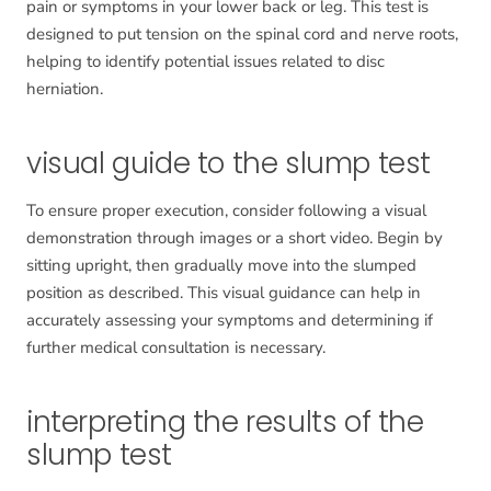
pain or symptoms in your lower back or leg. This test is
designed to put tension on the spinal cord and nerve roots,
helping to identify potential issues related to disc
herniation.
visual guide to the slump test
To ensure proper execution, consider following a visual
demonstration through images or a short video. Begin by
sitting upright, then gradually move into the slumped
position as described. This visual guidance can help in
accurately assessing your symptoms and determining if
further medical consultation is necessary.
interpreting the results of the
slump test