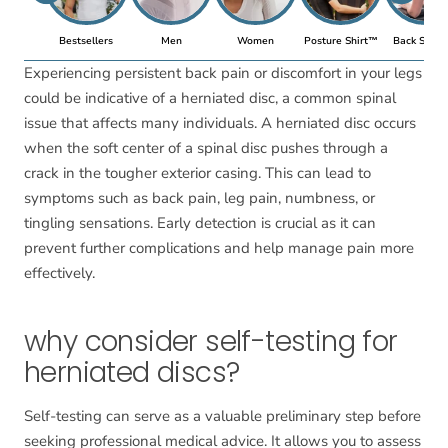
Bestsellers
Men
Women
Posture Shirt™
Back Suppo
Experiencing persistent back pain or discomfort in your legs
could be indicative of a herniated disc, a common spinal
issue that affects many individuals. A herniated disc occurs
when the soft center of a spinal disc pushes through a
crack in the tougher exterior casing. This can lead to
symptoms such as back pain, leg pain, numbness, or
tingling sensations. Early detection is crucial as it can
prevent further complications and help manage pain more
effectively.
why consider self-testing for
herniated discs?
Self-testing can serve as a valuable preliminary step before
seeking professional medical advice. It allows you to assess