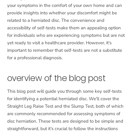
your symptoms in the comfort of your own home and can
provide insights into whether your discomfort might be
related to a herniated disc. The convenience and
accessibility of self-tests make them an appealing option
for individuals who are experiencing symptoms but are not
yet ready to visit a healthcare provider. However, it's
important to remember that self-tests are not a substitute
for a professional diagnosis.
overview of the blog post
This blog post will guide you through some key self-tests
for identifying a potential herniated disc. We'll cover the
Straight Leg Raise Test and the Slump Test, both of which
are commonly recommended for assessing symptoms of
disc herniation. These tests are designed to be simple and
straightforward, but it's crucial to follow the instructions