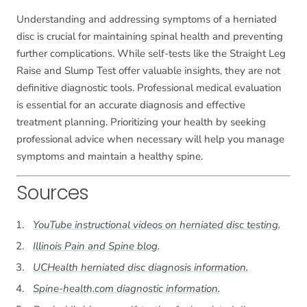
Understanding and addressing symptoms of a herniated
disc is crucial for maintaining spinal health and preventing
further complications. While self-tests like the Straight Leg
Raise and Slump Test offer valuable insights, they are not
definitive diagnostic tools. Professional medical evaluation
is essential for an accurate diagnosis and effective
treatment planning. Prioritizing your health by seeking
professional advice when necessary will help you manage
symptoms and maintain a healthy spine.
Sources
YouTube instructional videos on herniated disc testing.
Illinois Pain and Spine blog.
UCHealth herniated disc diagnosis information.
Spine-health.com diagnostic information.