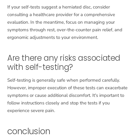
If your self-tests suggest a herniated disc, consider
consulting a healthcare provider for a comprehensive
evaluation. In the meantime, focus on managing your
symptoms through rest, over-the-counter pain relief, and
ergonomic adjustments to your environment.
Are there any risks associated
with self-testing?
Self-testing is generally safe when performed carefully.
However, improper execution of these tests can exacerbate
symptoms or cause additional discomfort. It's important to
follow instructions closely and stop the tests if you
experience severe pain.
conclusion