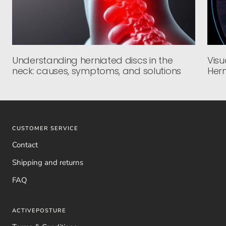
Understanding herniated discs in the
Visu
neck: causes, symptoms, and solutions
Hern
CUSTOMER SERVICE
Contact
Shipping and returns
FAQ
ACTIVEPOSTURE