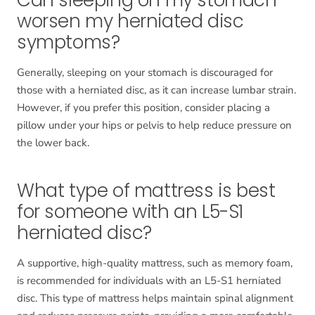
Can sleeping on my stomach
worsen my herniated disc
symptoms?
Generally, sleeping on your stomach is discouraged for
those with a herniated disc, as it can increase lumbar strain.
However, if you prefer this position, consider placing a
pillow under your hips or pelvis to help reduce pressure on
the lower back.
What type of mattress is best
for someone with an L5-S1
herniated disc?
A supportive, high-quality mattress, such as memory foam,
is recommended for individuals with an L5-S1 herniated
disc. This type of mattress helps maintain spinal alignment