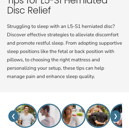
Tips for L5-S1 Herniated
Disc Relief
Struggling to sleep with an L5-S1 herniated disc?
Discover effective strategies to alleviate discomfort
and promote restful sleep. From adopting supportive
sleep positions like the fetal or back position with
pillows, to choosing the right mattress and
personalizing your setup, these tips can help
manage pain and enhance sleep quality.
❮
❯