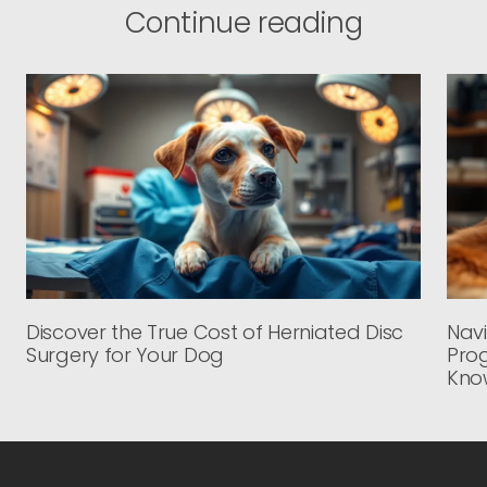
Continue reading
Discover the True Cost of Herniated Disc
Navi
Surgery for Your Dog
Prog
Kno