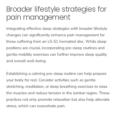
Broader lifestyle strategies for
pain management
Integrating effective sleep strategies with broader lifestyle
changes can significantly enhance pain management for
those suffering from an L5-S1 herniated disc. While sleep
positions are crucial, incorporating pre-sleep routines and
gentle mobility exercises can further improve sleep quality
and overall well-being.
Establishing a calming pre-sleep routine can help prepare
your body for rest. Consider activities such as gentle
stretching, meditation, or deep breathing exercises to relax
the muscles and reduce tension in the lumbar region. These
practices not only promote relaxation but also help alleviate
stress, which can exacerbate pain.