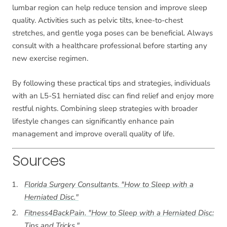
lumbar region can help reduce tension and improve sleep
quality. Activities such as pelvic tilts, knee-to-chest
stretches, and gentle yoga poses can be beneficial. Always
consult with a healthcare professional before starting any
new exercise regimen.
By following these practical tips and strategies, individuals
with an L5-S1 herniated disc can find relief and enjoy more
restful nights. Combining sleep strategies with broader
lifestyle changes can significantly enhance pain
management and improve overall quality of life.
Sources
Florida Surgery Consultants. "How to Sleep with a
Herniated Disc."
Fitness4BackPain. "How to Sleep with a Herniated Disc:
Tips and Tricks."