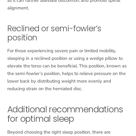
as it can further alleviate discomfort and promote spinal
alignment.
Reclined or semi-fowler’s
position
For those experiencing severe pain or limited mobility,
sleeping in a reclined position or using a wedge pillow to
elevate the torso can be beneficial. This position, known as
the semi-fowler’s position, helps to relieve pressure on the
lower back by distributing weight more evenly and
reducing strain on the herniated disc.
Additional recommendations
for optimal sleep
Beyond choosing the right sleep position, there are