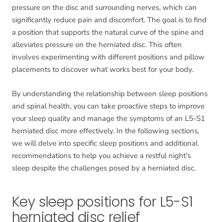
pressure on the disc and surrounding nerves, which can
significantly reduce pain and discomfort. The goal is to find
a position that supports the natural curve of the spine and
alleviates pressure on the herniated disc. This often
involves experimenting with different positions and pillow
placements to discover what works best for your body.
By understanding the relationship between sleep positions
and spinal health, you can take proactive steps to improve
your sleep quality and manage the symptoms of an L5-S1
herniated disc more effectively. In the following sections,
we will delve into specific sleep positions and additional
recommendations to help you achieve a restful night's
sleep despite the challenges posed by a herniated disc.
Key sleep positions for L5-S1
herniated disc relief