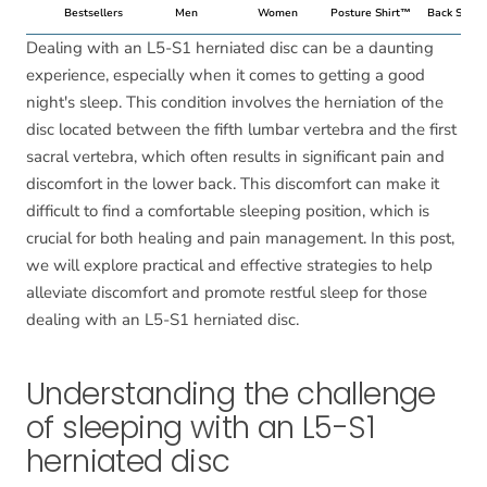
Bestsellers
Men
Women
Posture Shirt™
Back Suppo
Dealing with an L5-S1 herniated disc can be a daunting
experience, especially when it comes to getting a good
night's sleep. This condition involves the herniation of the
disc located between the fifth lumbar vertebra and the first
sacral vertebra, which often results in significant pain and
discomfort in the lower back. This discomfort can make it
difficult to find a comfortable sleeping position, which is
crucial for both healing and pain management. In this post,
we will explore practical and effective strategies to help
alleviate discomfort and promote restful sleep for those
dealing with an L5-S1 herniated disc.
Understanding the challenge
of sleeping with an L5-S1
herniated disc