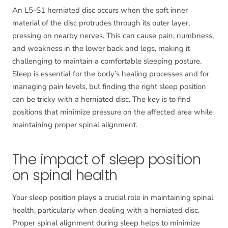
An L5-S1 herniated disc occurs when the soft inner
material of the disc protrudes through its outer layer,
pressing on nearby nerves. This can cause pain, numbness,
and weakness in the lower back and legs, making it
challenging to maintain a comfortable sleeping posture.
Sleep is essential for the body’s healing processes and for
managing pain levels, but finding the right sleep position
can be tricky with a herniated disc. The key is to find
positions that minimize pressure on the affected area while
maintaining proper spinal alignment.
The impact of sleep position
on spinal health
Your sleep position plays a crucial role in maintaining spinal
health, particularly when dealing with a herniated disc.
Proper spinal alignment during sleep helps to minimize