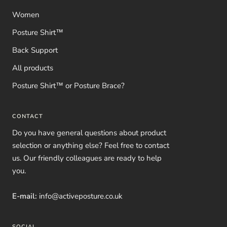
Women
Posture Shirt™
Back Support
All products
Posture Shirt™ or Posture Brace?
CONTACT
Do you have general questions about product
selection or anything else? Feel free to contact
us. Our friendly colleagues are ready to help
you.
E-mail:
info@activeposture.co.uk
SOCIAL