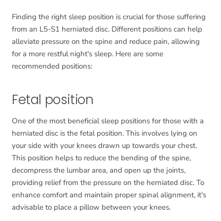
Finding the right sleep position is crucial for those suffering
from an L5-S1 herniated disc. Different positions can help
alleviate pressure on the spine and reduce pain, allowing
for a more restful night's sleep. Here are some
recommended positions:
Fetal position
One of the most beneficial sleep positions for those with a
herniated disc is the fetal position. This involves lying on
your side with your knees drawn up towards your chest.
This position helps to reduce the bending of the spine,
decompress the lumbar area, and open up the joints,
providing relief from the pressure on the herniated disc. To
enhance comfort and maintain proper spinal alignment, it's
advisable to place a pillow between your knees.