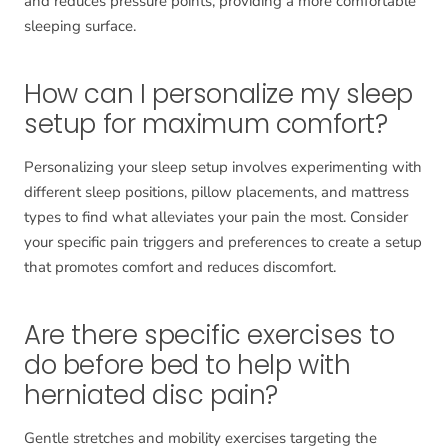
and reduces pressure points, providing a more comfortable
sleeping surface.
How can I personalize my sleep
setup for maximum comfort?
Personalizing your sleep setup involves experimenting with
different sleep positions, pillow placements, and mattress
types to find what alleviates your pain the most. Consider
your specific pain triggers and preferences to create a setup
that promotes comfort and reduces discomfort.
Are there specific exercises to
do before bed to help with
herniated disc pain?
Gentle stretches and mobility exercises targeting the