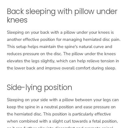
Back sleeping with pillow under
knees
Sleeping on your back with a pillow under your knees is
another effective position for managing herniated disc pain.
This setup helps maintain the spine's natural curve and
reduces pressure on the disc. The pillow under the knees
elevates the legs slightly, which can help relieve tension in
the lower back and improve overall comfort during sleep.
Side-lying position
Sleeping on your side with a pillow between your legs can
keep the spine in a neutral position and ease pressure on
the herniated disc. This position is particularly effective
when combined with a slight curl towards a fetal position,