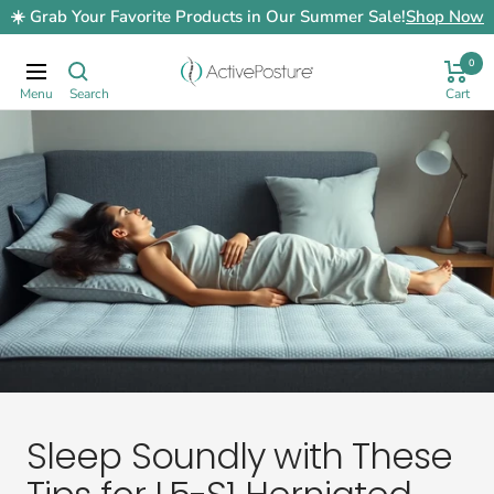
Skip
☀️ Grab Your Favorite Products in Our Summer Sale!
Shop Now
to
content
0
ActivePosture.co.uk
Navigation
Sleep Soundly with These