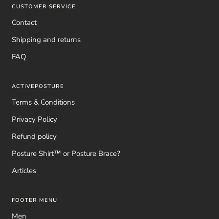
CUSTOMER SERVICE
Contact
Shipping and returns
FAQ
ACTIVEPOSTURE
Terms & Conditions
Privacy Policy
Refund policy
Posture Shirt™ or Posture Brace?
Articles
FOOTER MENU
Men