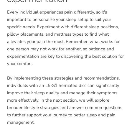
Every individual experiences pain differently, so it's
important to personalize your sleep setup to suit your
specific needs. Experiment with different sleep positions,
pillow placements, and mattress types to find what
alleviates your pain the most. Remember, what works for
one person may not work for another, so patience and
experimentation are key to discovering the best solution for
your comfort.
By implementing these strategies and recommendations,
individuals with an L5-S1 herniated disc can significantly
improve their sleep quality and manage their symptoms
more effectively. In the next section, we will explore
broader lifestyle strategies and answer common questions
to further support your journey to better sleep and pain
management.