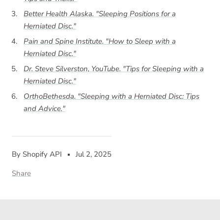
Better Health Alaska. "Sleeping Positions for a
Herniated Disc."
Pain and Spine Institute. "How to Sleep with a
Herniated Disc."
Dr. Steve Silverston, YouTube. "Tips for Sleeping with a
Herniated Disc."
OrthoBethesda. "Sleeping with a Herniated Disc: Tips
and Advice."
By Shopify API
Jul 2, 2025
Share