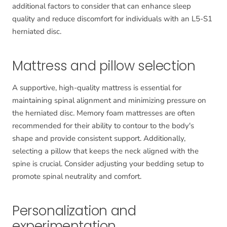
additional factors to consider that can enhance sleep
quality and reduce discomfort for individuals with an L5-S1
herniated disc.
Mattress and pillow selection
A supportive, high-quality mattress is essential for
maintaining spinal alignment and minimizing pressure on
the herniated disc. Memory foam mattresses are often
recommended for their ability to contour to the body's
shape and provide consistent support. Additionally,
selecting a pillow that keeps the neck aligned with the
spine is crucial. Consider adjusting your bedding setup to
promote spinal neutrality and comfort.
Personalization and
experimentation