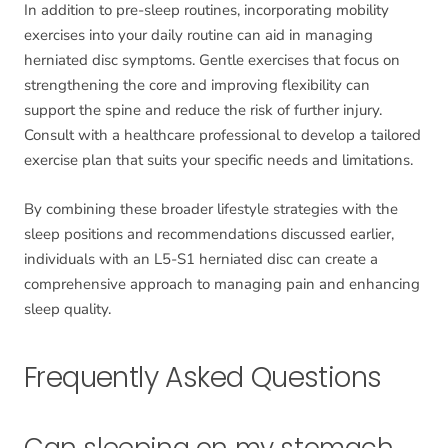
In addition to pre-sleep routines, incorporating mobility
exercises into your daily routine can aid in managing
herniated disc symptoms. Gentle exercises that focus on
strengthening the core and improving flexibility can
support the spine and reduce the risk of further injury.
Consult with a healthcare professional to develop a tailored
exercise plan that suits your specific needs and limitations.
By combining these broader lifestyle strategies with the
sleep positions and recommendations discussed earlier,
individuals with an L5-S1 herniated disc can create a
comprehensive approach to managing pain and enhancing
sleep quality.
Frequently Asked Questions