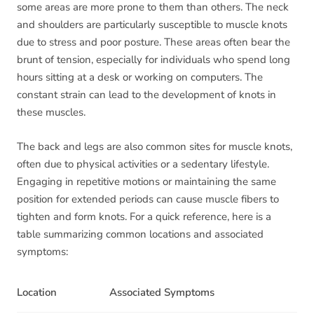
some areas are more prone to them than others. The neck
and shoulders are particularly susceptible to muscle knots
due to stress and poor posture. These areas often bear the
brunt of tension, especially for individuals who spend long
hours sitting at a desk or working on computers. The
constant strain can lead to the development of knots in
these muscles.
The back and legs are also common sites for muscle knots,
often due to physical activities or a sedentary lifestyle.
Engaging in repetitive motions or maintaining the same
position for extended periods can cause muscle fibers to
tighten and form knots. For a quick reference, here is a
table summarizing common locations and associated
symptoms:
Location
Associated Symptoms