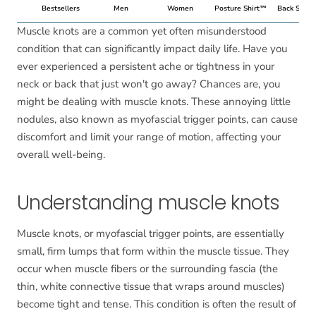
Bestsellers
Men
Women
Posture Shirt™
Back Suppo
Muscle knots are a common yet often misunderstood
condition that can significantly impact daily life. Have you
ever experienced a persistent ache or tightness in your
neck or back that just won't go away? Chances are, you
might be dealing with muscle knots. These annoying little
nodules, also known as myofascial trigger points, can cause
discomfort and limit your range of motion, affecting your
overall well-being.
Understanding muscle knots
Muscle knots, or myofascial trigger points, are essentially
small, firm lumps that form within the muscle tissue. They
occur when muscle fibers or the surrounding fascia (the
thin, white connective tissue that wraps around muscles)
become tight and tense. This condition is often the result of