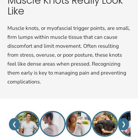
Muscle Knots Really Look
Like
Muscle knots, or myofascial trigger points, are small,
firm lumps within muscle tissue that can cause
discomfort and limit movement. Often resulting
from stress, overuse, or poor posture, these knots
feel like dense areas when pressed. Recognizing
them early is key to managing pain and preventing
complications.
❮
❯