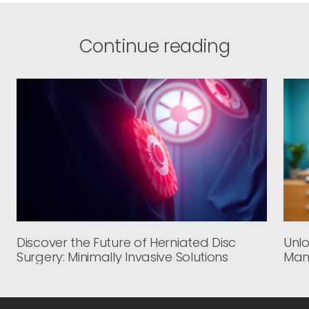
Continue reading
Discover the Future of Herniated Disc
Unlo
Surgery: Minimally Invasive Solutions
Man