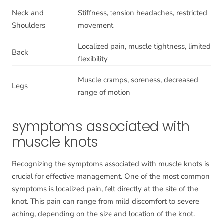
Neck and
Stiffness, tension headaches, restricted
Shoulders
movement
Localized pain, muscle tightness, limited
Back
flexibility
Muscle cramps, soreness, decreased
Legs
range of motion
symptoms associated with
muscle knots
Recognizing the symptoms associated with muscle knots is
crucial for effective management. One of the most common
symptoms is localized pain, felt directly at the site of the
knot. This pain can range from mild discomfort to severe
aching, depending on the size and location of the knot.