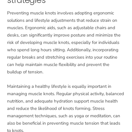
strategies
Preventing muscle knots involves adopting ergonomic
solutions and lifestyle adjustments that reduce strain on
muscles. Ergonomic aids, such as adjustable chairs and
desks, can significantly improve posture and minimize the
risk of developing muscle knots, especially for individuals
who spend long hours sitting. Additionally, incorporating
regular breaks and stretching exercises into your routine
can help maintain muscle flexibility and prevent the
buildup of tension.
Maintaining a healthy lifestyle is equally important in
managing muscle knots. Regular physical activity, balanced
nutrition, and adequate hydration support muscle health
and reduce the likelihood of knots forming. Stress
management techniques, such as yoga or meditation, can
also be beneficial in preventing muscle tension that leads
to knots.