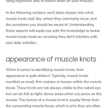
using ergonomic aids to reduce strain on your muscles.
In the following sections, we'll delve deeper into what
muscle knots look like, where they commonly occur, and
the symptoms you should be aware of. Understanding
these aspects will equip you with the knowledge to tackle
muscle knots head-on, ensuring they don't interfere with
your daily activities.
appearance of muscle knots
When it comes to identifying muscle knots, their
appearance is quite distinct. Typically, muscle knots
manifest as small, firm nodules or bumps within the muscle
tissue. These knots are not always visible to the naked eye
but can be felt as tight, dense areas when you press on the
muscle. The texture of a muscle knot is usually firmer than
the surrounding muscle tissue, which is why they are often