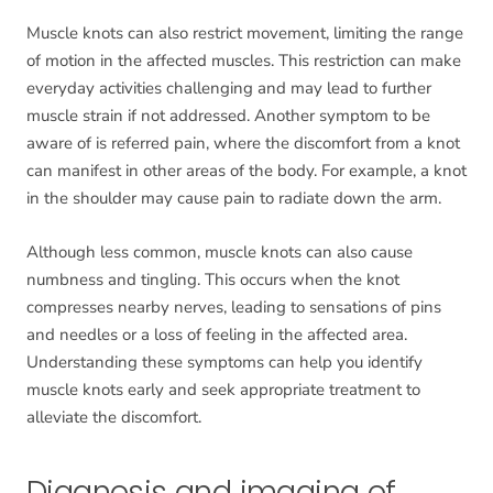
Muscle knots can also restrict movement, limiting the range
of motion in the affected muscles. This restriction can make
everyday activities challenging and may lead to further
muscle strain if not addressed. Another symptom to be
aware of is referred pain, where the discomfort from a knot
can manifest in other areas of the body. For example, a knot
in the shoulder may cause pain to radiate down the arm.
Although less common, muscle knots can also cause
numbness and tingling. This occurs when the knot
compresses nearby nerves, leading to sensations of pins
and needles or a loss of feeling in the affected area.
Understanding these symptoms can help you identify
muscle knots early and seek appropriate treatment to
alleviate the discomfort.
Diagnosis and imaging of