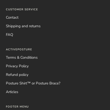
CUSTOMER SERVICE
Contact
Shipping and returns
FAQ
ACTIVEPOSTURE
Terms & Conditions
Privacy Policy
Refund policy
Posture Shirt™ or Posture Brace?
Articles
FOOTER MENU