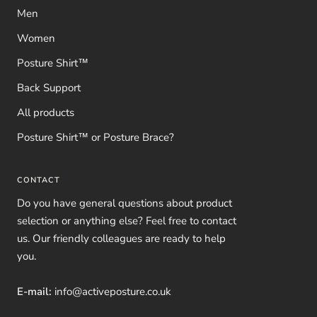
Men
Women
Posture Shirt™
Back Support
All products
Posture Shirt™ or Posture Brace?
CONTACT
Do you have general questions about product
selection or anything else? Feel free to contact
us. Our friendly colleagues are ready to help
you.
E-mail:
info@activeposture.co.uk