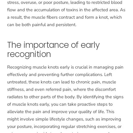
stress, overuse, or poor posture, leading to restricted blood
flow and the accumulation of toxins in the affected area. As
a result, the muscle fibers contract and form a knot, which
can be both painful and persistent.
The importance of early
recognition
Recognizing muscle knots early is crucial in managing pain
effectively and preventing further complications. Left
untreated, these knots can lead to chronic pain, muscle
stiffness, and even referred pain, where the discomfort
radiates to other parts of the body. By identifying the signs
of muscle knots early, you can take proactive steps to
alleviate the pain and improve your quality of life. This
might involve simple lifestyle changes, such as improving
your posture, incorporating regular stretching exercises, or