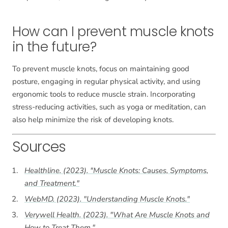
How can I prevent muscle knots
in the future?
To prevent muscle knots, focus on maintaining good
posture, engaging in regular physical activity, and using
ergonomic tools to reduce muscle strain. Incorporating
stress-reducing activities, such as yoga or meditation, can
also help minimize the risk of developing knots.
Sources
Healthline. (2023). "Muscle Knots: Causes, Symptoms,
and Treatment."
WebMD. (2023). "Understanding Muscle Knots."
Verywell Health. (2023). "What Are Muscle Knots and
How to Treat Them."