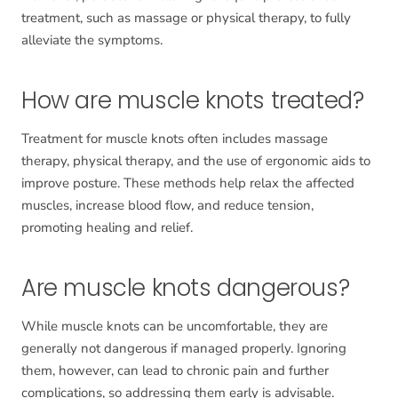
treatment, such as massage or physical therapy, to fully
alleviate the symptoms.
How are muscle knots treated?
Treatment for muscle knots often includes massage
therapy, physical therapy, and the use of ergonomic aids to
improve posture. These methods help relax the affected
muscles, increase blood flow, and reduce tension,
promoting healing and relief.
Are muscle knots dangerous?
While muscle knots can be uncomfortable, they are
generally not dangerous if managed properly. Ignoring
them, however, can lead to chronic pain and further
complications, so addressing them early is advisable.