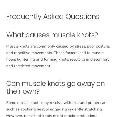
Frequently Asked Questions
What causes muscle knots?
Muscle knots are commonly caused by stress, poor posture,
and repetitive movements. These factors lead to muscle
fibers tightening and forming knots, resulting in discomfort
and restricted movement.
Can muscle knots go away on
their own?
Some muscle knots may resolve with rest and proper care,
such as applying heat or engaging in gentle stretching.
However, persistent knots might require professional