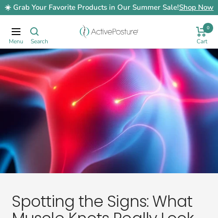
Skip
☀️ Grab Your Favorite Products in Our Summer Sale!
Shop Now
to
content
0
ActivePosture.co.uk
Navigation
Spotting the Signs: What