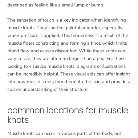
described as feeling like a small lump or bump.
The sensation of touch is a key indicator when identifying
muscle knots. They can feel painful or tender, especially
when pressure is applied. This tenderness is a result of the
muscle fibers constricting and forming a knot, which limits
blood flow and causes discomfort. While these knots can
vary in size, they are often no larger than a pea. For those
looking to visualize muscle knots, diagrams or illustrations
can be incredibly helpful. These visual aids can offer insight
into how muscle knots form beneath the skin and provide a
clearer understanding of their structure.
common locations for muscle
knots
Muscle knots can occur in various parts of the body, but