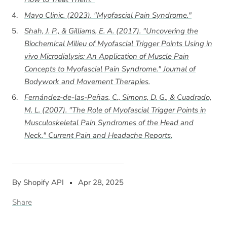
Mayo Clinic. (2023). "Myofascial Pain Syndrome."
Shah, J. P., & Gilliams, E. A. (2017). "Uncovering the
Biochemical Milieu of Myofascial Trigger Points Using in
vivo Microdialysis: An Application of Muscle Pain
Concepts to Myofascial Pain Syndrome."
Journal of
Bodywork and Movement Therapies
.
Fernández-de-las-Peñas, C., Simons, D. G., & Cuadrado,
M. L. (2007). "The Role of Myofascial Trigger Points in
Musculoskeletal Pain Syndromes of the Head and
Neck."
Current Pain and Headache Reports
.
By Shopify API
Apr 28, 2025
Share