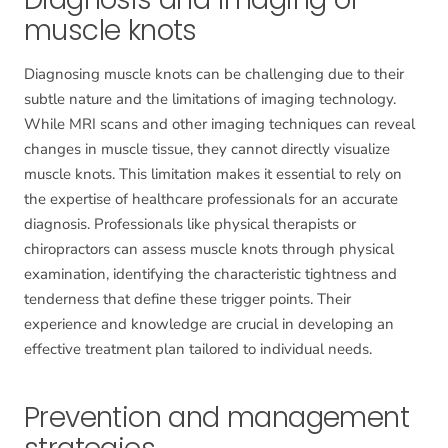
muscle knots
Diagnosing muscle knots can be challenging due to their
subtle nature and the limitations of imaging technology.
While MRI scans and other imaging techniques can reveal
changes in muscle tissue, they cannot directly visualize
muscle knots. This limitation makes it essential to rely on
the expertise of healthcare professionals for an accurate
diagnosis. Professionals like physical therapists or
chiropractors can assess muscle knots through physical
examination, identifying the characteristic tightness and
tenderness that define these trigger points. Their
experience and knowledge are crucial in developing an
effective treatment plan tailored to individual needs.
Prevention and management