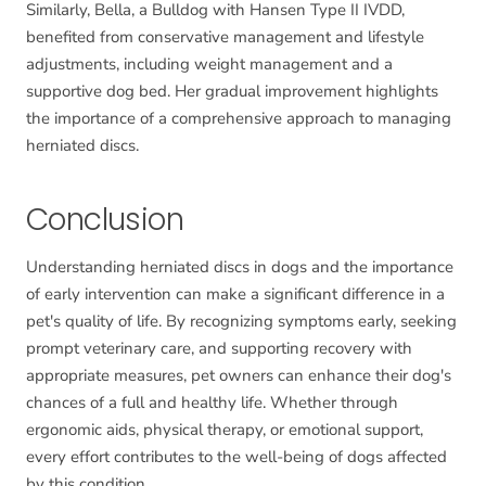
Similarly, Bella, a Bulldog with Hansen Type II IVDD,
benefited from conservative management and lifestyle
adjustments, including weight management and a
supportive dog bed. Her gradual improvement highlights
the importance of a comprehensive approach to managing
herniated discs.
Conclusion
Understanding herniated discs in dogs and the importance
of early intervention can make a significant difference in a
pet's quality of life. By recognizing symptoms early, seeking
prompt veterinary care, and supporting recovery with
appropriate measures, pet owners can enhance their dog's
chances of a full and healthy life. Whether through
ergonomic aids, physical therapy, or emotional support,
every effort contributes to the well-being of dogs affected
by this condition.