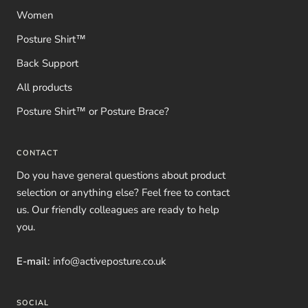
Women
Posture Shirt™
Back Support
All products
Posture Shirt™ or Posture Brace?
CONTACT
Do you have general questions about product
selection or anything else? Feel free to contact
us. Our friendly colleagues are ready to help
you.
E-mail:
info@activeposture.co.uk
SOCIAL