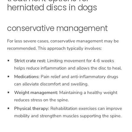
herniated discs in dogs
conservative management
For less severe cases, conservative management may be
recommended. This approach typically involves:
Strict crate rest:
Limiting movement for 4-6 weeks
helps reduce inflammation and allows the disc to heal.
Medications:
Pain relief and anti-inflammatory drugs
can alleviate discomfort and swelling.
Weight management:
Maintaining a healthy weight
reduces stress on the spine.
Physical therapy:
Rehabilitation exercises can improve
mobility and strengthen muscles supporting the spine.