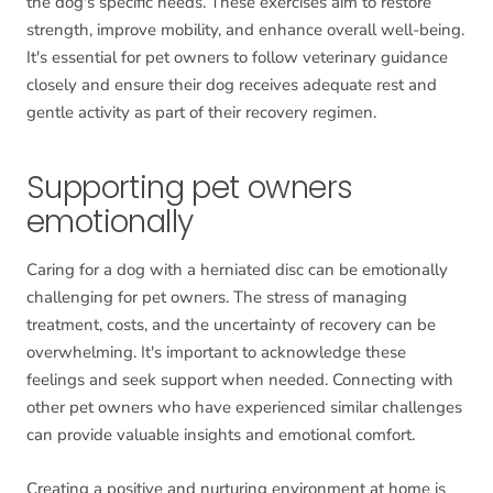
the dog's specific needs. These exercises aim to restore
strength, improve mobility, and enhance overall well-being.
It's essential for pet owners to follow veterinary guidance
closely and ensure their dog receives adequate rest and
gentle activity as part of their recovery regimen.
Supporting pet owners
emotionally
Caring for a dog with a herniated disc can be emotionally
challenging for pet owners. The stress of managing
treatment, costs, and the uncertainty of recovery can be
overwhelming. It's important to acknowledge these
feelings and seek support when needed. Connecting with
other pet owners who have experienced similar challenges
can provide valuable insights and emotional comfort.
Creating a positive and nurturing environment at home is