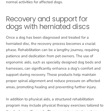
normal activities for affected dogs.
Recovery and support for
dogs with herniated discs
Once a dog has been diagnosed and treated for a
herniated disc, the recovery process becomes a crucial
phase. Rehabilitation can be a lengthy journey, requiring
patience and dedication from pet owners. The use of
ergonomic aids, such as specially designed dog beds and
harnesses, can significantly enhance a dog's comfort and
support during recovery. These products help maintain
proper spinal alignment and reduce pressure on affected
areas, promoting healing and preventing further injury.
In addition to physical aids, a structured rehabilitation
program may include physical therapy exercises tailored to