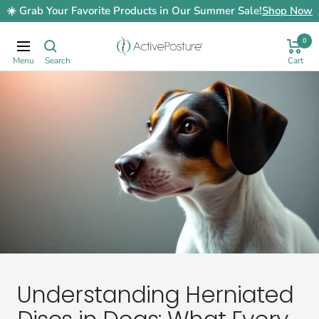
Skip
☀️ Grab Your Favorite Products in Our Summer Sale!
Shop Now
to
content
0
ActivePosture.co.uk
Navigation
Understanding Herniated