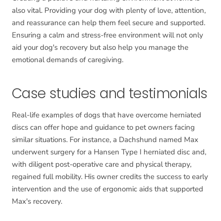
also vital. Providing your dog with plenty of love, attention,
and reassurance can help them feel secure and supported.
Ensuring a calm and stress-free environment will not only
aid your dog's recovery but also help you manage the
emotional demands of caregiving.
Case studies and testimonials
Real-life examples of dogs that have overcome herniated
discs can offer hope and guidance to pet owners facing
similar situations. For instance, a Dachshund named Max
underwent surgery for a Hansen Type I herniated disc and,
with diligent post-operative care and physical therapy,
regained full mobility. His owner credits the success to early
intervention and the use of ergonomic aids that supported
Max's recovery.