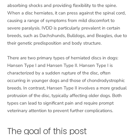
absorbing shocks and providing flexibility to the spine.
When a disc herniates, it can press against the spinal cord,
causing a range of symptoms from mild discomfort to
severe paralysis. IVDD is particularly prevalent in certain
breeds, such as Dachshunds, Bulldogs, and Beagles, due to
their genetic predisposition and body structure.
There are two primary types of herniated discs in dogs:
Hansen Type I and Hansen Type II. Hansen Type I is
characterized by a sudden rupture of the disc, often
occurring in younger dogs and those of chondrodystrophic
breeds. In contrast, Hansen Type II involves a more gradual
protrusion of the disc, typically affecting older dogs. Both
types can lead to significant pain and require prompt
veterinary attention to prevent further complications.
The goal of this post