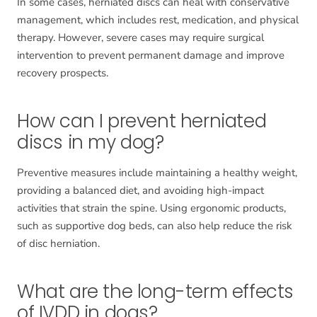
In some cases, herniated discs can heal with conservative
management, which includes rest, medication, and physical
therapy. However, severe cases may require surgical
intervention to prevent permanent damage and improve
recovery prospects.
How can I prevent herniated
discs in my dog?
Preventive measures include maintaining a healthy weight,
providing a balanced diet, and avoiding high-impact
activities that strain the spine. Using ergonomic products,
such as supportive dog beds, can also help reduce the risk
of disc herniation.
What are the long-term effects
of IVDD in dogs?