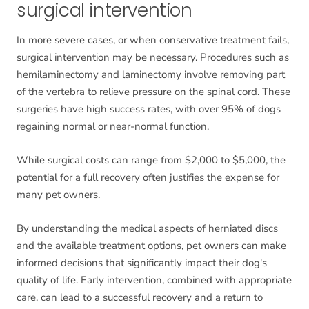
surgical intervention
In more severe cases, or when conservative treatment fails,
surgical intervention may be necessary. Procedures such as
hemilaminectomy and laminectomy involve removing part
of the vertebra to relieve pressure on the spinal cord. These
surgeries have high success rates, with over 95% of dogs
regaining normal or near-normal function.
While surgical costs can range from $2,000 to $5,000, the
potential for a full recovery often justifies the expense for
many pet owners.
By understanding the medical aspects of herniated discs
and the available treatment options, pet owners can make
informed decisions that significantly impact their dog's
quality of life. Early intervention, combined with appropriate
care, can lead to a successful recovery and a return to