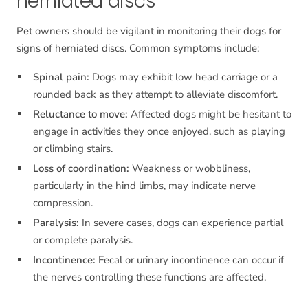
herniated discs
Pet owners should be vigilant in monitoring their dogs for
signs of herniated discs. Common symptoms include:
Spinal pain:
Dogs may exhibit low head carriage or a
rounded back as they attempt to alleviate discomfort.
Reluctance to move:
Affected dogs might be hesitant to
engage in activities they once enjoyed, such as playing
or climbing stairs.
Loss of coordination:
Weakness or wobbliness,
particularly in the hind limbs, may indicate nerve
compression.
Paralysis:
In severe cases, dogs can experience partial
or complete paralysis.
Incontinence:
Fecal or urinary incontinence can occur if
the nerves controlling these functions are affected.