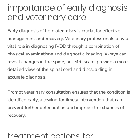
importance of early diagnosis
and veterinary care
Early diagnosis of herniated discs is crucial for effective
management and recovery. Veterinary professionals play a
vital role in diagnosing IVDD through a combination of
physical examinations and diagnostic imaging. X-rays can
reveal changes in the spine, but MRI scans provide a more
detailed view of the spinal cord and discs, aiding in
accurate diagnosis.
Prompt veterinary consultation ensures that the condition is
identified early, allowing for timely intervention that can
prevent further deterioration and improve the chances of
recovery.
treatment options for