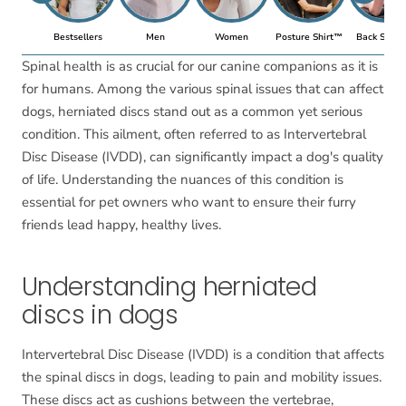
Bestsellers
Men
Women
Posture Shirt™
Back Suppo
Spinal health is as crucial for our canine companions as it is
for humans. Among the various spinal issues that can affect
dogs, herniated discs stand out as a common yet serious
condition. This ailment, often referred to as Intervertebral
Disc Disease (IVDD), can significantly impact a dog's quality
of life. Understanding the nuances of this condition is
essential for pet owners who want to ensure their furry
friends lead happy, healthy lives.
Understanding herniated
discs in dogs
Intervertebral Disc Disease (IVDD) is a condition that affects
the spinal discs in dogs, leading to pain and mobility issues.
These discs act as cushions between the vertebrae,