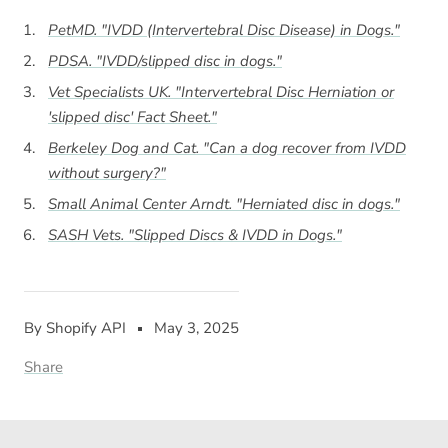
PetMD. "IVDD (Intervertebral Disc Disease) in Dogs."
PDSA. "IVDD/slipped disc in dogs."
Vet Specialists UK. "Intervertebral Disc Herniation or
'slipped disc' Fact Sheet."
Berkeley Dog and Cat. "Can a dog recover from IVDD
without surgery?"
Small Animal Center Arndt. "Herniated disc in dogs."
SASH Vets. "Slipped Discs & IVDD in Dogs."
By Shopify API
May 3, 2025
Share