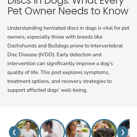
Discs in Dogs: What Every
Pet Owner Needs to Know
Understanding herniated discs in dogs is vital for pet
owners, especially those with breeds like
Dachshunds and Bulldogs prone to Intervertebral
Disc Disease (IVDD). Early detection and
intervention can significantly improve a dog’s
quality of life. This post explores symptoms,
treatment options, and recovery strategies to
support affected dogs’ well-being.
❮
❯