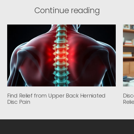
Continue reading
Find Relief from Upper Back Herniated
Disc
Disc Pain
Reli