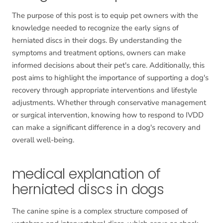
The purpose of this post is to equip pet owners with the
knowledge needed to recognize the early signs of
herniated discs in their dogs. By understanding the
symptoms and treatment options, owners can make
informed decisions about their pet's care. Additionally, this
post aims to highlight the importance of supporting a dog's
recovery through appropriate interventions and lifestyle
adjustments. Whether through conservative management
or surgical intervention, knowing how to respond to IVDD
can make a significant difference in a dog's recovery and
overall well-being.
medical explanation of
herniated discs in dogs
The canine spine is a complex structure composed of