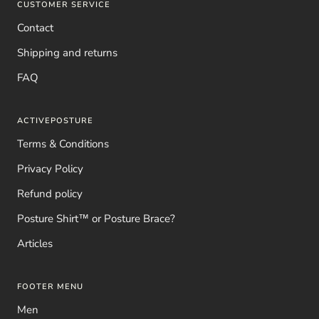
CUSTOMER SERVICE
Contact
Shipping and returns
FAQ
ACTIVEPOSTURE
Terms & Conditions
Privacy Policy
Refund policy
Posture Shirt™ or Posture Brace?
Articles
FOOTER MENU
Men