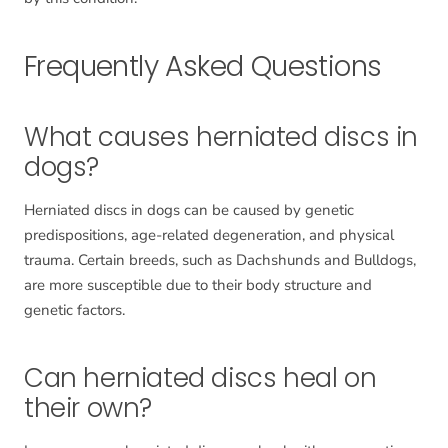
Frequently Asked Questions
What causes herniated discs in
dogs?
Herniated discs in dogs can be caused by genetic
predispositions, age-related degeneration, and physical
trauma. Certain breeds, such as Dachshunds and Bulldogs,
are more susceptible due to their body structure and
genetic factors.
Can herniated discs heal on
their own?