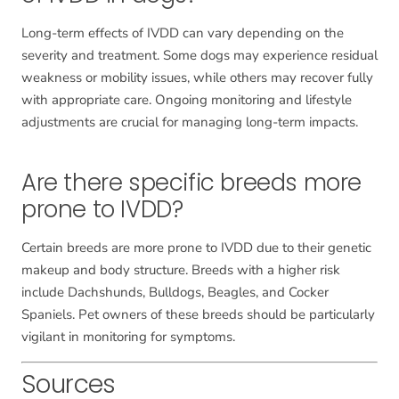
Long-term effects of IVDD can vary depending on the
severity and treatment. Some dogs may experience residual
weakness or mobility issues, while others may recover fully
with appropriate care. Ongoing monitoring and lifestyle
adjustments are crucial for managing long-term impacts.
Are there specific breeds more
prone to IVDD?
Certain breeds are more prone to IVDD due to their genetic
makeup and body structure. Breeds with a higher risk
include Dachshunds, Bulldogs, Beagles, and Cocker
Spaniels. Pet owners of these breeds should be particularly
vigilant in monitoring for symptoms.
Sources