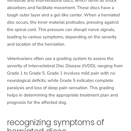
vertebrae and intervertebral discs, which serve as shock
absorbers and facilitate movement. These discs have a
tough outer layer and a gel-like center. When a herniated
disc occurs, the inner material protrudes, pressing against
the spinal cord. This pressure can disrupt nerve signals,
leading to various symptoms, depending on the severity
and location of the herniation.
Veterinarians often use a grading system to assess the
severity of Intervertebral Disc Disease (IVDD), ranging from
Grade 1 to Grade 5. Grade 1 involves mild pain with no
neurological deficits, while Grade 5 indicates complete
paralysis and loss of deep pain sensation. This grading
helps in determining the appropriate treatment plan and
prognosis for the affected dog.
recognizing symptoms of