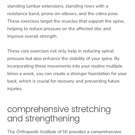
standing lumbar extensions, standing rows with a
resistance band, prone-on-elbows, and the cobra pose.
These exercises target the muscles that support the spine,
helping to reduce pressure on the affected disc and
improve overall strength.
These core exercises not only help in reducing spinal
pressure but also enhance the stability of your spine. By
incorporating these movements into your routine multiple
times a week, you can create a stronger foundation for your
back, which is crucial for recovery and preventing future
injuries.
comprehensive stretching
and strengthening
The
Orthopedic Institute of NJ
provides a comprehensive