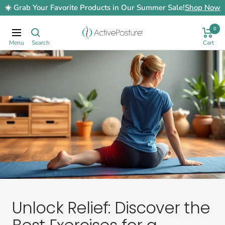
Skip
☀️ Grab Your Favorite Products in Our Summer Sale!
Shop Now
to
content
0
ActivePosture.co.uk
Navigation
Unlock Relief: Discover the