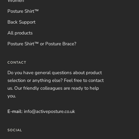
Women
Posture Shirt™
Back Support
All products
Posture Shirt™ or Posture Brace?
CONTACT
Do you have general questions about product
selection or anything else? Feel free to contact
us. Our friendly colleagues are ready to help
you.
E-mail:
info@activeposture.co.uk
SOCIAL