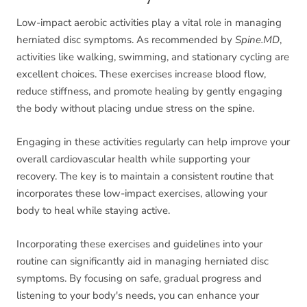
Low-impact aerobic activities play a vital role in managing
herniated disc symptoms. As recommended by
Spine.MD
,
activities like walking, swimming, and stationary cycling are
excellent choices. These exercises increase blood flow,
reduce stiffness, and promote healing by gently engaging
the body without placing undue stress on the spine.
Engaging in these activities regularly can help improve your
overall cardiovascular health while supporting your
recovery. The key is to maintain a consistent routine that
incorporates these low-impact exercises, allowing your
body to heal while staying active.
Incorporating these exercises and guidelines into your
routine can significantly aid in managing herniated disc
symptoms. By focusing on safe, gradual progress and
listening to your body's needs, you can enhance your