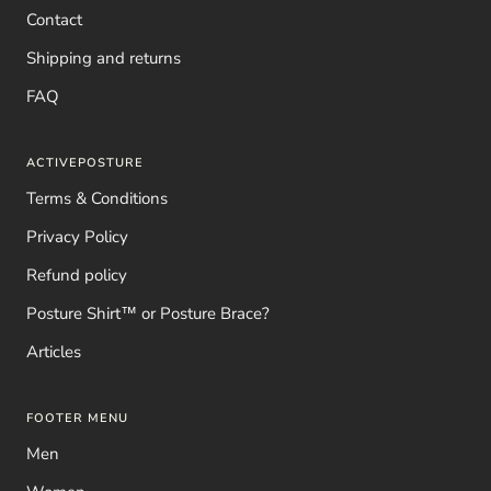
Contact
Shipping and returns
FAQ
ACTIVEPOSTURE
Terms & Conditions
Privacy Policy
Refund policy
Posture Shirt™ or Posture Brace?
Articles
FOOTER MENU
Men