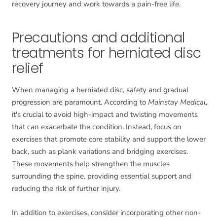
recovery journey and work towards a pain-free life.
Precautions and additional
treatments for herniated disc
relief
When managing a herniated disc, safety and gradual
progression are paramount. According to
Mainstay Medical
,
it's crucial to avoid high-impact and twisting movements
that can exacerbate the condition. Instead, focus on
exercises that promote core stability and support the lower
back, such as plank variations and bridging exercises.
These movements help strengthen the muscles
surrounding the spine, providing essential support and
reducing the risk of further injury.
In addition to exercises, consider incorporating other non-