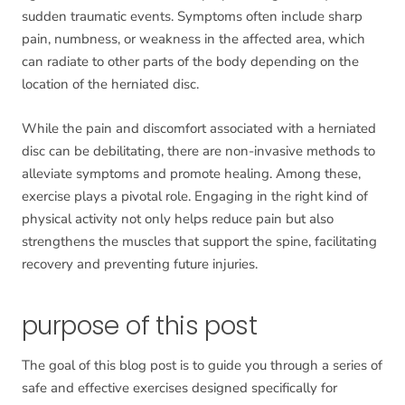
sudden traumatic events. Symptoms often include sharp
pain, numbness, or weakness in the affected area, which
can radiate to other parts of the body depending on the
location of the herniated disc.
While the pain and discomfort associated with a herniated
disc can be debilitating, there are non-invasive methods to
alleviate symptoms and promote healing. Among these,
exercise plays a pivotal role. Engaging in the right kind of
physical activity not only helps reduce pain but also
strengthens the muscles that support the spine, facilitating
recovery and preventing future injuries.
purpose of this post
The goal of this blog post is to guide you through a series of
safe and effective exercises designed specifically for