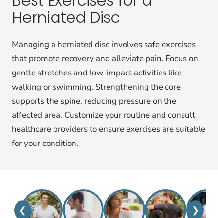
Best Exercises for a
Herniated Disc
Managing a herniated disc involves safe exercises
that promote recovery and alleviate pain. Focus on
gentle stretches and low-impact activities like
walking or swimming. Strengthening the core
supports the spine, reducing pressure on the
affected area. Customize your routine and consult
healthcare providers to ensure exercises are suitable
for your condition.
❮
❯