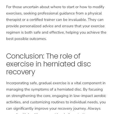
For those uncertain about where to start or how to modify
exercises, seeking professional guidance from a physical
therapist or a certified trainer can be invaluable. They can
provide personalized advice and ensure that your exercise
regimen is both safe and effective, helping you achieve the
best possible outcomes.
Conclusion: The role of
exercise in herniated disc
recovery
Incorporating safe, gradual exercise is a vital component in
managing the symptoms of a herniated disc. By focusing
on strengthening the core, engaging in low-impact aerobic
activities, and customizing routines to individual needs, you
can significantly improve your recovery journey. Always