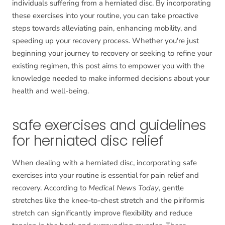
individuals suffering from a herniated disc. By incorporating
these exercises into your routine, you can take proactive
steps towards alleviating pain, enhancing mobility, and
speeding up your recovery process. Whether you're just
beginning your journey to recovery or seeking to refine your
existing regimen, this post aims to empower you with the
knowledge needed to make informed decisions about your
health and well-being.
safe exercises and guidelines
for herniated disc relief
When dealing with a herniated disc, incorporating safe
exercises into your routine is essential for pain relief and
recovery. According to
Medical News Today
, gentle
stretches like the knee-to-chest stretch and the piriformis
stretch can significantly improve flexibility and reduce