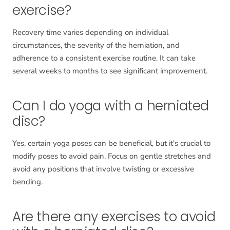
exercise?
Recovery time varies depending on individual
circumstances, the severity of the herniation, and
adherence to a consistent exercise routine. It can take
several weeks to months to see significant improvement.
Can I do yoga with a herniated
disc?
Yes, certain yoga poses can be beneficial, but it's crucial to
modify poses to avoid pain. Focus on gentle stretches and
avoid any positions that involve twisting or excessive
bending.
Are there any exercises to avoid