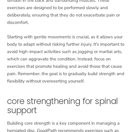
tension in the back and surrounding muscles. These
exercises are designed to be performed slowly and
deliberately, ensuring that they do not exacerbate pain or
discomfort.
Starting with gentle movements is crucial, as it allows your
body to adapt without risking further injury. It's important to
avoid high-impact activities such as jogging or martial arts,
which can aggravate the condition. Instead, focus on
exercises that promote healing and avoid those that cause
pain. Remember, the goal is to gradually build strength and
flexibility without overexerting yourself.
core strengthening for spinal
support
Building core strength is a key component in managing a
herniated disc.
GoodPath
recommends exercises such as