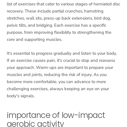
list of exercises that cater to various stages of herniated disc
recovery. These include partial crunches, hamstring
stretches, wall sits, press-up back extensions, bird dog,
pelvic tilts, and bridging. Each exercise has a specific
purpose, from improving flexibility to strengthening the
core and supporting muscles.
It's essential to progress gradually and listen to your body.
If an exercise causes pain, it's crucial to stop and reassess
your approach. Warm-ups are important to prepare your
muscles and joints, reducing the risk of injury. As you
become more comfortable, you can advance to more
challenging exercises, always keeping an eye on your
body's signals.
importance of low-impact
aerobic activity