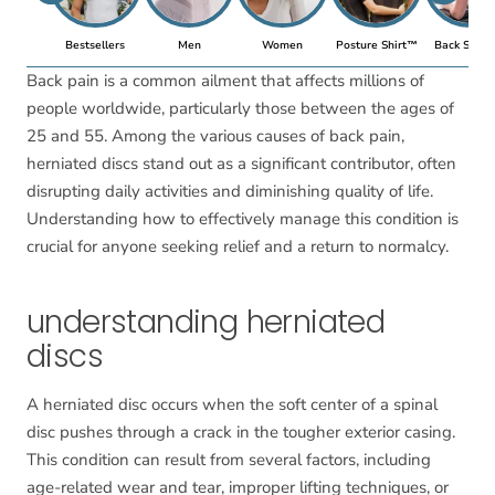
Bestsellers
Men
Women
Posture Shirt™
Back Suppo
Back pain is a common ailment that affects millions of
people worldwide, particularly those between the ages of
25 and 55. Among the various causes of back pain,
herniated discs stand out as a significant contributor, often
disrupting daily activities and diminishing quality of life.
Understanding how to effectively manage this condition is
crucial for anyone seeking relief and a return to normalcy.
understanding herniated
discs
A herniated disc occurs when the soft center of a spinal
disc pushes through a crack in the tougher exterior casing.
This condition can result from several factors, including
age-related wear and tear, improper lifting techniques, or