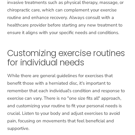
invasive treatments such as physical therapy, massage, or
chiropractic care, which can complement your exercise
routine and enhance recovery. Always consult with a
healthcare provider before starting any new treatment to
ensure it aligns with your specific needs and conditions.
Customizing exercise routines
for individual needs
While there are general guidelines for exercises that
benefit those with a herniated disc, it's important to
remember that each individual's condition and response to
exercise can vary. There is no "one size fits all" approach,
and customizing your routine to fit your personal needs is
crucial. Listen to your body and adjust exercises to avoid
pain, focusing on movements that feel beneficial and
supportive.