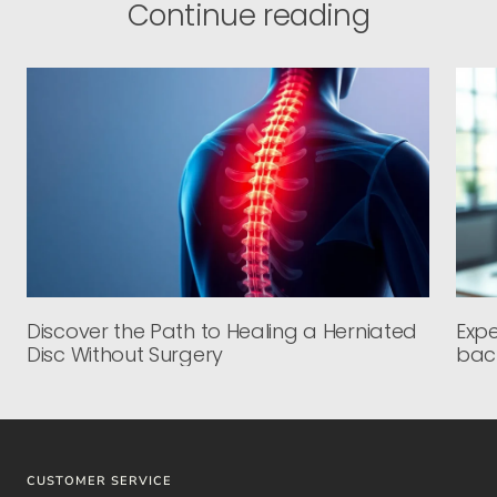
Continue reading
Discover the Path to Healing a Herniated
Expe
Disc Without Surgery
back
CUSTOMER SERVICE