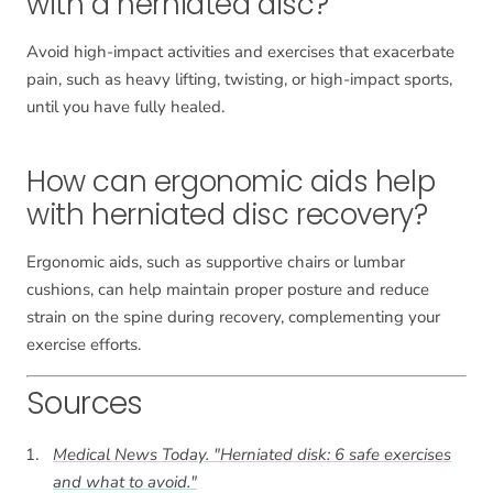
with a herniated disc?
Avoid high-impact activities and exercises that exacerbate
pain, such as heavy lifting, twisting, or high-impact sports,
until you have fully healed.
How can ergonomic aids help
with herniated disc recovery?
Ergonomic aids, such as supportive chairs or lumbar
cushions, can help maintain proper posture and reduce
strain on the spine during recovery, complementing your
exercise efforts.
Sources
Medical News Today. "Herniated disk: 6 safe exercises
and what to avoid."