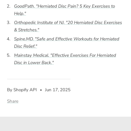
GoodPath. "Herniated Disc Pain? 5 Key Exercises to
Help."
Orthopedic Institute of NJ. "20 Herniated Disc Exercises
& Stretches."
Spine.MD. "Safe and Effective Workouts for Herniated
Disc Relief."
Mainstay Medical. "Effective Exercises For Herniated
Disc in Lower Back."
By Shopify API
Jun 17, 2025
Share