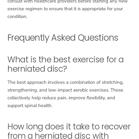
consult with healthcare providers before starting any new
exercise regimen to ensure that it is appropriate for your
condition.
Frequently Asked Questions
What is the best exercise for a
herniated disc?
The best approach involves a combination of stretching,
strengthening, and low-impact aerobic exercises. These
collectively help reduce pain, improve flexibility, and
support spinal health.
How long does it take to recover
from a herniated disc with