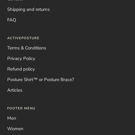
Shipping and returns
FAQ
ACTIVEPOSTURE
Terms & Conditions
Privacy Policy
Refund policy
Posture Shirt™ or Posture Brace?
Articles
FOOTER MENU
Men
Women