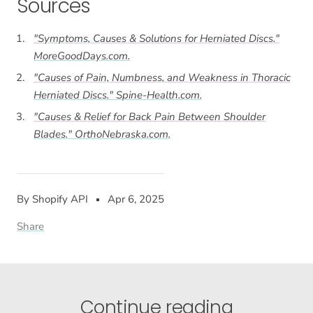
Sources
"Symptoms, Causes & Solutions for Herniated Discs."
MoreGoodDays.com
.
"Causes of Pain, Numbness, and Weakness in Thoracic
Herniated Discs."
Spine-Health.com
.
"Causes & Relief for Back Pain Between Shoulder
Blades."
OrthoNebraska.com
.
By Shopify API
Apr 6, 2025
Share
Continue reading