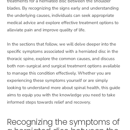
treatments for a herniated disc between the shoulder
blades. By recognizing the signs early and understanding
the underlying causes, individuals can seek appropriate
medical advice and explore effective treatment options to
alleviate pain and improve quality of life.
In the sections that follow, we will delve deeper into the
specific symptoms associated with a herniated disc in the
thoracic spine, explore the common causes, and discuss
both non-surgical and surgical treatment options available
to manage this condition effectively. Whether you are
experiencing these symptoms yourself or are simply
looking to understand more about spinal health, this guide
aims to equip you with the knowledge you need to take
informed steps towards relief and recovery.
Recognizing the symptoms of