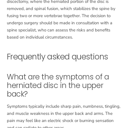
discectomy, where the herniated portion of the disc is
removed, and spinal fusion, which stabilizes the spine by
fusing two or more vertebrae together. The decision to
undergo surgery should be made in consultation with a
spine specialist, who can assess the risks and benefits
based on individual circumstances.
Frequently asked questions
What are the symptoms of a
herniated disc in the upper
back?
Symptoms typically include sharp pain, numbness, tingling,
and muscle weakness in the upper back and arms. The
pain may feel like an electric shock or burning sensation
and can radiate to other areas.