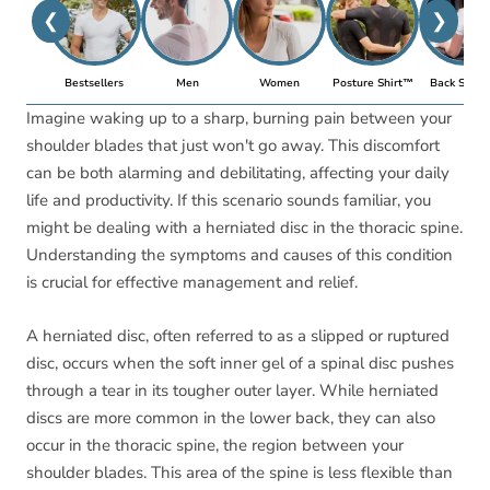
❮
❯
Bestsellers
Men
Women
Posture Shirt™
Back Suppo
Imagine waking up to a sharp, burning pain between your
shoulder blades that just won't go away. This discomfort
can be both alarming and debilitating, affecting your daily
life and productivity. If this scenario sounds familiar, you
might be dealing with a herniated disc in the thoracic spine.
Understanding the symptoms and causes of this condition
is crucial for effective management and relief.
A herniated disc, often referred to as a slipped or ruptured
disc, occurs when the soft inner gel of a spinal disc pushes
through a tear in its tougher outer layer. While herniated
discs are more common in the lower back, they can also
occur in the thoracic spine, the region between your
shoulder blades. This area of the spine is less flexible than