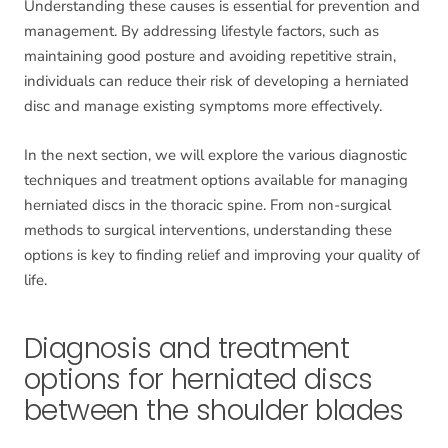
Understanding these causes is essential for prevention and
management. By addressing lifestyle factors, such as
maintaining good posture and avoiding repetitive strain,
individuals can reduce their risk of developing a herniated
disc and manage existing symptoms more effectively.
In the next section, we will explore the various diagnostic
techniques and treatment options available for managing
herniated discs in the thoracic spine. From non-surgical
methods to surgical interventions, understanding these
options is key to finding relief and improving your quality of
life.
Diagnosis and treatment
options for herniated discs
between the shoulder blades