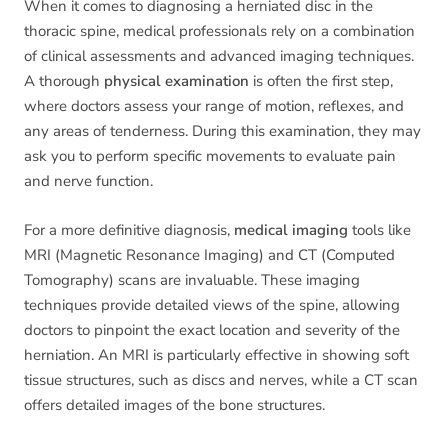
When it comes to diagnosing a herniated disc in the
thoracic spine, medical professionals rely on a combination
of clinical assessments and advanced imaging techniques.
A thorough
physical examination
is often the first step,
where doctors assess your range of motion, reflexes, and
any areas of tenderness. During this examination, they may
ask you to perform specific movements to evaluate pain
and nerve function.
For a more definitive diagnosis,
medical imaging
tools like
MRI (Magnetic Resonance Imaging) and CT (Computed
Tomography) scans are invaluable. These imaging
techniques provide detailed views of the spine, allowing
doctors to pinpoint the exact location and severity of the
herniation. An MRI is particularly effective in showing soft
tissue structures, such as discs and nerves, while a CT scan
offers detailed images of the bone structures.