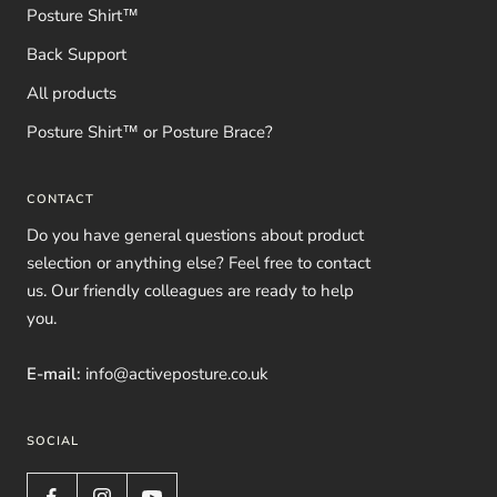
Posture Shirt™
Back Support
All products
Posture Shirt™ or Posture Brace?
CONTACT
Do you have general questions about product
selection or anything else? Feel free to contact
us. Our friendly colleagues are ready to help
you.
E-mail:
info@activeposture.co.uk
SOCIAL