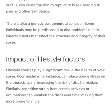
or falls, can cause the disc to rupture or bulge, leading to
pain and other symptoms.
There is also a
genetic component
to consider. Some
individuals may be predisposed to disc problems due to
inherited traits that affect the structure and integrity of their
spine.
Impact of lifestyle factors
Lifestyle choices play a significant role in the health of your
spine.
Poor posture
, for instance, can place undue stress on
the thoracic spine, increasing the risk of disc herniation.
Similarly,
repetitive strain
from certain activities or
occupations can weaken the discs over time, making them
more prone to injury.