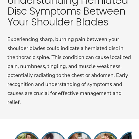
Understanding Herniated
Disc Symptoms Between
Your Shoulder Blades
Experiencing sharp, burning pain between your
shoulder blades could indicate a herniated disc in
the thoracic spine. This condition can cause localized
pain, numbness, tingling, and muscle weakness,
potentially radiating to the chest or abdomen. Early
recognition and understanding of symptoms and
causes are crucial for effective management and
relief.