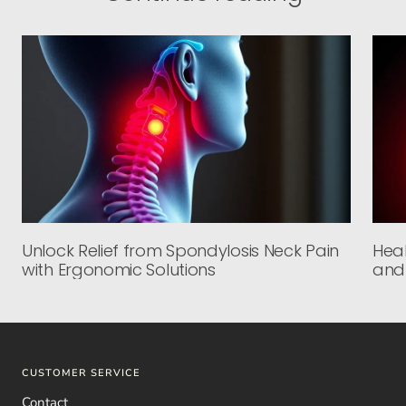
Unlock Relief from Spondylosis Neck Pain
Heal
with Ergonomic Solutions
and
CUSTOMER SERVICE
Contact