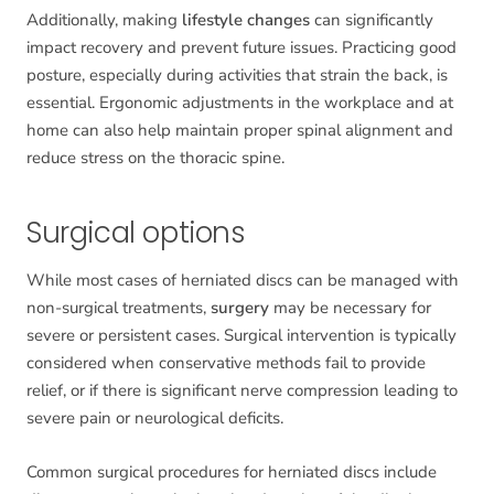
Additionally, making
lifestyle changes
can significantly
impact recovery and prevent future issues. Practicing good
posture, especially during activities that strain the back, is
essential. Ergonomic adjustments in the workplace and at
home can also help maintain proper spinal alignment and
reduce stress on the thoracic spine.
Surgical options
While most cases of herniated discs can be managed with
non-surgical treatments,
surgery
may be necessary for
severe or persistent cases. Surgical intervention is typically
considered when conservative methods fail to provide
relief, or if there is significant nerve compression leading to
severe pain or neurological deficits.
Common surgical procedures for herniated discs include