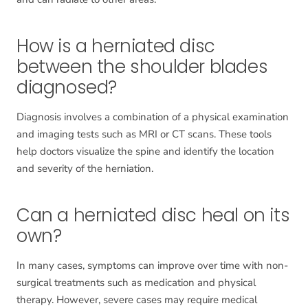
How is a herniated disc
between the shoulder blades
diagnosed?
Diagnosis involves a combination of a physical examination
and imaging tests such as MRI or CT scans. These tools
help doctors visualize the spine and identify the location
and severity of the herniation.
Can a herniated disc heal on its
own?
In many cases, symptoms can improve over time with non-
surgical treatments such as medication and physical
therapy. However, severe cases may require medical