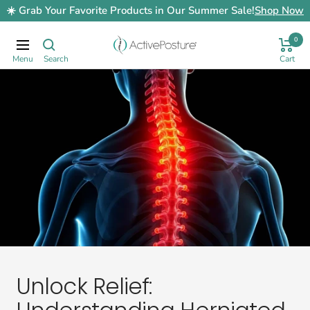
Skip
☀️ Grab Your Favorite Products in Our Summer Sale!
Shop Now
to
content
0
ActivePosture.co.uk
Navigation
Unlock Relief: