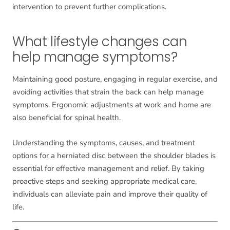
intervention to prevent further complications.
What lifestyle changes can
help manage symptoms?
Maintaining good posture, engaging in regular exercise, and
avoiding activities that strain the back can help manage
symptoms. Ergonomic adjustments at work and home are
also beneficial for spinal health.
Understanding the symptoms, causes, and treatment
options for a herniated disc between the shoulder blades is
essential for effective management and relief. By taking
proactive steps and seeking appropriate medical care,
individuals can alleviate pain and improve their quality of
life.