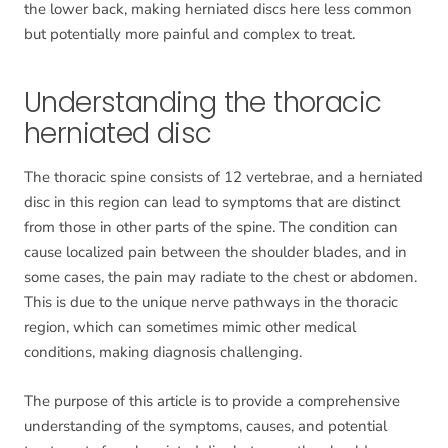
the lower back, making herniated discs here less common
but potentially more painful and complex to treat.
Understanding the thoracic
herniated disc
The thoracic spine consists of 12 vertebrae, and a herniated
disc in this region can lead to symptoms that are distinct
from those in other parts of the spine. The condition can
cause localized pain between the shoulder blades, and in
some cases, the pain may radiate to the chest or abdomen.
This is due to the unique nerve pathways in the thoracic
region, which can sometimes mimic other medical
conditions, making diagnosis challenging.
The purpose of this article is to provide a comprehensive
understanding of the symptoms, causes, and potential