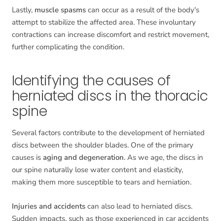
Lastly,
muscle spasms
can occur as a result of the body's
attempt to stabilize the affected area. These involuntary
contractions can increase discomfort and restrict movement,
further complicating the condition.
Identifying the causes of
herniated discs in the thoracic
spine
Several factors contribute to the development of herniated
discs between the shoulder blades. One of the primary
causes is
aging and degeneration
. As we age, the discs in
our spine naturally lose water content and elasticity,
making them more susceptible to tears and herniation.
Injuries and accidents
can also lead to herniated discs.
Sudden impacts, such as those experienced in car accidents