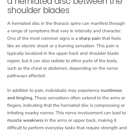
a herniated disc between the
shoulder blades
A herniated disc in the thoracic spine can manifest through
a range of symptoms that vary in intensity and character.
One of the most common signs is a
sharp pain
that feels
like an electric shock or a burning sensation. This pain is
typically localized in the upper back and shoulder blade
region, but it can also radiate to other parts of the body,
such as the chest or abdomen, depending on the nerve
pathways affected.
In addition to pain, individuals may experience
numbness
and tingling
. These sensations often extend to the arms or
fingers, indicating that the herniated disc is compressing or
irritating nearby nerves. This nerve involvement can lead to
muscle weakness
in the arms or upper back, making it
difficult to perform everyday tasks that require strength and