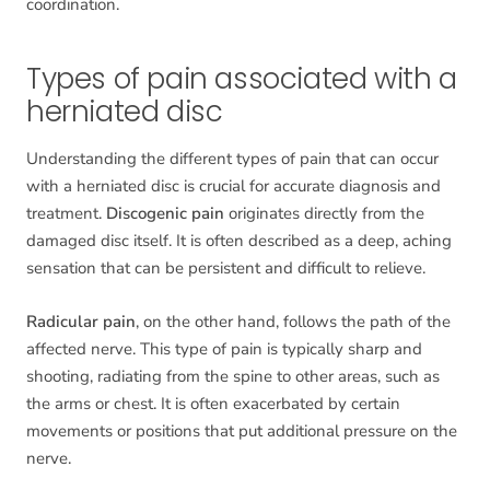
coordination.
Types of pain associated with a
herniated disc
Understanding the different types of pain that can occur
with a herniated disc is crucial for accurate diagnosis and
treatment.
Discogenic pain
originates directly from the
damaged disc itself. It is often described as a deep, aching
sensation that can be persistent and difficult to relieve.
Radicular pain
, on the other hand, follows the path of the
affected nerve. This type of pain is typically sharp and
shooting, radiating from the spine to other areas, such as
the arms or chest. It is often exacerbated by certain
movements or positions that put additional pressure on the
nerve.