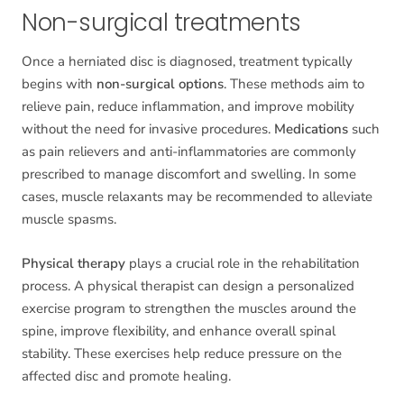
Non-surgical treatments
Once a herniated disc is diagnosed, treatment typically
begins with
non-surgical options
. These methods aim to
relieve pain, reduce inflammation, and improve mobility
without the need for invasive procedures.
Medications
such
as pain relievers and anti-inflammatories are commonly
prescribed to manage discomfort and swelling. In some
cases, muscle relaxants may be recommended to alleviate
muscle spasms.
Physical therapy
plays a crucial role in the rehabilitation
process. A physical therapist can design a personalized
exercise program to strengthen the muscles around the
spine, improve flexibility, and enhance overall spinal
stability. These exercises help reduce pressure on the
affected disc and promote healing.