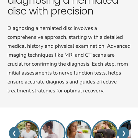
diagnosing a herniated
disc with precision
Diagnosing a herniated disc involves a
comprehensive approach, starting with a detailed
medical history and physical examination. Advanced
imaging techniques like MRI and CT scans are
crucial for confirming the diagnosis. Each step, from
initial assessments to nerve function tests, helps
ensure accurate diagnosis and guides effective
treatment strategies for optimal recovery.
❮
❯