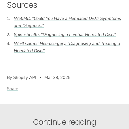
Sources
WebMD. "Could You Have a Herniated Disk? Symptoms
and Diagnosis."
Spine-health. "Diagnosing a Lumbar Herniated Disc."
Weill Cornell Neurosurgery. "Diagnosing and Treating a
Herniated Disc."
By Shopify API
Mar 29, 2025
Share
Continue reading