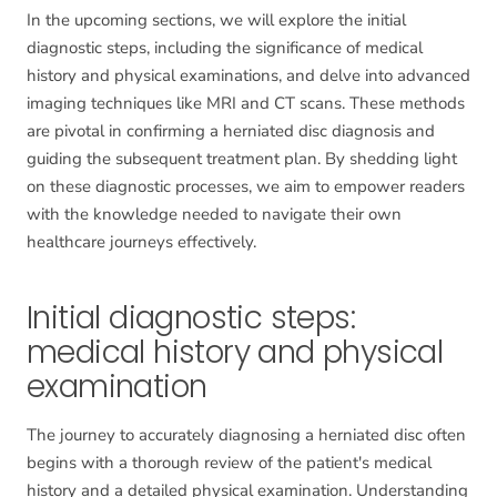
In the upcoming sections, we will explore the initial
diagnostic steps, including the significance of medical
history and physical examinations, and delve into advanced
imaging techniques like MRI and CT scans. These methods
are pivotal in confirming a herniated disc diagnosis and
guiding the subsequent treatment plan. By shedding light
on these diagnostic processes, we aim to empower readers
with the knowledge needed to navigate their own
healthcare journeys effectively.
Initial diagnostic steps:
medical history and physical
examination
The journey to accurately diagnosing a herniated disc often
begins with a thorough review of the patient's medical
history and a detailed physical examination. Understanding