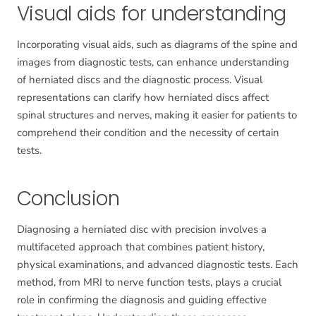
Visual aids for understanding
Incorporating visual aids, such as diagrams of the spine and
images from diagnostic tests, can enhance understanding
of herniated discs and the diagnostic process. Visual
representations can clarify how herniated discs affect
spinal structures and nerves, making it easier for patients to
comprehend their condition and the necessity of certain
tests.
Conclusion
Diagnosing a herniated disc with precision involves a
multifaceted approach that combines patient history,
physical examinations, and advanced diagnostic tests. Each
method, from MRI to nerve function tests, plays a crucial
role in confirming the diagnosis and guiding effective