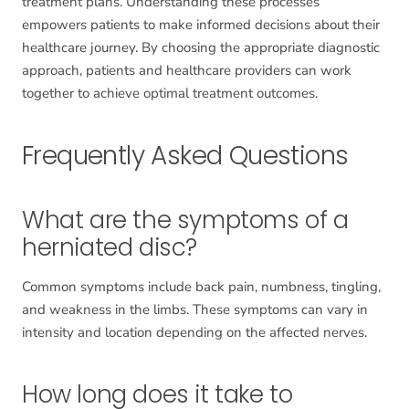
treatment plans. Understanding these processes
empowers patients to make informed decisions about their
healthcare journey. By choosing the appropriate diagnostic
approach, patients and healthcare providers can work
together to achieve optimal treatment outcomes.
Frequently Asked Questions
What are the symptoms of a
herniated disc?
Common symptoms include back pain, numbness, tingling,
and weakness in the limbs. These symptoms can vary in
intensity and location depending on the affected nerves.
How long does it take to