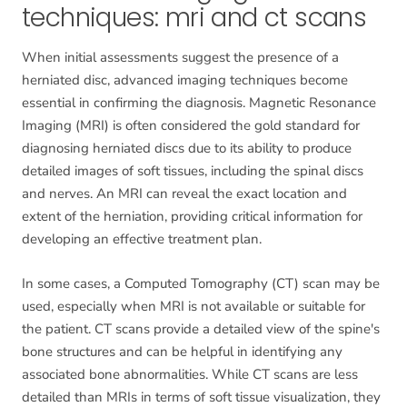
techniques: mri and ct scans
When initial assessments suggest the presence of a
herniated disc, advanced imaging techniques become
essential in confirming the diagnosis. Magnetic Resonance
Imaging (MRI) is often considered the gold standard for
diagnosing herniated discs due to its ability to produce
detailed images of soft tissues, including the spinal discs
and nerves. An MRI can reveal the exact location and
extent of the herniation, providing critical information for
developing an effective treatment plan.
In some cases, a Computed Tomography (CT) scan may be
used, especially when MRI is not available or suitable for
the patient. CT scans provide a detailed view of the spine's
bone structures and can be helpful in identifying any
associated bone abnormalities. While CT scans are less
detailed than MRIs in terms of soft tissue visualization, they