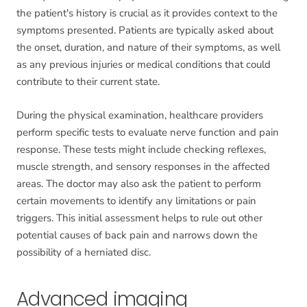
the patient's history is crucial as it provides context to the
symptoms presented. Patients are typically asked about
the onset, duration, and nature of their symptoms, as well
as any previous injuries or medical conditions that could
contribute to their current state.
During the physical examination, healthcare providers
perform specific tests to evaluate nerve function and pain
response. These tests might include checking reflexes,
muscle strength, and sensory responses in the affected
areas. The doctor may also ask the patient to perform
certain movements to identify any limitations or pain
triggers. This initial assessment helps to rule out other
potential causes of back pain and narrows down the
possibility of a herniated disc.
Advanced imaging