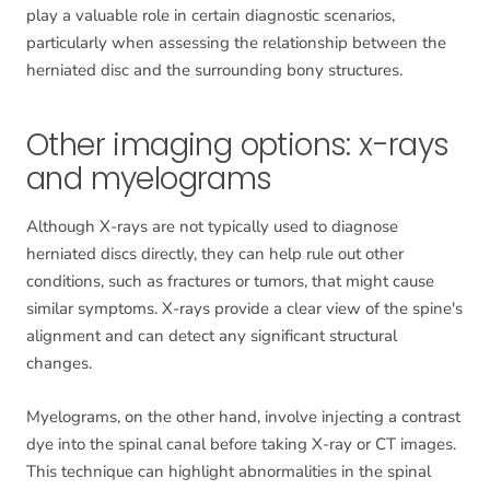
play a valuable role in certain diagnostic scenarios,
particularly when assessing the relationship between the
herniated disc and the surrounding bony structures.
Other imaging options: x-rays
and myelograms
Although X-rays are not typically used to diagnose
herniated discs directly, they can help rule out other
conditions, such as fractures or tumors, that might cause
similar symptoms. X-rays provide a clear view of the spine's
alignment and can detect any significant structural
changes.
Myelograms, on the other hand, involve injecting a contrast
dye into the spinal canal before taking X-ray or CT images.
This technique can highlight abnormalities in the spinal