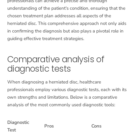
professionals can achieve a precise and thorough
understanding of the patient's condition, ensuring that the
chosen treatment plan addresses all aspects of the
herniated disc. This comprehensive approach not only aids
in confirming the diagnosis but also plays a pivotal role in
guiding effective treatment strategies.
Comparative analysis of
diagnostic tests
When diagnosing a herniated disc, healthcare
professionals employ various diagnostic tests, each with its
own strengths and limitations. Below is a comparative
analysis of the most commonly used diagnostic tools:
Diagnostic
Pros
Cons
Test