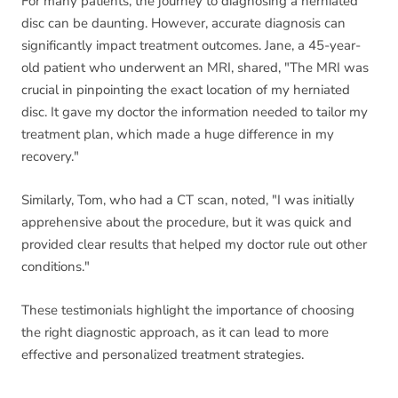
For many patients, the journey to diagnosing a herniated
disc can be daunting. However, accurate diagnosis can
significantly impact treatment outcomes. Jane, a 45-year-
old patient who underwent an MRI, shared, "The MRI was
crucial in pinpointing the exact location of my herniated
disc. It gave my doctor the information needed to tailor my
treatment plan, which made a huge difference in my
recovery."
Similarly, Tom, who had a CT scan, noted, "I was initially
apprehensive about the procedure, but it was quick and
provided clear results that helped my doctor rule out other
conditions."
These testimonials highlight the importance of choosing
the right diagnostic approach, as it can lead to more
effective and personalized treatment strategies.