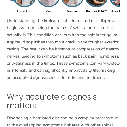
Bestsellers
Men
Women
Posture Shirt™
Back Suppo
Understanding the intricacies of a herniated disc diagnosis
begins with grasping the basics of what a herniated disc
actually is. This condition occurs when the soft inner gel of
a spinal disc pushes through a crack in the tougher exterior
casing. The result can be irritation or compression of nearby
nerves, leading to symptoms such as back pain, numbness,
or weakness in the limbs. These symptoms can vary widely
in intensity and can significantly impact daily life, making
an accurate diagnosis crucial for effective treatment.
Why accurate diagnosis
matters
Diagnosing a herniated disc can be a complex process due
to the overlapping symptoms it shares with other spinal