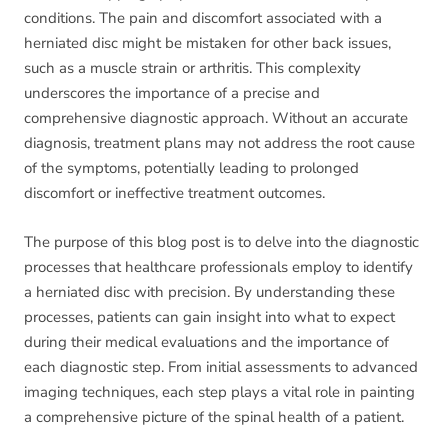
conditions. The pain and discomfort associated with a
herniated disc might be mistaken for other back issues,
such as a muscle strain or arthritis. This complexity
underscores the importance of a precise and
comprehensive diagnostic approach. Without an accurate
diagnosis, treatment plans may not address the root cause
of the symptoms, potentially leading to prolonged
discomfort or ineffective treatment outcomes.
The purpose of this blog post is to delve into the diagnostic
processes that healthcare professionals employ to identify
a herniated disc with precision. By understanding these
processes, patients can gain insight into what to expect
during their medical evaluations and the importance of
each diagnostic step. From initial assessments to advanced
imaging techniques, each step plays a vital role in painting
a comprehensive picture of the spinal health of a patient.