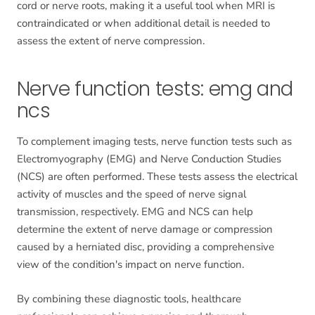
cord or nerve roots, making it a useful tool when MRI is
contraindicated or when additional detail is needed to
assess the extent of nerve compression.
Nerve function tests: emg and
ncs
To complement imaging tests, nerve function tests such as
Electromyography (EMG) and Nerve Conduction Studies
(NCS) are often performed. These tests assess the electrical
activity of muscles and the speed of nerve signal
transmission, respectively. EMG and NCS can help
determine the extent of nerve damage or compression
caused by a herniated disc, providing a comprehensive
view of the condition's impact on nerve function.
By combining these diagnostic tools, healthcare