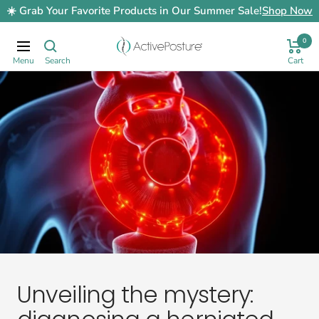
Skip
☀️ Grab Your Favorite Products in Our Summer Sale!
Shop Now
to
content
0
ActivePosture.co.uk
Navigation
Unveiling the mystery: