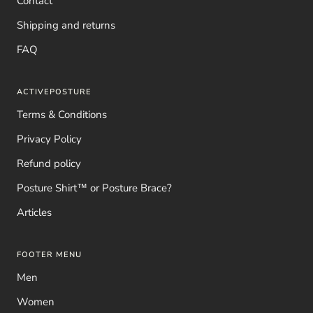
Contact
Shipping and returns
FAQ
ACTIVEPOSTURE
Terms & Conditions
Privacy Policy
Refund policy
Posture Shirt™ or Posture Brace?
Articles
FOOTER MENU
Men
Women