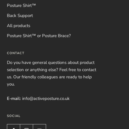
Posture Shirt™
Back Support
All products
Posture Shirt™ or Posture Brace?
CONTACT
Do you have general questions about product
selection or anything else? Feel free to contact
us. Our friendly colleagues are ready to help
you.
E-mail:
info@activeposture.co.uk
SOCIAL