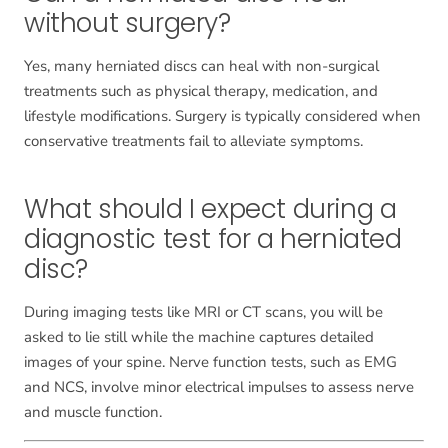
without surgery?
Yes, many herniated discs can heal with non-surgical
treatments such as physical therapy, medication, and
lifestyle modifications. Surgery is typically considered when
conservative treatments fail to alleviate symptoms.
What should I expect during a
diagnostic test for a herniated
disc?
During imaging tests like MRI or CT scans, you will be
asked to lie still while the machine captures detailed
images of your spine. Nerve function tests, such as EMG
and NCS, involve minor electrical impulses to assess nerve
and muscle function.