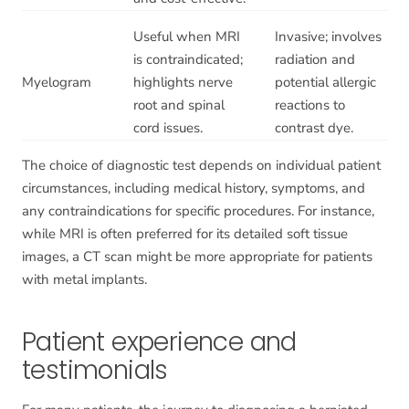
Useful when MRI
Invasive; involves
is contraindicated;
radiation and
Myelogram
highlights nerve
potential allergic
root and spinal
reactions to
cord issues.
contrast dye.
The choice of diagnostic test depends on individual patient
circumstances, including medical history, symptoms, and
any contraindications for specific procedures. For instance,
while MRI is often preferred for its detailed soft tissue
images, a CT scan might be more appropriate for patients
with metal implants.
Patient experience and
testimonials