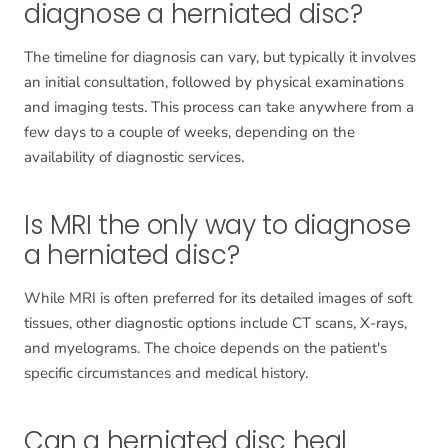
diagnose a herniated disc?
The timeline for diagnosis can vary, but typically it involves
an initial consultation, followed by physical examinations
and imaging tests. This process can take anywhere from a
few days to a couple of weeks, depending on the
availability of diagnostic services.
Is MRI the only way to diagnose
a herniated disc?
While MRI is often preferred for its detailed images of soft
tissues, other diagnostic options include CT scans, X-rays,
and myelograms. The choice depends on the patient's
specific circumstances and medical history.
Can a herniated disc heal