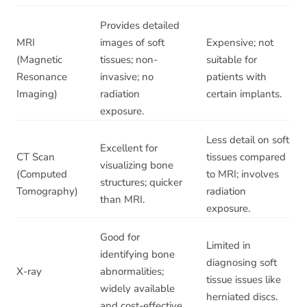
Provides detailed
MRI
images of soft
Expensive; not
(Magnetic
tissues; non-
suitable for
Resonance
invasive; no
patients with
Imaging)
radiation
certain implants.
exposure.
Less detail on soft
Excellent for
CT Scan
tissues compared
visualizing bone
(Computed
to MRI; involves
structures; quicker
Tomography)
radiation
than MRI.
exposure.
Good for
Limited in
identifying bone
diagnosing soft
X-ray
abnormalities;
tissue issues like
widely available
herniated discs.
and cost-effective.