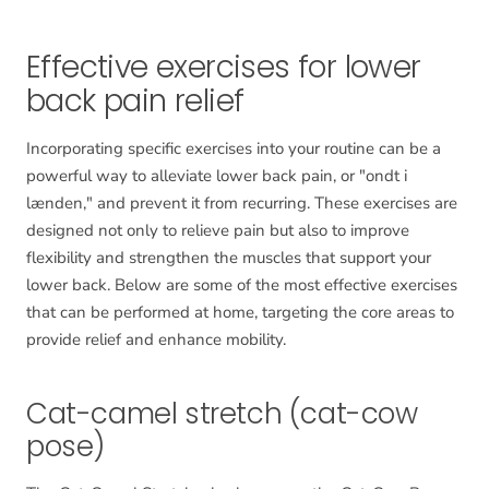
Effective exercises for lower
back pain relief
Incorporating specific exercises into your routine can be a
powerful way to alleviate lower back pain, or "ondt i
lænden," and prevent it from recurring. These exercises are
designed not only to relieve pain but also to improve
flexibility and strengthen the muscles that support your
lower back. Below are some of the most effective exercises
that can be performed at home, targeting the core areas to
provide relief and enhance mobility.
Cat-camel stretch (cat-cow
pose)