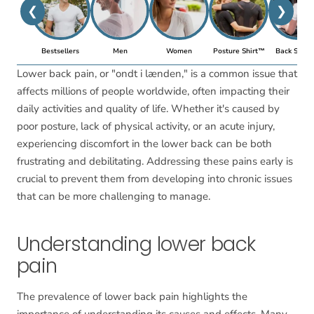
❮
❯
Bestsellers
Men
Women
Posture Shirt™
Back Suppo
Lower back pain, or "ondt i lænden," is a common issue that
affects millions of people worldwide, often impacting their
daily activities and quality of life. Whether it's caused by
poor posture, lack of physical activity, or an acute injury,
experiencing discomfort in the lower back can be both
frustrating and debilitating. Addressing these pains early is
crucial to prevent them from developing into chronic issues
that can be more challenging to manage.
Understanding lower back
pain
The prevalence of lower back pain highlights the