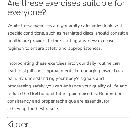
Are these exercises suitable for
everyone?
While these exercises are generally safe, individuals with
specific conditions, such as herniated discs, should consult a
healthcare provider before starting any new exercise
regimen to ensure safety and appropriateness.
Incorporating these exercises into your daily routine can
lead to significant improvements in managing lower back
pain. By understanding your body's signals and
progressing safely, you can enhance your quality of life and
reduce the likelihood of future pain episodes. Remember,
consistency and proper technique are essential for
achieving the best results.
Kilder