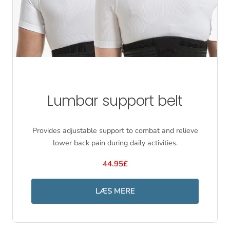
Lumbar support belt
Provides adjustable support to combat and relieve
lower back pain during daily activities.
44.95£
LÆS MERE