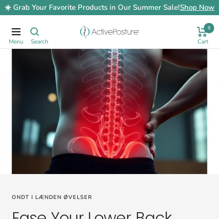
Skip
☀️ Grab Your Favorite Products in Our Summer Sale!
Shop Now
to
content
0
ActivePosture.co.uk
Navigation
ONDT I LÆNDEN ØVELSER
Ease Your Lower Back