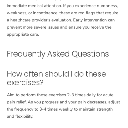
immediate medical attention. If you experience numbness,
weakness, or incontinence, these are red flags that require
a healthcare provider's evaluation. Early intervention can
prevent more severe issues and ensure you receive the
appropriate care.
Frequently Asked Questions
How often should I do these
exercises?
Aim to perform these exercises 2-3 times daily for acute
pain relief. As you progress and your pain decreases, adjust
the frequency to 3-4 times weekly to maintain strength
and flexibility.