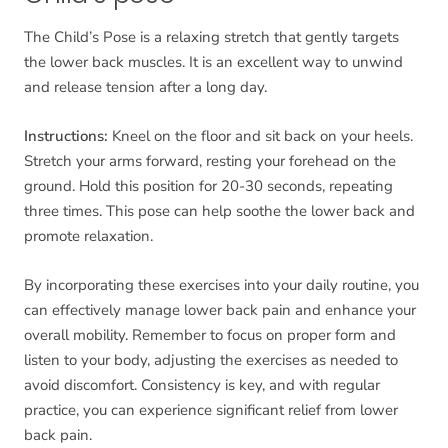
The Child’s Pose is a relaxing stretch that gently targets
the lower back muscles. It is an excellent way to unwind
and release tension after a long day.
Instructions:
Kneel on the floor and sit back on your heels.
Stretch your arms forward, resting your forehead on the
ground. Hold this position for 20-30 seconds, repeating
three times. This pose can help soothe the lower back and
promote relaxation.
By incorporating these exercises into your daily routine, you
can effectively manage lower back pain and enhance your
overall mobility. Remember to focus on proper form and
listen to your body, adjusting the exercises as needed to
avoid discomfort. Consistency is key, and with regular
practice, you can experience significant relief from lower
back pain.