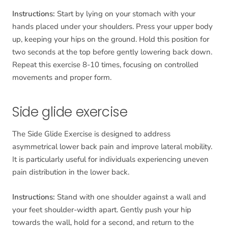
Instructions:
Start by lying on your stomach with your
hands placed under your shoulders. Press your upper body
up, keeping your hips on the ground. Hold this position for
two seconds at the top before gently lowering back down.
Repeat this exercise 8-10 times, focusing on controlled
movements and proper form.
Side glide exercise
The Side Glide Exercise is designed to address
asymmetrical lower back pain and improve lateral mobility.
It is particularly useful for individuals experiencing uneven
pain distribution in the lower back.
Instructions:
Stand with one shoulder against a wall and
your feet shoulder-width apart. Gently push your hip
towards the wall, hold for a second, and return to the