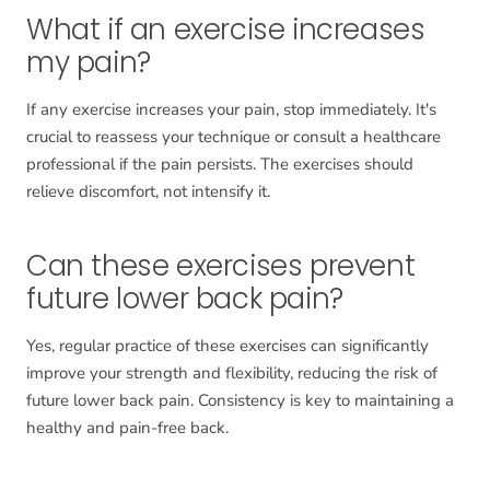
What if an exercise increases
my pain?
If any exercise increases your pain, stop immediately. It's
crucial to reassess your technique or consult a healthcare
professional if the pain persists. The exercises should
relieve discomfort, not intensify it.
Can these exercises prevent
future lower back pain?
Yes, regular practice of these exercises can significantly
improve your strength and flexibility, reducing the risk of
future lower back pain. Consistency is key to maintaining a
healthy and pain-free back.