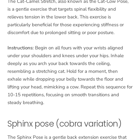
The Cat-Camel Stretch, also known as the Cat-Cow Pose,
is a gentle exercise that targets spinal flexibility and
relieves tension in the lower back. This exercise is
particularly beneficial for those experiencing stiffness or
discomfort due to prolonged sitting or poor posture.
Instructions:
Begin on all fours with your wrists aligned
under your shoulders and knees under your hips. Inhale
deeply as you arch your back towards the ceiling,
resembling a stretching cat. Hold for a moment, then
exhale while dropping your belly towards the floor and
lifting your head, mimicking a cow. Repeat this sequence for
10-15 repetitions, focusing on smooth transitions and
steady breathing.
Sphinx pose (cobra variation)
The Sphinx Pose is a gentle back extension exercise that