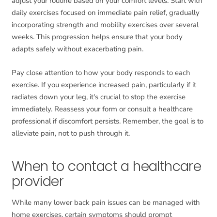
adjust your routine based on your comfort levels. Start with
daily exercises focused on immediate pain relief, gradually
incorporating strength and mobility exercises over several
weeks. This progression helps ensure that your body
adapts safely without exacerbating pain.
Pay close attention to how your body responds to each
exercise. If you experience increased pain, particularly if it
radiates down your leg, it's crucial to stop the exercise
immediately. Reassess your form or consult a healthcare
professional if discomfort persists. Remember, the goal is to
alleviate pain, not to push through it.
When to contact a healthcare
provider
While many lower back pain issues can be managed with
home exercises, certain symptoms should prompt