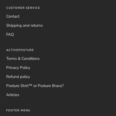
CUSTOMER SERVICE
Contact
Shipping and returns
FAQ
ACTIVEPOSTURE
Terms & Conditions
Privacy Policy
Refund policy
Posture Shirt™ or Posture Brace?
Articles
FOOTER MENU