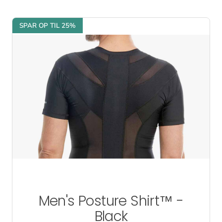
SPAR OP TIL 25%
Men's Posture Shirt™ -
Black