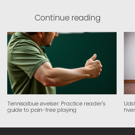
Continue reading
Tennisalbue øvelser: Practice reader's
Udst
guide to pain-free playing
hve