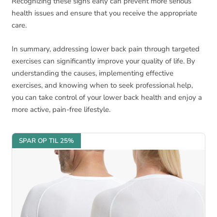
Recognizing these signs early can prevent more serious
health issues and ensure that you receive the appropriate
care.
In summary, addressing lower back pain through targeted
exercises can significantly improve your quality of life. By
understanding the causes, implementing effective
exercises, and knowing when to seek professional help,
you can take control of your lower back health and enjoy a
more active, pain-free lifestyle.
SPAR OP TIL 25%