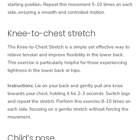
starting position. Repeat this movement 5-10 times on each
side, ensuring a smooth and controlled motion.
Knee-to-chest stretch
The Knee-to-Chest Stretch is a simple yet effective way to
relieve tension and improve flexibility in the lower back.
This exercise is particularly helpful for those experiencing
tightness in the lower back or hips.
Instructions:
Lie on your back and gently pull one knee
towards your chest, holding it for 2-3 seconds. Switch legs
and repeat the stretch. Perform this exercise 8-10 times on
each side, focusing on a gentle stretch without forcing the
movement.
Child’s pose