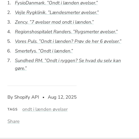
FysioDanmark. ”Ondt i lænden øvelser.”
Vejle Rygklinik. ”Lændesmerter øvelser.”
Zency. ”7 øvelser mod ondt i lænden.”
Regionshospitalet Randers. ”Rygsmerter øvelser.”
Vores Puls. ”Ondt i lænden? Prøv de her 6 øvelser.”
Smertefys. ”Ondt i lænden.”
Sundhed RM. ”Ondt i ryggen? Se hvad du selv kan
gøre.”
By Shopify API
Aug 12, 2025
ondt i lænden øvelser
TAGS
Share