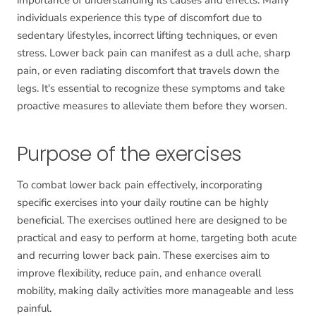
importance of understanding its causes and effects. Many
individuals experience this type of discomfort due to
sedentary lifestyles, incorrect lifting techniques, or even
stress. Lower back pain can manifest as a dull ache, sharp
pain, or even radiating discomfort that travels down the
legs. It's essential to recognize these symptoms and take
proactive measures to alleviate them before they worsen.
Purpose of the exercises
To combat lower back pain effectively, incorporating
specific exercises into your daily routine can be highly
beneficial. The exercises outlined here are designed to be
practical and easy to perform at home, targeting both acute
and recurring lower back pain. These exercises aim to
improve flexibility, reduce pain, and enhance overall
mobility, making daily activities more manageable and less
painful.