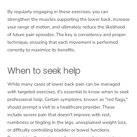
By regularly engaging in these exercises, you can
strengthen the muscles supporting the lower back, increase
your range of motion, and ultimately reduce the likelihood
of future pain episodes. The key is consistency and proper
technique, ensuring that each movement is performed
correctly to maximize its benefits.
When to seek help
While many cases of lower back pain can be managed
with targeted exercises, it's essential to know when to seek
professional help. Certain symptoms, known as "red flags,"
should prompt a visit to a healthcare provider. These
include severe pain that doesn't improve with rest,
numbness or tingling in the legs, unexplained weight loss,
or difficulty controlling bladder or bowel functions.