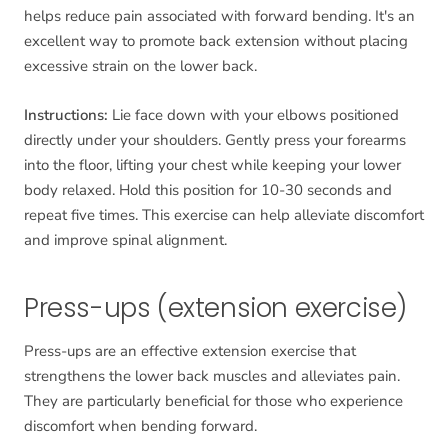
helps reduce pain associated with forward bending. It's an
excellent way to promote back extension without placing
excessive strain on the lower back.
Instructions:
Lie face down with your elbows positioned
directly under your shoulders. Gently press your forearms
into the floor, lifting your chest while keeping your lower
body relaxed. Hold this position for 10-30 seconds and
repeat five times. This exercise can help alleviate discomfort
and improve spinal alignment.
Press-ups (extension exercise)
Press-ups are an effective extension exercise that
strengthens the lower back muscles and alleviates pain.
They are particularly beneficial for those who experience
discomfort when bending forward.