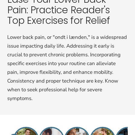
Pain: Practice Reader's
Top Exercises for Relief
Lower back pain, or "ondt i lænden," is a widespread
issue impacting daily life. Addressing it early is
crucial to prevent chronic problems. Incorporating
specific exercises into your routine can alleviate
pain, improve flexibility, and enhance mobility.
Consistency and proper technique are key. Know
when to seek professional help for severe
symptoms.