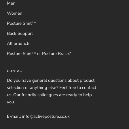
Men
Women
Posture Shirt™
Back Support
All products
Posture Shirt™ or Posture Brace?
CONTACT
Do you have general questions about product
selection or anything else? Feel free to contact
us. Our friendly colleagues are ready to help
you.
E-mail:
info@activeposture.co.uk