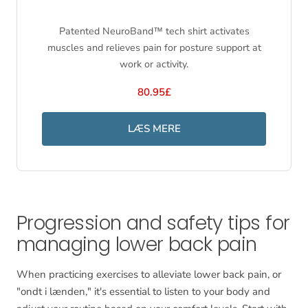
Patented NeuroBand™ tech shirt activates
muscles and relieves pain for posture support at
work or activity.
80.95£
LÆS MERE
Progression and safety tips for
managing lower back pain
When practicing exercises to alleviate lower back pain, or
"ondt i lænden," it's essential to listen to your body and