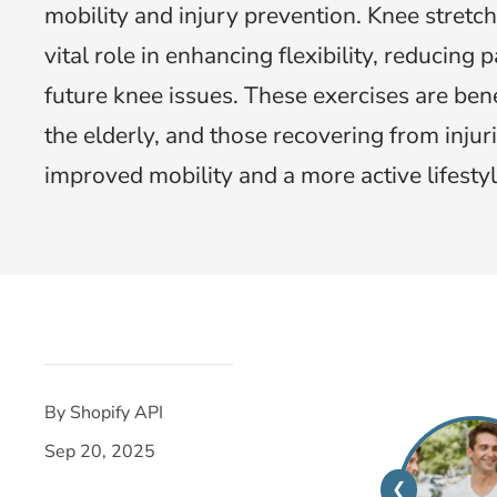
mobility and injury prevention. Knee stretch
vital role in enhancing flexibility, reducing 
future knee issues. These exercises are benef
the elderly, and those recovering from injur
improved mobility and a more active lifestyl
By Shopify API
Sep 20, 2025
❮