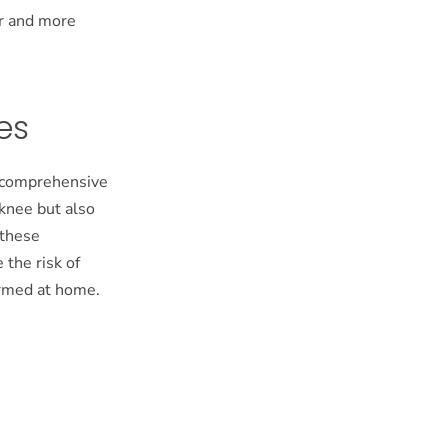
er and more
es
or comprehensive
 knee but also
 these
 the risk of
formed at home.