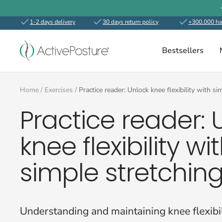
Skip
to
1-2 days delivery
30 days return policy
+300.000 ha
content
ActivePosture.co.uk
Bestsellers
Home
Exercises
Practice reader: Unlock knee flexibility with s
Practice reader: 
knee flexibility wi
simple stretchin
Understanding and maintaining knee flexibili