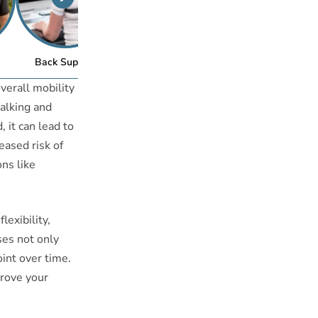
™
Back Support
Posture Bra
verall mobility
walking and
 it can lead to
eased risk of
ons like
lexibility,
ises not only
oint over time.
prove your