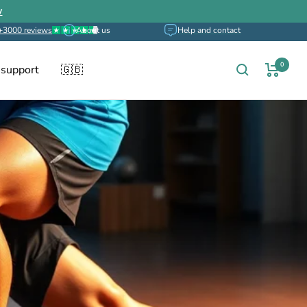
w
+3000 reviews
About us
Help and contact
0
 support
🇬🇧