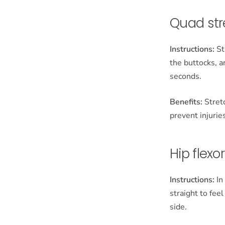
Quad str
Instructions:
St
the buttocks, a
seconds.
Benefits:
Stretc
prevent injurie
Hip flexo
Instructions:
In
straight to fee
side.