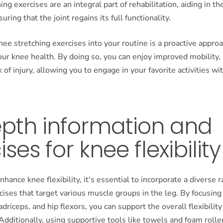
hing exercises are an integral part of rehabilitation, aiding in th
ring that the joint regains its full functionality.
nee stretching exercises into your routine is a proactive approa
ur knee health. By doing so, you can enjoy improved mobility,
k of injury, allowing you to engage in your favorite activities w
epth information and
ises for knee flexibility
nhance knee flexibility, it's essential to incorporate a diverse 
cises that target various muscle groups in the leg. By focusing
driceps, and hip flexors, you can support the overall flexibility
 Additionally, using supportive tools like towels and foam rolle