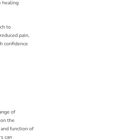
e healing
ch to
 reduced pain,
ith confidence
range of
 on the
 and function of
rs can