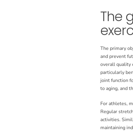
The g
exerc
The primary obj
and prevent fut
overall quality 
particularly be
joint function 
to aging, and t
For athletes, m
Regular stretch
activities. Simi
maintaining ind