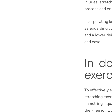
injuries, stretc
process and ensu
Incorporating k
safeguarding yo
and a lower ris
and ease.
In-d
exerc
To effectively e
stretching exer
hamstrings, qua
the knee joint.