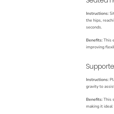
Seated h
Instructions:
Si
the hips, reach
seconds.
Benefits:
This e
improving flexi
Supporte
Instructions:
Pl
gravity to assi
Benefits:
This s
making it ideal 