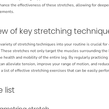
nhance the effectiveness of these stretches, allowing for deep
vements.
ew of key stretching techniqu
 variety of stretching techniques into your routine is crucial f
y. These stretches not only target the muscles surrounding the
he health and mobility of the entire leg. By regularly practicing
can alleviate tension, improve your range of motion, and reduce
s a list of effective stretching exercises that can be easily per
 list