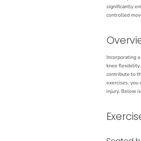
significantly e
controlled mo
Overvi
Incorporating a
knee flexibilit
contribute to t
exercises, you 
injury. Below i
Exercise