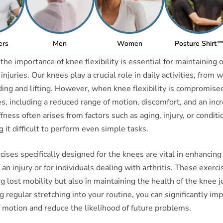
ers
Men
Women
Posture Shirt
he importance of knee flexibility is essential for maintaining o
njuries. Our knees play a crucial role in daily activities, from 
ing and lifting. However, when knee flexibility is compromised,
es, including a reduced range of motion, discomfort, and an incr
ffness often arises from factors such as aging, injury, or conditi
g it difficult to perform even simple tasks.
ises specifically designed for the knees are vital in enhancing f
 an injury or for individuals dealing with arthritis. These exerc
ng lost mobility but also in maintaining the health of the knee j
g regular stretching into your routine, you can significantly im
 motion and reduce the likelihood of future problems.