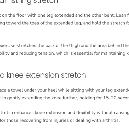
amstring stretch
t on the floor with one leg extended and the other bent. Lean
ing toward the toes of the extended leg, and hold the stretch 
xercise stretches the back of the thigh and the area behind th
bility and reducing tension, which is essential for maintaining 
d knee extension stretch
ace a towel under your heel while sitting with your leg exten
st in gently extending the knee further, holding for 15-20 seco
tretch enhances knee extension and flexibility without causing
for those recovering from injuries or dealing with arthritis.