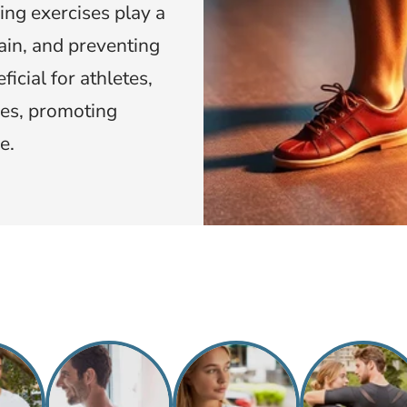
ing exercises play a
pain, and preventing
icial for athletes,
ies, promoting
e.