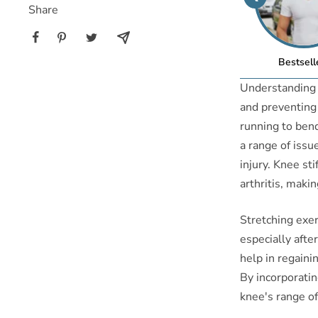
Share
Bestsell
Understanding t
and preventing i
running to bend
a range of issu
injury. Knee sti
arthritis, makin
Stretching exerc
especially after
help in regaini
By incorporatin
knee's range of