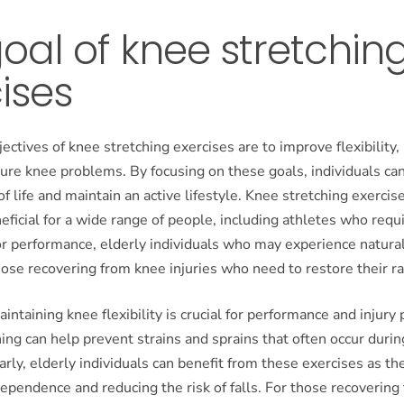
oal of knee stretchin
ises
ectives of knee stretching exercises are to improve flexibility,
ure knee problems. By focusing on these goals, individuals ca
of life and maintain an active lifestyle. Knee stretching exercis
neficial for a wide range of people, including athletes who requ
for performance, elderly individuals who may experience natural
hose recovering from knee injuries who need to restore their r
aintaining knee flexibility is crucial for performance and injury
ing can help prevent strains and sprains that often occur durin
larly, elderly individuals can benefit from these exercises as th
ependence and reducing the risk of falls. For those recovering