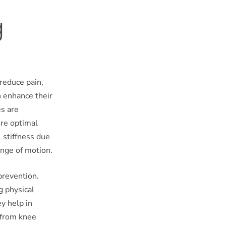
g
 reduce pain,
n enhance their
es are
ire optimal
 stiffness due
ange of motion.
 prevention.
g physical
ey help in
 from knee