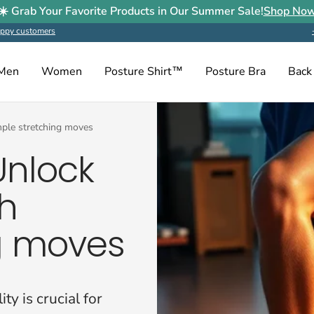
☀️ Grab Your Favorite Products in Our Summer Sale!
Shop No
ppy customers
Men
Women
Posture Shirt™
Posture Bra
Back
imple stretching moves
Unlock
th
g moves
ty is crucial for