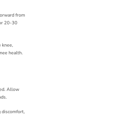
 forward from
for 20-30
e knee,
knee health.
ded. Allow
nds.
 discomfort,