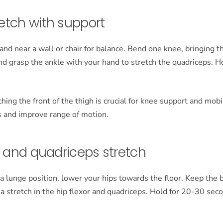
etch with support
and near a wall or chair for balance. Bend one knee, bringing 
nd grasp the ankle with your hand to stretch the quadriceps. H
hing the front of the thigh is crucial for knee support and mobil
s and improve range of motion.
r and quadriceps stretch
 a lunge position, lower your hips towards the floor. Keep the 
l a stretch in the hip flexor and quadriceps. Hold for 20-30 se