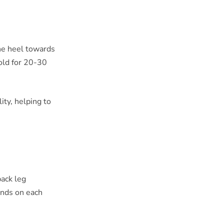
the heel towards
old for 20-30
ity, helping to
back leg
conds on each