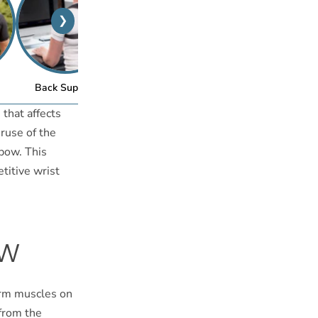
❯
™
Back Support
Posture Bra
 that affects
eruse of the
bow. This
etitive wrist
ow
earm muscles on
 from the