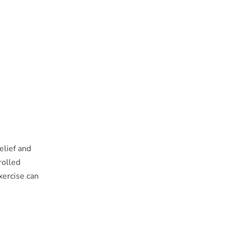
elief and
rolled
xercise can