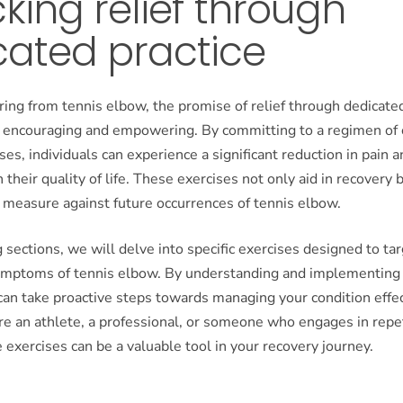
king relief through
cated practice
ring from tennis elbow, the promise of relief through dedicate
th encouraging and empowering. By committing to a regimen of 
ses, individuals can experience a significant reduction in pain 
their quality of life. These exercises not only aid in recovery 
 measure against future occurrences of tennis elbow.
g sections, we will delve into specific exercises designed to ta
symptoms of tennis elbow. By understanding and implementing
can take proactive steps towards managing your condition effec
e an athlete, a professional, or someone who engages in repe
se exercises can be a valuable tool in your recovery journey.