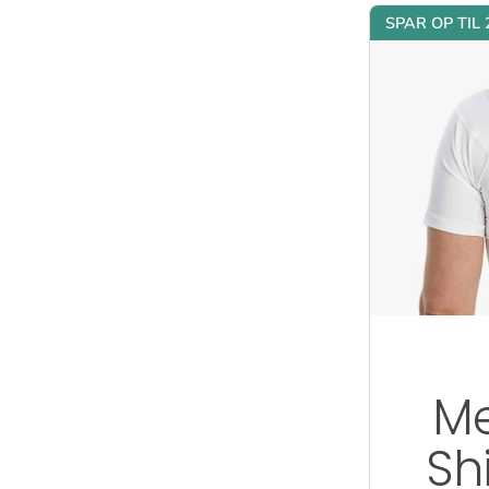
SPAR OP TIL
Me
Sh