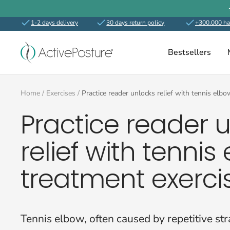
Skip
to
1-2 days delivery
30 days return policy
+300.000 ha
content
ActivePosture.co.uk
Bestsellers
Home
Exercises
Practice reader unlocks relief with tennis elb
Practice reader 
relief with tennis
treatment exerci
Tennis elbow, often caused by repetitive str