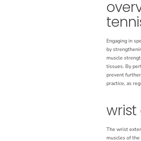
overv
tenni
Engaging in spe
by strengtheni
muscle strength
tissues. By per
prevent further
practice, as re
wrist
The wrist exte
muscles of the 