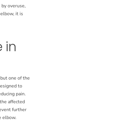
d by overuse,
elbow, it is
 in
 but one of the
designed to
ducing pain.
 the affected
event further
e elbow.