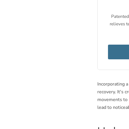
Patented 
relieves t
Incorporating a
recovery. It's 
movements to av
lead to noticea