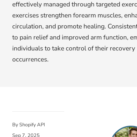
effectively managed through targeted exerc
exercises strengthen forearm muscles, enh
circulation, and promote healing. Consistent
to pain relief and improved arm function, 
individuals to take control of their recover
occurrences.
By Shopify API
Sep 7, 2025