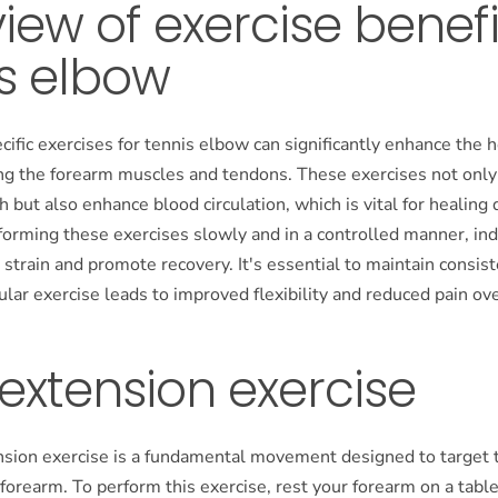
iew of exercise benefi
s elbow
cific exercises for tennis elbow can significantly enhance the 
ng the forearm muscles and tendons. These exercises not onl
 but also enhance blood circulation, which is vital for healin
forming these exercises slowly and in a controlled manner, ind
 strain and promote recovery. It's essential to maintain consist
gular exercise leads to improved flexibility and reduced pain ov
 extension exercise
nsion exercise is a fundamental movement designed to target 
forearm. To perform this exercise, rest your forearm on a tabl