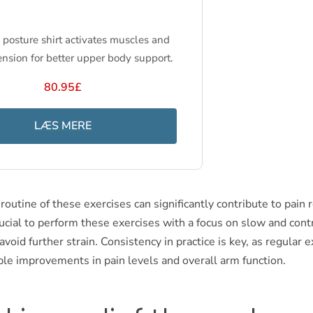
posture shirt activates muscles and
ension for better upper body support.
80.95£
LÆS MERE
 routine of these exercises can significantly contribute to pain r
crucial to perform these exercises with a focus on slow and cont
oid further strain. Consistency in practice is key, as regular e
ble improvements in pain levels and overall arm function.