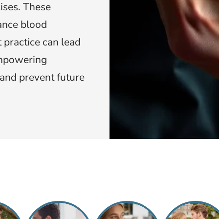
ises. These
ance blood
 practice can lead
empowering
y and prevent future