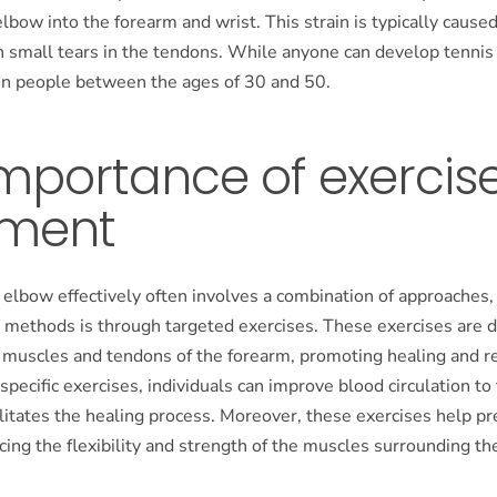
elbow into the forearm and wrist. This strain is typically cause
n small tears in the tendons. While anyone can develop tennis 
 people between the ages of 30 and 50.
mportance of exercise
tment
 elbow effectively often involves a combination of approaches,
l methods is through targeted exercises. These exercises are 
 muscles and tendons of the forearm, promoting healing and re
specific exercises, individuals can improve blood circulation to
ilitates the healing process. Moreover, these exercises help pr
cing the flexibility and strength of the muscles surrounding th