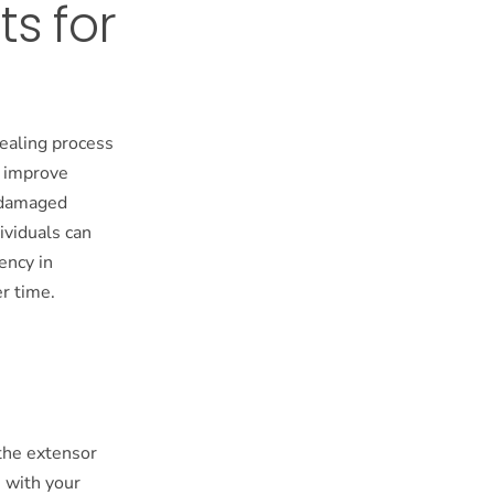
ts for
healing process
y improve
g damaged
ividuals can
ency in
er time.
the extensor
e with your