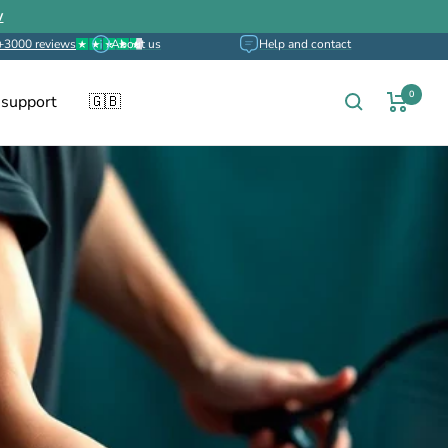
w
+3000 reviews
About us
Help and contact
0
 support
🇬🇧