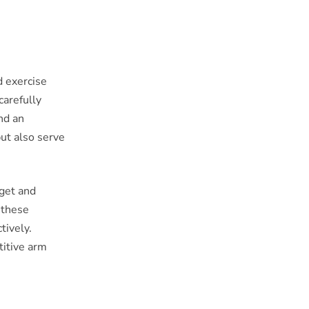
d exercise
carefully
and an
but also serve
rget and
 these
tively.
titive arm