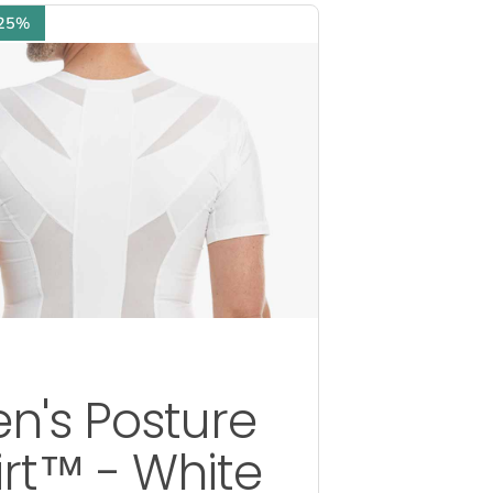
 25%
n's Posture
irt™ - White