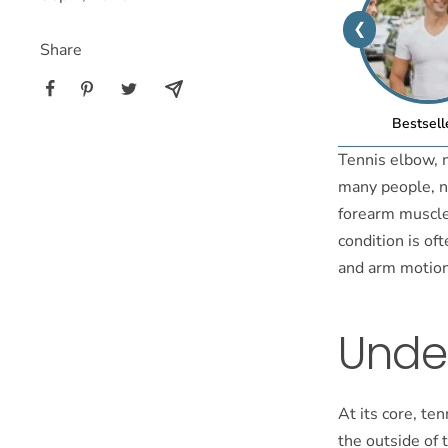
❮
Share
Bestsell
Tennis elbow, m
many people, no
forearm muscle
condition is of
and arm motions
Unde
At its core, te
the outside of 