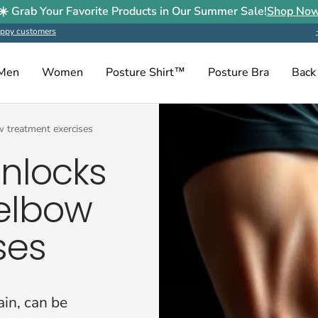
☀️ Grab Your Favorite Products in Our Summer Sale!
Shop No
ppy customers
Men
Women
Posture Shirt™
Posture Bra
Back
ow treatment exercises
unlocks
 elbow
ses
ain, can be