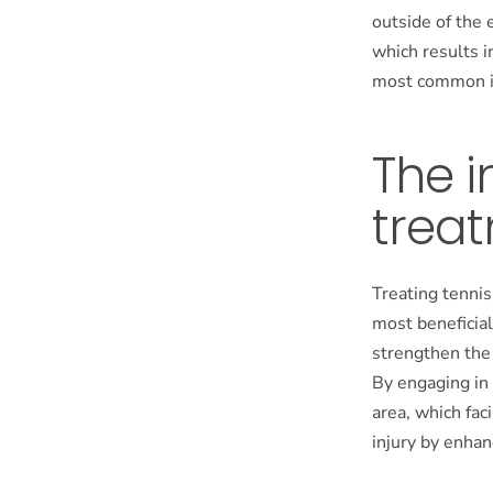
outside of the 
which results i
most common in
The i
trea
Treating tennis
most beneficia
strengthen the
By engaging in 
area, which fac
injury by enhan