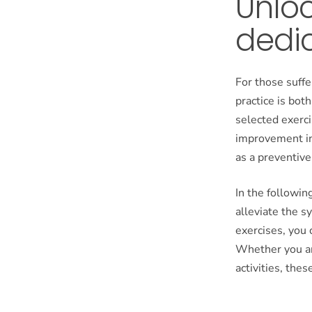
Unloc
dedi
For those suffe
practice is bo
selected exerci
improvement in 
as a preventive
In the followin
alleviate the 
exercises, you 
Whether you ar
activities, the