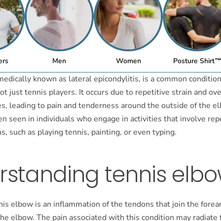
ers
Men
Women
Posture Shirt
edically known as lateral epicondylitis, is a common condition
t just tennis players. It occurs due to repetitive strain and ov
s, leading to pain and tenderness around the outside of the el
ten seen in individuals who engage in activities that involve rep
, such as playing tennis, painting, or even typing.
rstanding tennis elb
nnis elbow is an inflammation of the tendons that join the for
the elbow. The pain associated with this condition may radiate