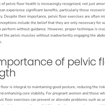
of pelvic floor health is increasingly recognized, not just a
an experience significant benefits, particularly those recoveri
y. Despite their importance, pelvic floor exercises are often 
eptions include the belief that they are only necessary for 
o perform without guidance. However, proper technique is cruc
get the pelvic muscles without inadvertently engaging the abd
s.
mportance of pelvic f
gth
 floor is integral to maintaining good posture, reducing the risk
and enhancing core stability. For pregnant women and those wh
lvic floor exercises can prevent or alleviate problems such as u