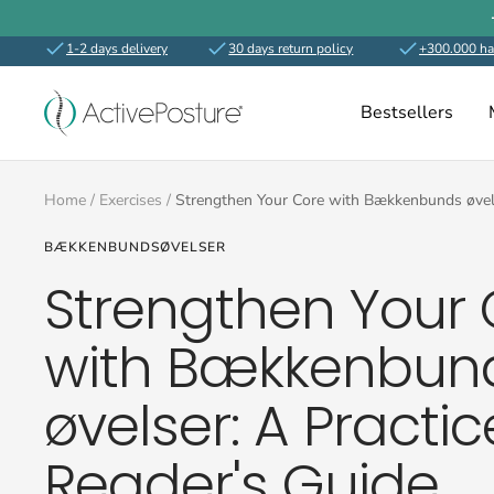
Skip
to
1-2 days delivery
30 days return policy
+300.000 ha
content
ActivePosture.co.uk
Bestsellers
Home
Exercises
Strengthen Your Core with Bækkenbunds øvels
BÆKKENBUNDSØVELSER
Strengthen Your 
with Bækkenbun
øvelser: A Practic
Reader's Guide