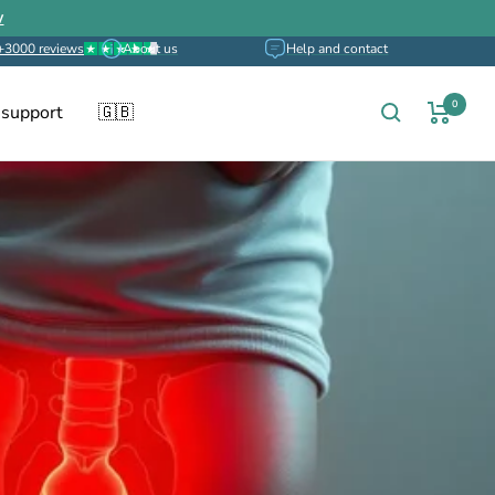
w
+3000 reviews
About us
Help and contact
0
 support
🇬🇧