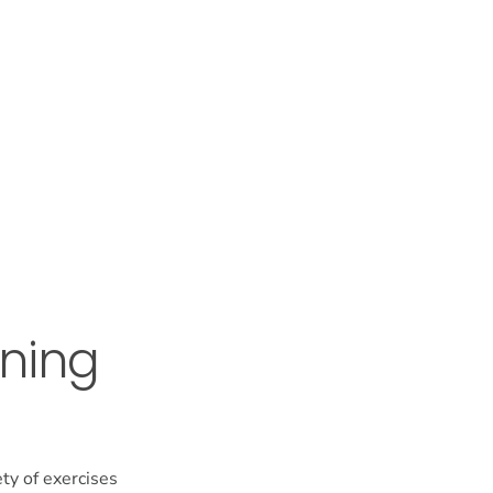
ening
ety of exercises