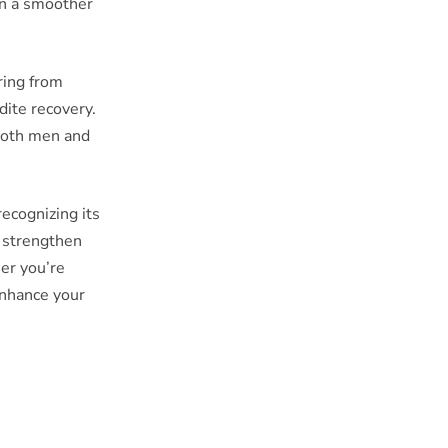
in a smoother
ering from
dite recovery.
 both men and
recognizing its
n strengthen
er you’re
enhance your