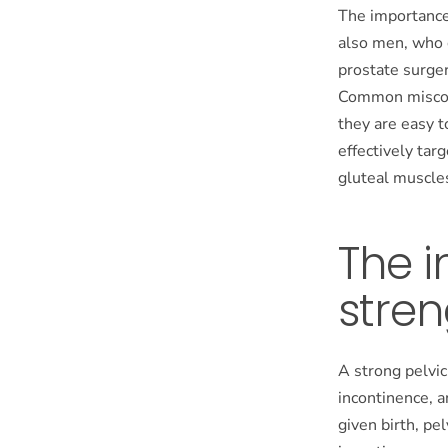
The importance 
also men, who c
prostate surger
Common misconc
they are easy t
effectively tar
gluteal muscle
The i
stren
A strong pelvic
incontinence, 
given birth, pe