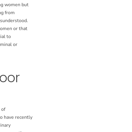
mong women but
ng from
misunderstood.
women or that
ial to
ominal or
loor
 of
o have recently
rinary