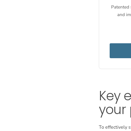
Patented s
and im
Key e
your 
To effectively s