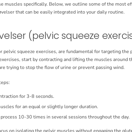
se muscles specifically. Below, we outline some of the most ef
lser that can be easily integrated into your daily routine.
elser (pelvic squeeze exerci
r pelvic squeeze exercises, are fundamental for targeting the p
xercises, start by contracting and lifting the muscles around 
 are trying to stop the flow of urine or prevent passing wind.
teps:
ntraction for 3-8 seconds.
uscles for an equal or slightly longer duration.
 process 10-30 times in several sessions throughout the day.
o focus on isolating the pelvic muscles without engaging the glut