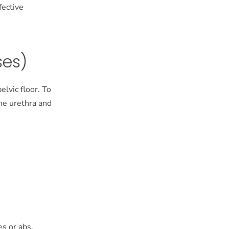
fective
ses)
elvic floor. To
the urethra and
es or abs,