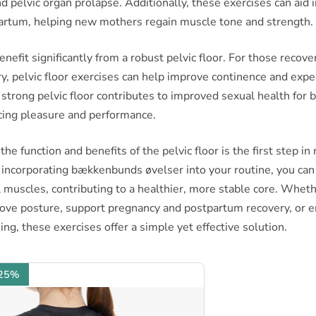
d pelvic organ prolapse. Additionally, these exercises can aid 
artum, helping new mothers regain muscle tone and strength.
enefit significantly from a robust pelvic floor. For those recov
y, pelvic floor exercises can help improve continence and expe
strong pelvic floor contributes to improved sexual health for
ing pleasure and performance.
e function and benefits of the pelvic floor is the first step in 
 incorporating bækkenbunds øvelser into your routine, you ca
 muscles, contributing to a healthier, more stable core. Wheth
rove posture, support pregnancy and postpartum recovery, or 
ing, these exercises offer a simple yet effective solution.
 25%