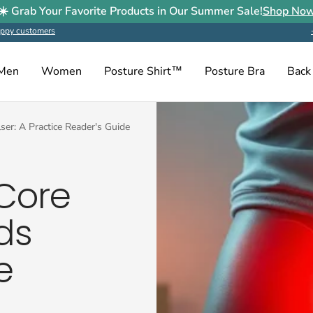
☀️ Grab Your Favorite Products in Our Summer Sale!
Shop No
ppy customers
Men
Women
Posture Shirt™
Posture Bra
Back
er: A Practice Reader's Guide
Core
ds
e