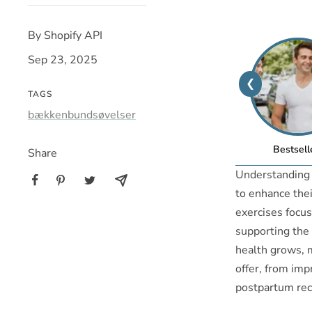
By Shopify API
Sep 23, 2025
❮
TAGS
bækkenbundsøvelser
Bestsell
Share
Understanding b
to enhance thei
exercises focus
supporting the 
health grows, m
offer, from imp
postpartum rec