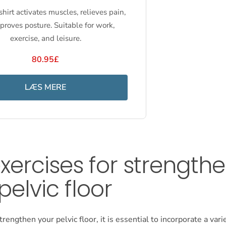
hirt activates muscles, relieves pain,
proves posture. Suitable for work,
exercise, and leisure.
80.95£
LÆS MERE
xercises for strength
pelvic floor
trengthen your pelvic floor, it is essential to incorporate a vari