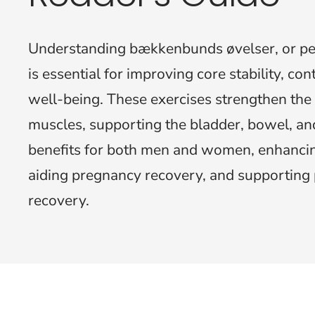
Understanding bækkenbunds øvelser, or pelv
is essential for improving core stability, co
well-being. These exercises strengthen the 
muscles, supporting the bladder, bowel, and
benefits for both men and women, enhancin
aiding pregnancy recovery, and supporting 
recovery.