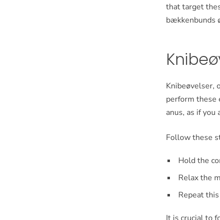
that target the
bækkenbunds øve
Knibeøv
Knibeøvelser, o
perform these e
anus, as if you
Follow these s
Hold the co
Relax the m
Repeat this
It is crucial t