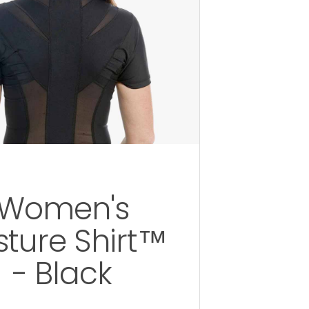
Women's
sture Shirt™
- Black