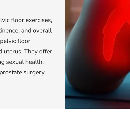
ic floor exercises,
ntinence, and overall
pelvic floor
 uterus. They offer
g sexual health,
prostate surgery