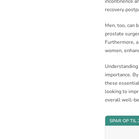
incontinence an
recovery postp
Men, too, can b
prostate surger
Furthermore, a 
women, enhanc
Understanding th
importance. By
these essential
looking to imp
overall well-be
SPAR OP TIL