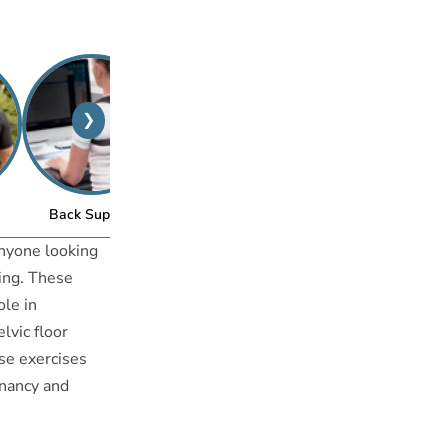
❯
™
Back Support
Posture Bra
anyone looking
eing. These
ole in
lvic floor
ese exercises
gnancy and