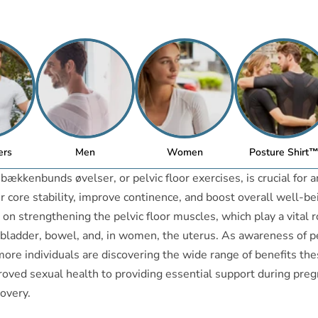
ers
Men
Women
Posture Shirt
ækkenbunds øvelser, or pelvic floor exercises, is crucial for 
r core stability, improve continence, and boost overall well-b
 on strengthening the pelvic floor muscles, which play a vital r
bladder, bowel, and, in women, the uterus. As awareness of pe
ore individuals are discovering the wide range of benefits th
roved sexual health to providing essential support during pre
overy.