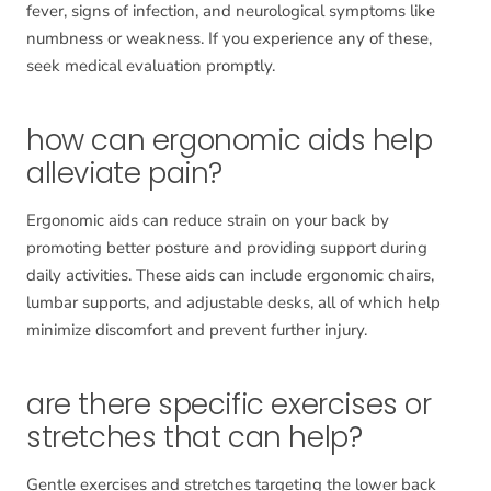
fever, signs of infection, and neurological symptoms like
numbness or weakness. If you experience any of these,
seek medical evaluation promptly.
how can ergonomic aids help
alleviate pain?
Ergonomic aids can reduce strain on your back by
promoting better posture and providing support during
daily activities. These aids can include ergonomic chairs,
lumbar supports, and adjustable desks, all of which help
minimize discomfort and prevent further injury.
are there specific exercises or
stretches that can help?
Gentle exercises and stretches targeting the lower back