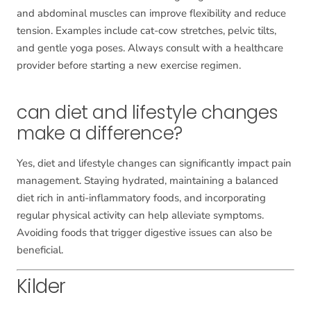
and abdominal muscles can improve flexibility and reduce
tension. Examples include cat-cow stretches, pelvic tilts,
and gentle yoga poses. Always consult with a healthcare
provider before starting a new exercise regimen.
can diet and lifestyle changes
make a difference?
Yes, diet and lifestyle changes can significantly impact pain
management. Staying hydrated, maintaining a balanced
diet rich in anti-inflammatory foods, and incorporating
regular physical activity can help alleviate symptoms.
Avoiding foods that trigger digestive issues can also be
beneficial.
Kilder