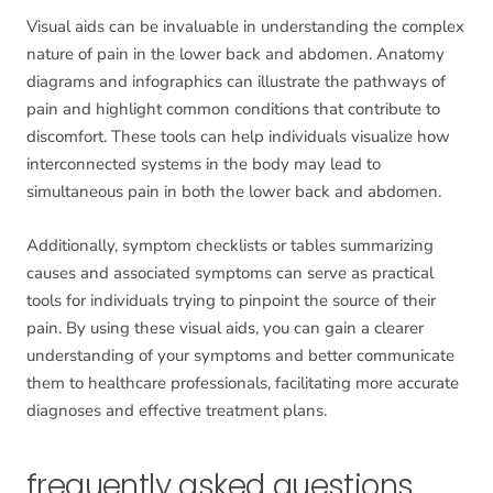
Visual aids can be invaluable in understanding the complex
nature of pain in the lower back and abdomen. Anatomy
diagrams and infographics can illustrate the pathways of
pain and highlight common conditions that contribute to
discomfort. These tools can help individuals visualize how
interconnected systems in the body may lead to
simultaneous pain in both the lower back and abdomen.
Additionally, symptom checklists or tables summarizing
causes and associated symptoms can serve as practical
tools for individuals trying to pinpoint the source of their
pain. By using these visual aids, you can gain a clearer
understanding of your symptoms and better communicate
them to healthcare professionals, facilitating more accurate
diagnoses and effective treatment plans.
frequently asked questions