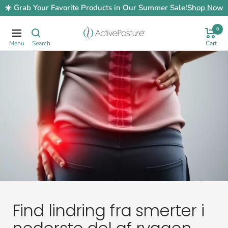
Skip
☀️ Grab Your Favorite Products in Our Summer Sale!
Shop Now
to
content
0
ActivePosture.co.uk
Navigation
Find lindring fra smerter i