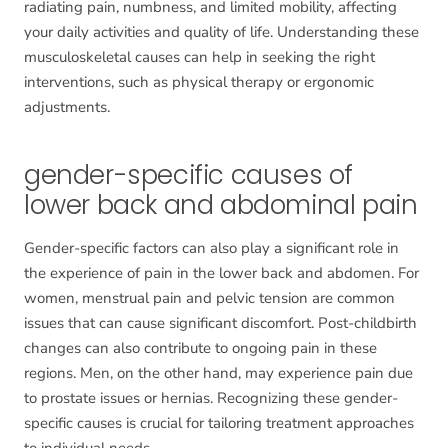
radiating pain, numbness, and limited mobility, affecting
your daily activities and quality of life. Understanding these
musculoskeletal causes can help in seeking the right
interventions, such as physical therapy or ergonomic
adjustments.
gender-specific causes of
lower back and abdominal pain
Gender-specific factors can also play a significant role in
the experience of pain in the lower back and abdomen. For
women, menstrual pain and pelvic tension are common
issues that can cause significant discomfort. Post-childbirth
changes can also contribute to ongoing pain in these
regions. Men, on the other hand, may experience pain due
to prostate issues or hernias. Recognizing these gender-
specific causes is crucial for tailoring treatment approaches
to individual needs.