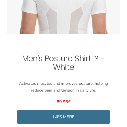
Men's Posture Shirt™ -
White
Activates muscles and improves posture, helping
reduce pain and tension in daily life.
89.95£
LÆS MERE