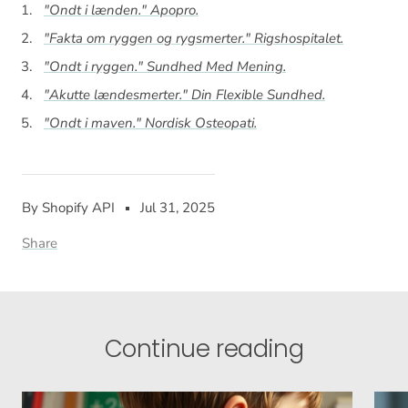
"Ondt i lænden."
Apopro
.
"Fakta om ryggen og rygsmerter."
Rigshospitalet
.
"Ondt i ryggen."
Sundhed Med Mening
.
"Akutte lændesmerter."
Din Flexible Sundhed
.
"Ondt i maven."
Nordisk Osteopati
.
By Shopify API
Jul 31, 2025
Share
Continue reading