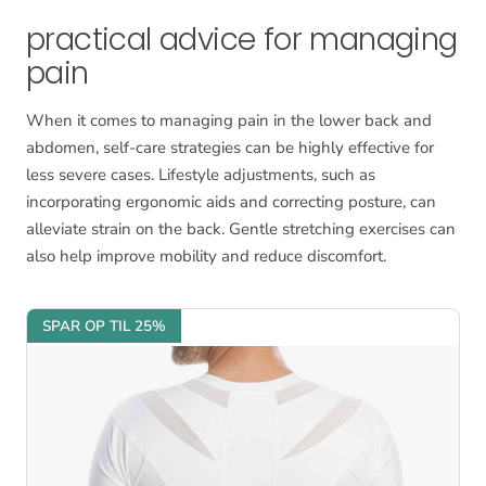
practical advice for managing
pain
When it comes to managing pain in the lower back and
abdomen, self-care strategies can be highly effective for
less severe cases. Lifestyle adjustments, such as
incorporating ergonomic aids and correcting posture, can
alleviate strain on the back. Gentle stretching exercises can
also help improve mobility and reduce discomfort.
SPAR OP TIL 25%