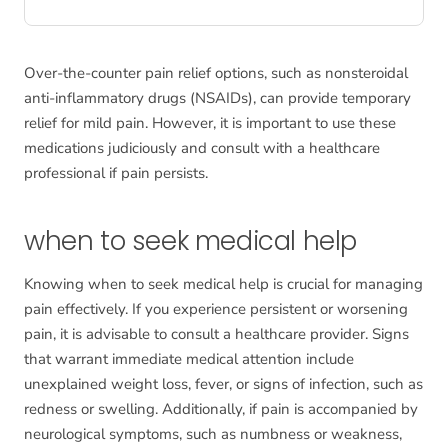
Over-the-counter pain relief options, such as nonsteroidal
anti-inflammatory drugs (NSAIDs), can provide temporary
relief for mild pain. However, it is important to use these
medications judiciously and consult with a healthcare
professional if pain persists.
when to seek medical help
Knowing when to seek medical help is crucial for managing
pain effectively. If you experience persistent or worsening
pain, it is advisable to consult a healthcare provider. Signs
that warrant immediate medical attention include
unexplained weight loss, fever, or signs of infection, such as
redness or swelling. Additionally, if pain is accompanied by
neurological symptoms, such as numbness or weakness,