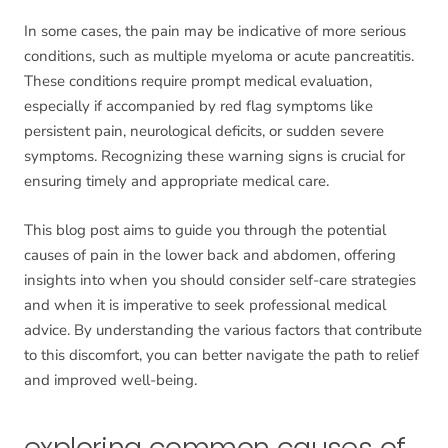
In some cases, the pain may be indicative of more serious
conditions, such as multiple myeloma or acute pancreatitis.
These conditions require prompt medical evaluation,
especially if accompanied by red flag symptoms like
persistent pain, neurological deficits, or sudden severe
symptoms. Recognizing these warning signs is crucial for
ensuring timely and appropriate medical care.
This blog post aims to guide you through the potential
causes of pain in the lower back and abdomen, offering
insights into when you should consider self-care strategies
and when it is imperative to seek professional medical
advice. By understanding the various factors that contribute
to this discomfort, you can better navigate the path to relief
and improved well-being.