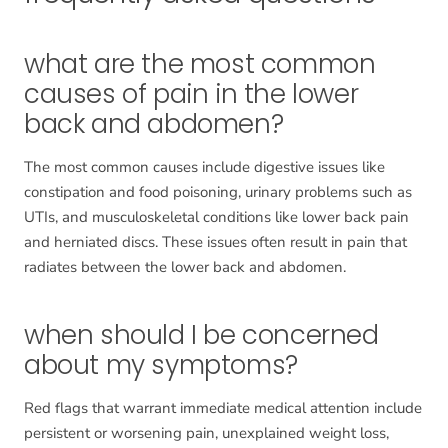
what are the most common
causes of pain in the lower
back and abdomen?
The most common causes include digestive issues like
constipation and food poisoning, urinary problems such as
UTIs, and musculoskeletal conditions like lower back pain
and herniated discs. These issues often result in pain that
radiates between the lower back and abdomen.
when should I be concerned
about my symptoms?
Red flags that warrant immediate medical attention include
persistent or worsening pain, unexplained weight loss,