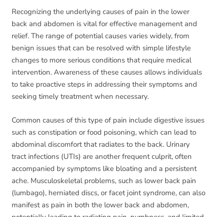
Recognizing the underlying causes of pain in the lower
back and abdomen is vital for effective management and
relief. The range of potential causes varies widely, from
benign issues that can be resolved with simple lifestyle
changes to more serious conditions that require medical
intervention. Awareness of these causes allows individuals
to take proactive steps in addressing their symptoms and
seeking timely treatment when necessary.
Common causes of this type of pain include digestive issues
such as constipation or food poisoning, which can lead to
abdominal discomfort that radiates to the back. Urinary
tract infections (UTIs) are another frequent culprit, often
accompanied by symptoms like bloating and a persistent
ache. Musculoskeletal problems, such as lower back pain
(lumbago), herniated discs, or facet joint syndrome, can also
manifest as pain in both the lower back and abdomen,