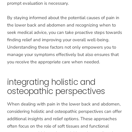
prompt evaluation is necessary.
By staying informed about the potential causes of pain in
the lower back and abdomen and recognizing when to
seek medical advice, you can take proactive steps towards
finding relief and improving your overall well-being.
Understanding these factors not only empowers you to
manage your symptoms effectively but also ensures that
you receive the appropriate care when needed.
integrating holistic and
osteopathic perspectives
When dealing with pain in the lower back and abdomen,
considering holistic and osteopathic perspectives can offer
additional insights and relief options. These approaches
often focus on the role of soft tissues and functional