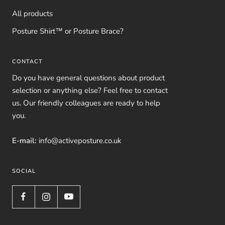
All products
Posture Shirt™ or Posture Brace?
CONTACT
Do you have general questions about product
selection or anything else? Feel free to contact
us. Our friendly colleagues are ready to help
you.
E-mail:
info@activeposture.co.uk
SOCIAL