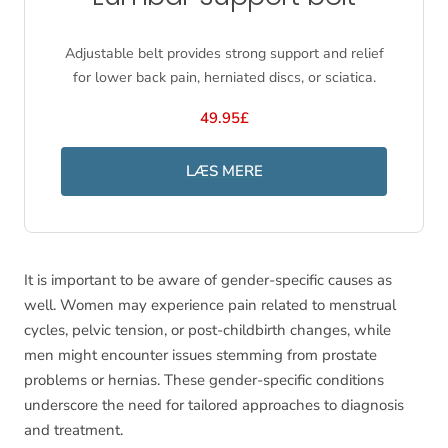
Adjustable belt provides strong support and relief
for lower back pain, herniated discs, or sciatica.
49.95£
LÆS MERE
It is important to be aware of gender-specific causes as
well. Women may experience pain related to menstrual
cycles, pelvic tension, or post-childbirth changes, while
men might encounter issues stemming from prostate
problems or hernias. These gender-specific conditions
underscore the need for tailored approaches to diagnosis
and treatment.