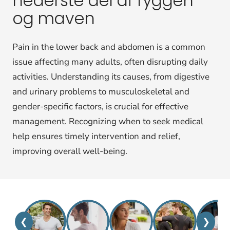
nederste del af ryggen
og maven
Pain in the lower back and abdomen is a common
issue affecting many adults, often disrupting daily
activities. Understanding its causes, from digestive
and urinary problems to musculoskeletal and
gender-specific factors, is crucial for effective
management. Recognizing when to seek medical
help ensures timely intervention and relief,
improving overall well-being.
❮
❯