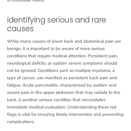
identifying serious and rare
causes
While many causes of lower back and abdominal pain are
benign, it is important to be aware of more serious
conditions that require medical attention. Persistent pain,
neurological deficits, or sudden severe symptoms should
not be ignored. Conditions such as multiple myeloma, a
type of cancer, can manifest as persistent back pain and
fatigue. Acute pancreatitis, characterized by sudden and
severe pain in the upper abdomen that may radiate to the
back, is another serious condition that necessitates
immediate medical evaluation. Understanding these red
flags is vital for ensuring timely intervention and preventing
complications.