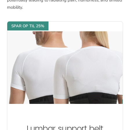
potentially leading to radiating pain, numbness, and limited
mobility.
SPAR OP TIL 25%
Lumbar support belt