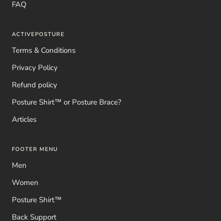
FAQ
ACTIVEPOSTURE
Terms & Conditions
Privacy Policy
Refund policy
Posture Shirt™ or Posture Brace?
Articles
FOOTER MENU
Men
Women
Posture Shirt™
Back Support