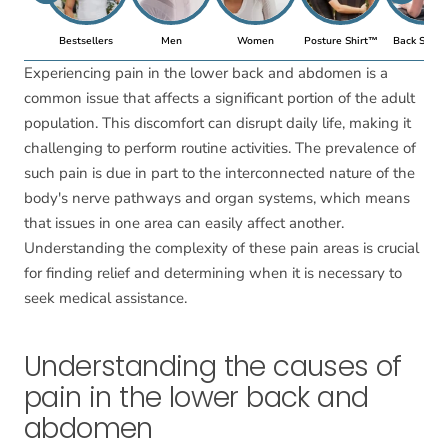
Bestsellers
Men
Women
Posture Shirt™
Back Suppo
Experiencing pain in the lower back and abdomen is a
common issue that affects a significant portion of the adult
population. This discomfort can disrupt daily life, making it
challenging to perform routine activities. The prevalence of
such pain is due in part to the interconnected nature of the
body's nerve pathways and organ systems, which means
that issues in one area can easily affect another.
Understanding the complexity of these pain areas is crucial
for finding relief and determining when it is necessary to
seek medical assistance.
Understanding the causes of
pain in the lower back and
abdomen