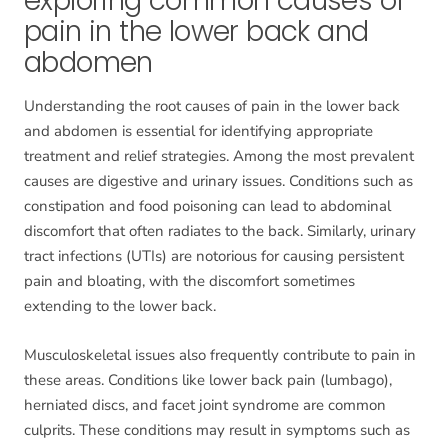
exploring common causes of
pain in the lower back and
abdomen
Understanding the root causes of pain in the lower back
and abdomen is essential for identifying appropriate
treatment and relief strategies. Among the most prevalent
causes are digestive and urinary issues. Conditions such as
constipation and food poisoning can lead to abdominal
discomfort that often radiates to the back. Similarly, urinary
tract infections (UTIs) are notorious for causing persistent
pain and bloating, with the discomfort sometimes
extending to the lower back.
Musculoskeletal issues also frequently contribute to pain in
these areas. Conditions like lower back pain (lumbago),
herniated discs, and facet joint syndrome are common
culprits. These conditions may result in symptoms such as