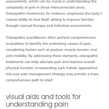
assessments, which can be crucial in understanding the
complexity of pain in these interconnected areas.
Osteopathic treatments, for instance, emphasize the body's
natural ability to heal itself, aiming to improve function
through manual therapy and individual assessments.
Osteopathic practitioners often perform comprehensive
evaluations to identify the underlying causes of pain,
considering factors such as posture, muscle tension, and
joint mobility. By addressing these elements, osteopathic
treatments can help alleviate pain and improve overall
physical function. Incorporating such holistic approaches
into your pain management strategy may provide a more
comprehensive path to relief.
visual aids and tools for
understanding pain