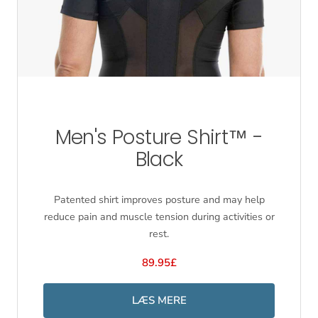
Men's Posture Shirt™ -
Black
Patented shirt improves posture and may help
reduce pain and muscle tension during activities or
rest.
89.95£
LÆS MERE