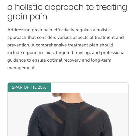
a holistic approach to treating
groin pain
Addressing groin pain effectively requires a holistic
approach that considers various aspects of treatment and
prevention. A comprehensive treatment plan should
include ergonomic aids, targeted training, and professional
guidance to ensure optimal recovery and long-term
management.
SPAR OP TIL 25%