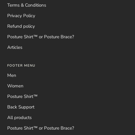
Terms & Conditions
Privacy Policy
Refund policy
Posture Shirt™ or Posture Brace?
Articles
FOOTER MENU
Men
Women
Posture Shirt™
Back Support
All products
Posture Shirt™ or Posture Brace?