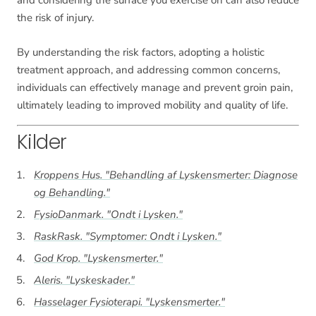
the risk of injury.
By understanding the risk factors, adopting a holistic
treatment approach, and addressing common concerns,
individuals can effectively manage and prevent groin pain,
ultimately leading to improved mobility and quality of life.
Kilder
Kroppens Hus. "Behandling af Lyskensmerter: Diagnose
og Behandling."
FysioDanmark. "Ondt i Lysken."
RaskRask. "Symptomer: Ondt i Lysken."
God Krop. "Lyskensmerter."
Aleris. "Lyskeskader."
Hasselager Fysioterapi. "Lyskensmerter."