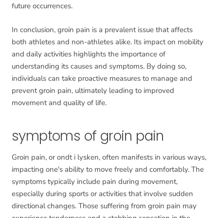
future occurrences.
In conclusion, groin pain is a prevalent issue that affects
both athletes and non-athletes alike. Its impact on mobility
and daily activities highlights the importance of
understanding its causes and symptoms. By doing so,
individuals can take proactive measures to manage and
prevent groin pain, ultimately leading to improved
movement and quality of life.
symptoms of groin pain
Groin pain, or ondt i lysken, often manifests in various ways,
impacting one's ability to move freely and comfortably. The
symptoms typically include pain during movement,
especially during sports or activities that involve sudden
directional changes. Those suffering from groin pain may