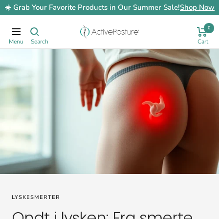
Skip
☀️ Grab Your Favorite Products in Our Summer Sale!
Shop Now
to
content
0
ActivePosture.co.uk
Navigation
LYSKESMERTER
Ondt i lysken: Fra smerte