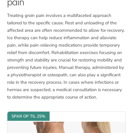
pain
Treating groin pain involves a multifaceted approach
tailored to the specific cause. Rest and unloading of the
affected area are often recommended to allow for recovery.
Ice therapy can help reduce inflammation and alleviate
pain, while pain-relieving medications provide temporary
relief from discomfort. Rehabilitation exercises focusing on
strength and stability are crucial for restoring mobility and
preventing future injuries. Manual therapy, administered by
a physiotherapist or osteopath, can also play a significant
role in the recovery process. In cases where infections or
hernias are suspected, a medical consultation is necessary
to determine the appropriate course of action.
SPAR OP TIL 25%