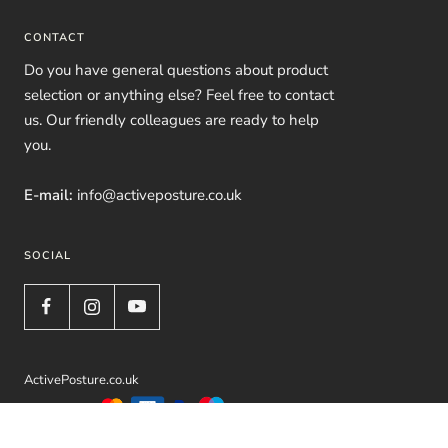
CONTACT
Do you have general questions about product
selection or anything else? Feel free to contact
us. Our friendly colleagues are ready to help
you.
E-mail:
info@activeposture.co.uk
SOCIAL
ActivePosture.co.uk