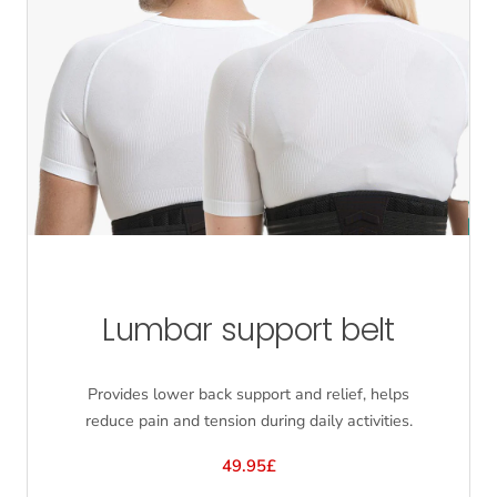
Lumbar support belt
Provides lower back support and relief, helps
reduce pain and tension during daily activities.
49.95£