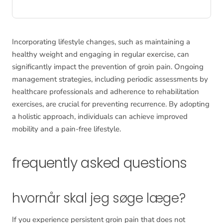
Incorporating lifestyle changes, such as maintaining a
healthy weight and engaging in regular exercise, can
significantly impact the prevention of groin pain. Ongoing
management strategies, including periodic assessments by
healthcare professionals and adherence to rehabilitation
exercises, are crucial for preventing recurrence. By adopting
a holistic approach, individuals can achieve improved
mobility and a pain-free lifestyle.
frequently asked questions
hvornår skal jeg søge læge?
If you experience persistent groin pain that does not