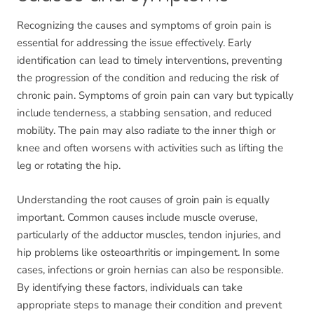
Recognizing the causes and symptoms of groin pain is
essential for addressing the issue effectively. Early
identification can lead to timely interventions, preventing
the progression of the condition and reducing the risk of
chronic pain. Symptoms of groin pain can vary but typically
include tenderness, a stabbing sensation, and reduced
mobility. The pain may also radiate to the inner thigh or
knee and often worsens with activities such as lifting the
leg or rotating the hip.
Understanding the root causes of groin pain is equally
important. Common causes include muscle overuse,
particularly of the adductor muscles, tendon injuries, and
hip problems like osteoarthritis or impingement. In some
cases, infections or groin hernias can also be responsible.
By identifying these factors, individuals can take
appropriate steps to manage their condition and prevent