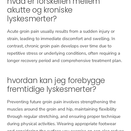
hvad er forskellen mellem
akutte og kroniske
lyskesmerter?
Acute groin pain usually results from a sudden injury or
strain, leading to immediate discomfort and swelling. In
contrast, chronic groin pain develops over time due to
repetitive stress or underlying conditions, often requiring a
longer recovery period and comprehensive treatment plan.
hvordan kan jeg forebygge
fremtidige lyskesmerter?
Preventing future groin pain involves strengthening the
muscles around the groin and hip, maintaining flexibility
through regular stretching, and ensuring proper technique
during physical activities. Wearing appropriate footwear
and considering the surface you exercise on can also reduce