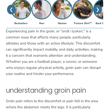
❮
❯
Bestsellers
Men
Women
Posture Shirt™
Back Suppo
Experiencing pain in the groin, or "ondt i lysken," is a
common issue that affects many people, particularly
athletes and those with an active lifestyle. This discomfort
can significantly impact mobility and daily activities, making
it a concern that warrants attention and understanding.
Whether you are a football player, a runner, or someone
who enjoys regular physical activity, groin pain can disrupt
your routine and hinder your performance.
understanding groin pain
Groin pain refers to the discomfort or pain felt in the area
where the abdomen meets the legs. It is particularly