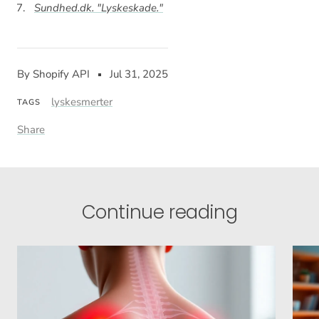
Sundhed.dk. "Lyskeskade."
By Shopify API
Jul 31, 2025
lyskesmerter
TAGS
Share
Continue reading