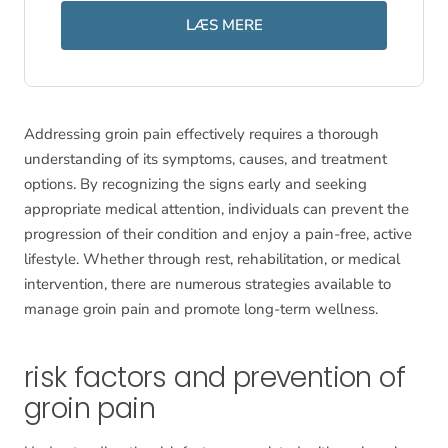
LÆS MERE
Addressing groin pain effectively requires a thorough
understanding of its symptoms, causes, and treatment
options. By recognizing the signs early and seeking
appropriate medical attention, individuals can prevent the
progression of their condition and enjoy a pain-free, active
lifestyle. Whether through rest, rehabilitation, or medical
intervention, there are numerous strategies available to
manage groin pain and promote long-term wellness.
risk factors and prevention of
groin pain