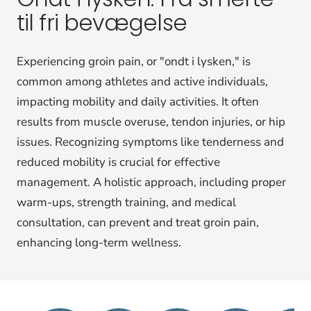
til fri bevægelse
Experiencing groin pain, or "ondt i lysken," is
common among athletes and active individuals,
impacting mobility and daily activities. It often
results from muscle overuse, tendon injuries, or hip
issues. Recognizing symptoms like tenderness and
reduced mobility is crucial for effective
management. A holistic approach, including proper
warm-ups, strength training, and medical
consultation, can prevent and treat groin pain,
enhancing long-term wellness.