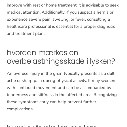
improve with rest or home treatment, it is advisable to seek
medical attention. Additionally, if you suspect a hernia or
experience severe pain, swelling, or fever, consulting a
healthcare professional is essential for a proper diagnosis
and treatment plan.
hvordan mærkes en
overbelastningsskade i lysken?
An overuse injury in the groin typically presents as a dull
ache or sharp pain during physical activity. It may worsen
with continued movement and can be accompanied by
tenderness and stiffness in the affected area. Recognizing
these symptoms early can help prevent further
complications.