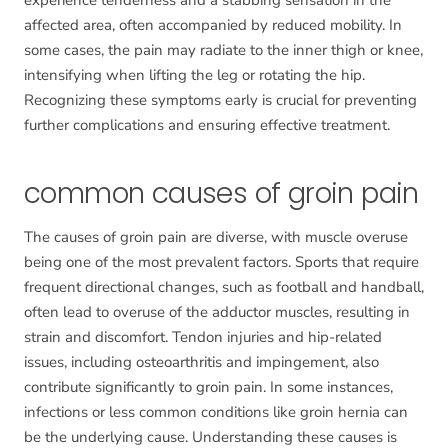
experience tenderness and a stabbing sensation in the
affected area, often accompanied by reduced mobility. In
some cases, the pain may radiate to the inner thigh or knee,
intensifying when lifting the leg or rotating the hip.
Recognizing these symptoms early is crucial for preventing
further complications and ensuring effective treatment.
common causes of groin pain
The causes of groin pain are diverse, with muscle overuse
being one of the most prevalent factors. Sports that require
frequent directional changes, such as football and handball,
often lead to overuse of the adductor muscles, resulting in
strain and discomfort. Tendon injuries and hip-related
issues, including osteoarthritis and impingement, also
contribute significantly to groin pain. In some instances,
infections or less common conditions like groin hernia can
be the underlying cause. Understanding these causes is