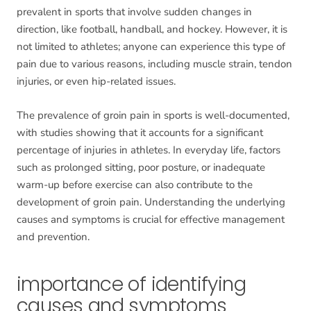
prevalent in sports that involve sudden changes in
direction, like football, handball, and hockey. However, it is
not limited to athletes; anyone can experience this type of
pain due to various reasons, including muscle strain, tendon
injuries, or even hip-related issues.
The prevalence of groin pain in sports is well-documented,
with studies showing that it accounts for a significant
percentage of injuries in athletes. In everyday life, factors
such as prolonged sitting, poor posture, or inadequate
warm-up before exercise can also contribute to the
development of groin pain. Understanding the underlying
causes and symptoms is crucial for effective management
and prevention.
importance of identifying
causes and symptoms