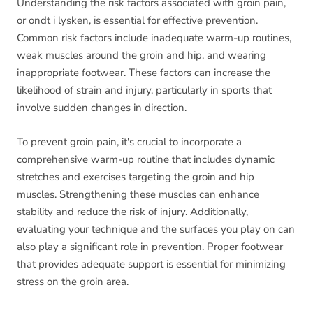
Understanding the risk factors associated with groin pain,
or ondt i lysken, is essential for effective prevention.
Common risk factors include inadequate warm-up routines,
weak muscles around the groin and hip, and wearing
inappropriate footwear. These factors can increase the
likelihood of strain and injury, particularly in sports that
involve sudden changes in direction.
To prevent groin pain, it's crucial to incorporate a
comprehensive warm-up routine that includes dynamic
stretches and exercises targeting the groin and hip
muscles. Strengthening these muscles can enhance
stability and reduce the risk of injury. Additionally,
evaluating your technique and the surfaces you play on can
also play a significant role in prevention. Proper footwear
that provides adequate support is essential for minimizing
stress on the groin area.