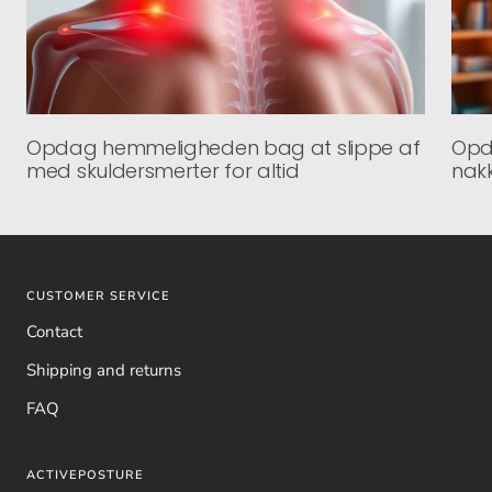
Opdag hemmeligheden bag at slippe af
Opda
med skuldersmerter for altid
nakk
CUSTOMER SERVICE
Contact
Shipping and returns
FAQ
ACTIVEPOSTURE