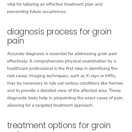
vital for tailoring an effective treatment plan and
preventing future occurrences.
diagnosis process for groin
pain
Accurate diagnosis is essential for addressing groin pain
effectively. A comprehensive physical examination by a
healthcare professional is the first step in identifying the
root cause. Imaging techniques, such as X-rays or MRIs,
may be necessary to rule out serious conditions like hernias
and to provide a detailed view of the affected area. These
diagnostic tools help in pinpointing the exact cause of pain,
allowing for a targeted treatment approach.
treatment options for groin