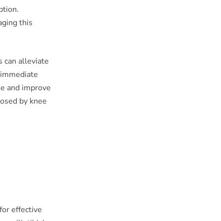
ption.
ging this
s can alleviate
e immediate
ee and improve
 posed by knee
for effective