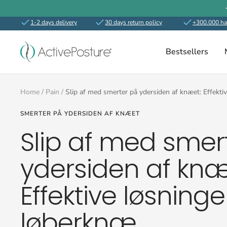
Skip
to
1-2 days delivery
30 days return policy
+300.000 ha
content
ActivePosture.co.uk
Bestsellers
Home
Pain
Slip af med smerter på ydersiden af knæet: Effektiv
SMERTER PÅ YDERSIDEN AF KNÆET
Slip af med smer
ydersiden af knæ
Effektive løsninger
løberknæ