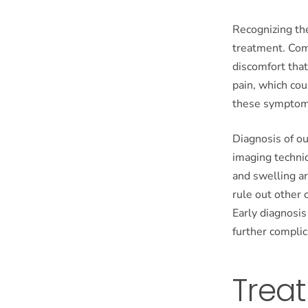
Recognizing the
treatment. Comm
discomfort that
pain, which coul
these symptoms
Diagnosis of ou
imaging techni
and swelling a
rule out other 
Early diagnosis
further complic
Treat