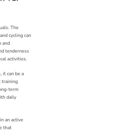
uals. The
 and cycling can
n and
 and tenderness
al activities.
 it can be a
 training
long-term
th daily
in an active
e that