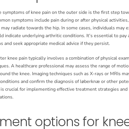
 symptoms of knee pain on the outer side is the first step tow
on symptoms include pain during or after physical activities,
 may radiate towards the hip. In some cases, individuals may 
d indicate underlying arthritic conditions. It's essential to pay 
 and seek appropriate medical advice if they persist.
ter knee pain typically involves a combination of physical exa
ques. A healthcare professional may assess the range of motio
round the knee. Imaging techniques such as X-rays or MRIs ma
conditions and confirm the diagnosis of løberknæ or other pote
 is crucial for implementing effective treatment strategies and
ations.
ment options for kne