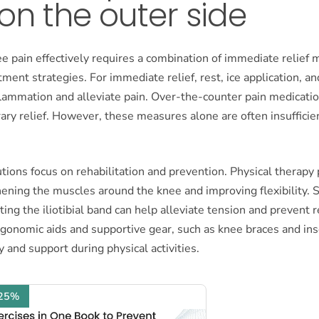
on the outer side
e pain effectively requires a combination of immediate relief
ment strategies. For immediate relief, rest, ice application, an
flammation and alleviate pain. Over-the-counter pain medicati
ry relief. However, these measures alone are often insufficien
ions focus on rehabilitation and prevention. Physical therapy p
hening the muscles around the knee and improving flexibility. S
ting the iliotibial band can help alleviate tension and prevent 
rgonomic aids and supportive gear, such as knee braces and ins
y and support during physical activities.
 25%