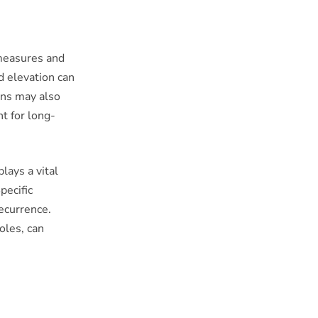
 measures and
d elevation can
ons may also
t for long-
lays a vital
pecific
recurrence.
oles, can