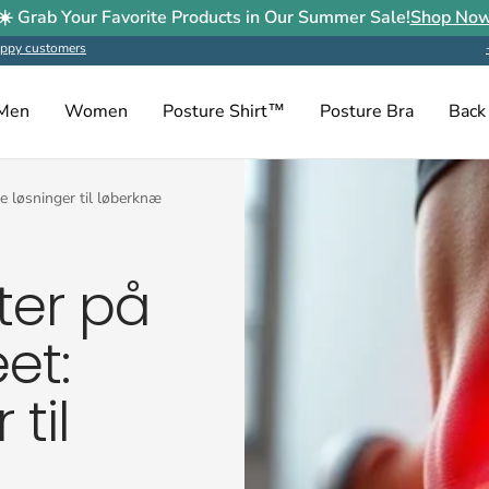
☀️ Grab Your Favorite Products in Our Summer Sale!
Shop No
ppy customers
Men
Women
Posture Shirt™
Posture Bra
Back
e løsninger til løberknæ
ter på
et:
 til