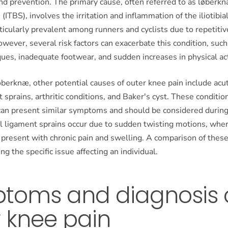
prevention. The primary cause, often referred to as løberknæ 
ITBS), involves the irritation and inflammation of the iliotibia
rticularly prevalent among runners and cyclists due to repetiti
ever, several risk factors can exacerbate this condition, suc
ques, inadequate footwear, and sudden increases in physical acti
løberknæ, other potential causes of outer knee pain include acut
t sprains, arthritic conditions, and Baker's cyst. These conditio
an present similar symptoms and should be considered during 
al ligament sprains occur due to sudden twisting motions, wher
 present with chronic pain and swelling. A comparison of thes
ing the specific issue affecting an individual.
toms and diagnosis 
 knee pain