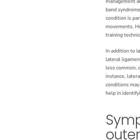
management and 
band syndrome (
condition is pa
movements. How
training techni
In addition to 
lateral ligamen
less common, c
instance, later
conditions may
help in identify
Symp
outer