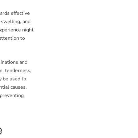
ards effective
 swelling, and
experience night
attention to
minations and
n, tenderness,
y be used to
ntial causes.
 preventing
e