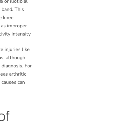
or iliotibial
l band. This
ve knee
h as improper
vity intensity.
e injuries like
ns, although
diagnosis. For
eas arthritic
e causes can
of