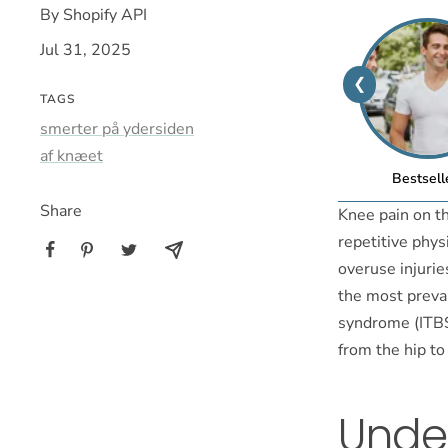
By Shopify API
Jul 31, 2025
❮
TAGS
smerter på ydersiden
af knæet
Bestsell
Share
Knee pain on t
repetitive physi
overuse injuries
the most preval
syndrome (ITBS)
from the hip to
Unde