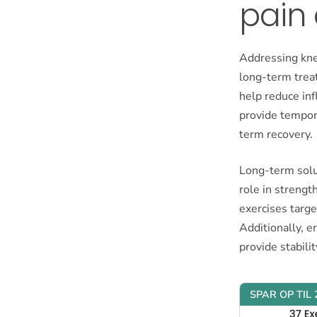
pain 
Addressing kne
long-term treat
help reduce in
provide tempora
term recovery.
Long-term solut
role in strengt
exercises targe
Additionally, e
provide stabilit
SPAR OP TIL