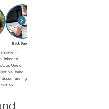
❯
™
Back Support
Posture Bra
 engage in
n linked to
estyle. One of
liotibial band
f tissue running
e motion.
and