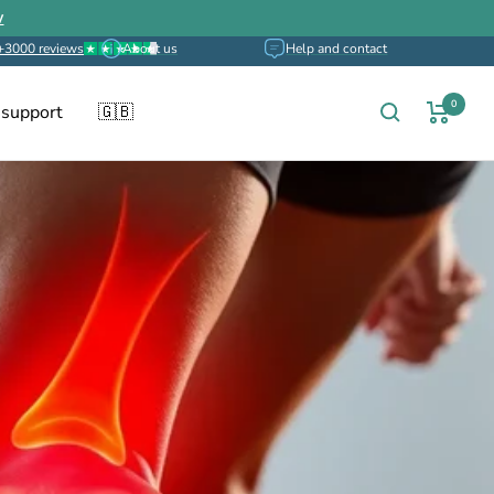
w
+3000 reviews
About us
Help and contact
0
 support
🇬🇧