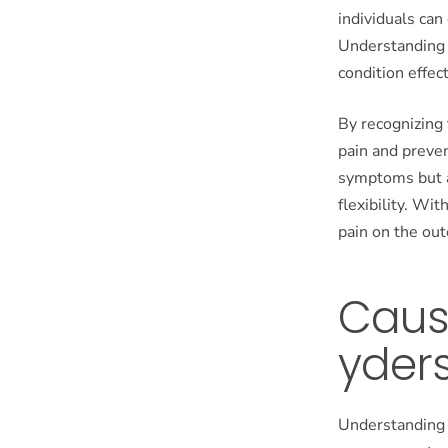
individuals can
Understanding 
condition effect
By recognizing 
pain and preven
symptoms but a
flexibility. Wi
pain on the out
Caus
yder
Understanding t