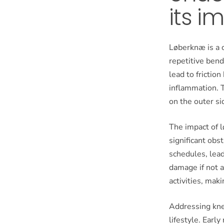
its i
Løberknæ is a c
repetitive bend
lead to friction
inflammation. T
on the outer sid
The impact of l
significant obs
schedules, lea
damage if not a
activities, mak
Addressing knee
lifestyle. Earl