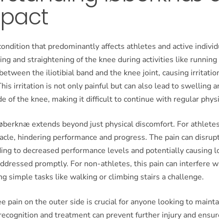
mpact
ondition that predominantly affects athletes and active individ
ing and straightening of the knee during activities like running
 between the iliotibial band and the knee joint, causing irritatio
his irritation is not only painful but can also lead to swelling
e of the knee, making it difficult to continue with regular physic
øberknæ extends beyond just physical discomfort. For athletes,
tacle, hindering performance and progress. The pain can disrupt
ding to decreased performance levels and potentially causing 
ddressed promptly. For non-athletes, this pain can interfere wi
ing simple tasks like walking or climbing stairs a challenge.
 pain on the outer side is crucial for anyone looking to mainta
y recognition and treatment can prevent further injury and ensur