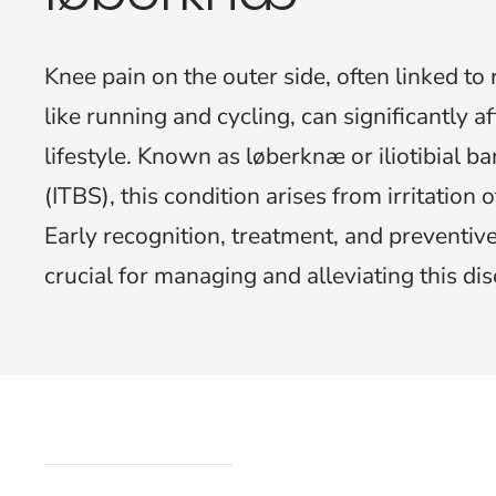
Knee pain on the outer side, often linked to r
like running and cycling, can significantly af
lifestyle. Known as løberknæ or iliotibial 
(ITBS), this condition arises from irritation of
Early recognition, treatment, and preventi
crucial for managing and alleviating this di