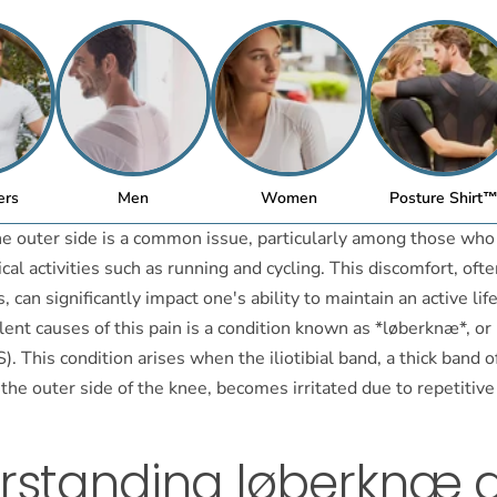
ers
Men
Women
Posture Shirt
he outer side is a common issue, particularly among those who
cal activities such as running and cycling. This discomfort, ofte
, can significantly impact one's ability to maintain an active lif
ent causes of this pain is a condition known as *løberknæ*, or i
. This condition arises when the iliotibial band, a thick band o
 the outer side of the knee, becomes irritated due to repetitiv
rstanding løberknæ 