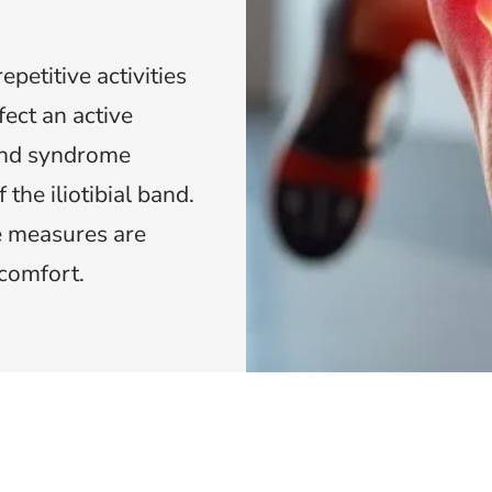
epetitive activities
fect an active
band syndrome
 the iliotibial band.
ve measures are
scomfort.