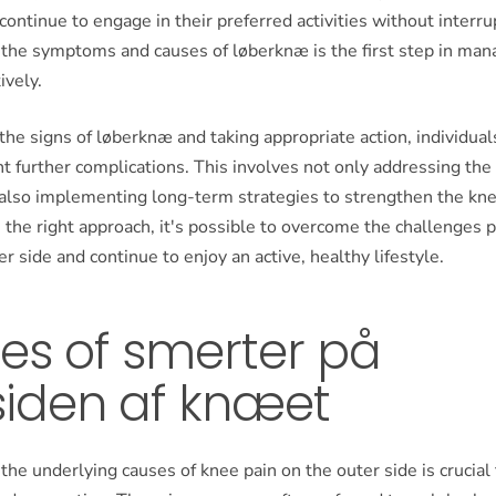
 continue to engage in their preferred activities without interru
the symptoms and causes of løberknæ is the first step in mana
ively.
the signs of løberknæ and taking appropriate action, individual
t further complications. This involves not only addressing th
lso implementing long-term strategies to strengthen the kn
th the right approach, it's possible to overcome the challenges
er side and continue to enjoy an active, healthy lifestyle.
es of smerter på
siden af knæet
he underlying causes of knee pain on the outer side is crucial 