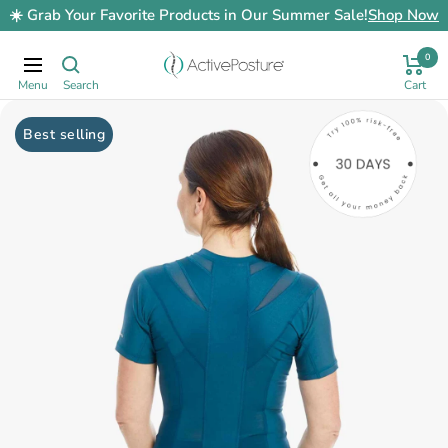
Skip
☀️ Grab Your Favorite Products in Our Summer Sale!
Shop Now
to
content
0
ActivePosture.co.uk
Navigation
Best selling