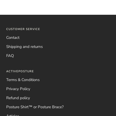
CUSTOMER SERVICE
Contact
Shipping and returns
FAQ
ACTIVEPOSTURE
Terms & Conditions
Privacy Policy
Refund policy
Posture Shirt™ or Posture Brace?
Articles