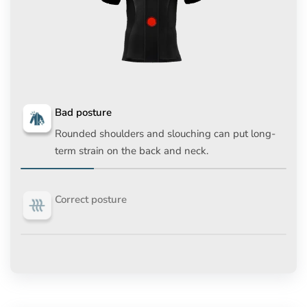
Bad posture
Rounded shoulders and slouching can put long-
term strain on the back and neck.
Correct posture