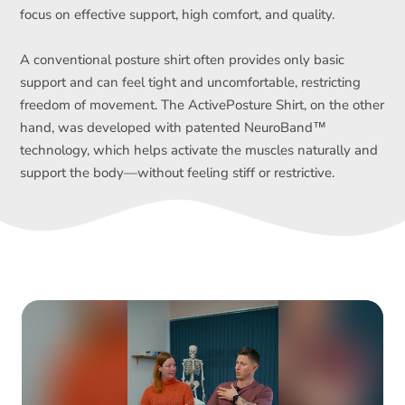
focus on effective support, high comfort, and quality.
A conventional posture shirt often provides only basic
support and can feel tight and uncomfortable, restricting
freedom of movement. The ActivePosture Shirt, on the other
hand, was developed with patented NeuroBand™
technology, which helps activate the muscles naturally and
support the body—without feeling stiff or restrictive.