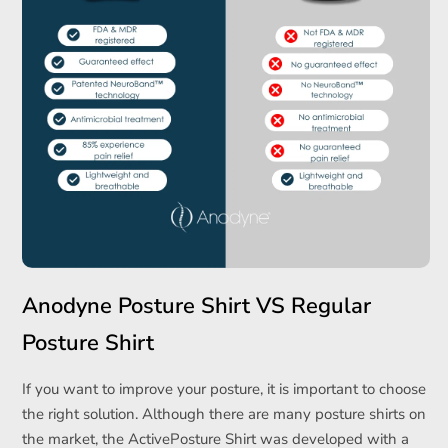
Anodyne Posture Shirt VS Regular
Posture Shirt
If you want to improve your posture, it is important to choose
the right solution. Although there are many posture shirts on
the market, the ActivePosture Shirt was developed with a