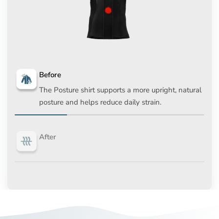
Before
The Posture shirt supports a more upright, natural
posture and helps reduce daily strain.
After