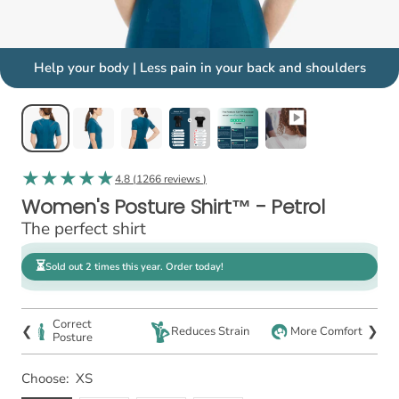
Help your body | Less pain in your back and shoulders
4.8 (
1266 reviews
)
Women's Posture Shirt™ - Petrol
The perfect shirt
⏳
Sold out 2 times this year. Order today!
Correct
❮
❯
Reduces Strain
More Comfort
Posture
Choose:
XS