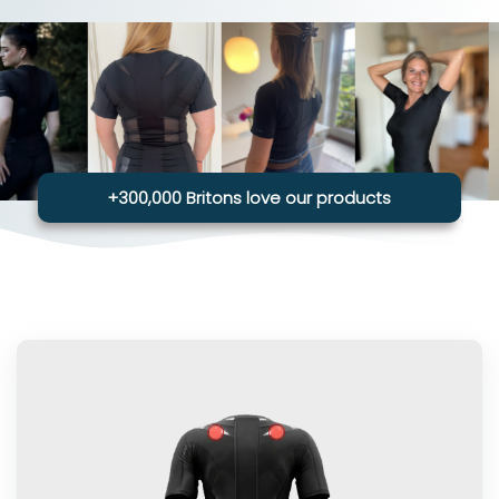
+300,000 Britons love our products