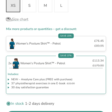
XS
S
M
L
Size chart
Mix more products or quantities – get a discount:
SAVE 15%
£76.45
Women's Posture Shirt™ - Petrol
£89,95
Includes
SAVE 37%
£113.34
NEW – Anodyne Care plus (FREE with purchase)
2x
Women's Posture Shirt™ - Petrol
37 physiotherapist exercises in one E-book
£22.00
£179,90
30 day satisfaction guarantee
Includes:
NEW – Anodyne Care plus (FREE with purchase)
37 physiotherapist exercises in one E-book
£22.00
30 day satisfaction guarantee
In stock
1-2 days delivery