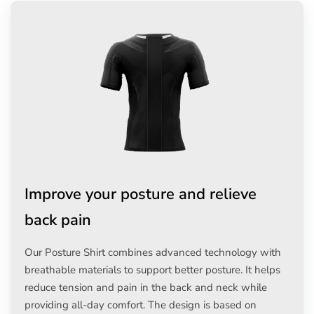
Improve your posture and relieve
back pain
Our Posture Shirt combines advanced technology with
breathable materials to support better posture. It helps
reduce tension and pain in the back and neck while
providing all-day comfort. The design is based on