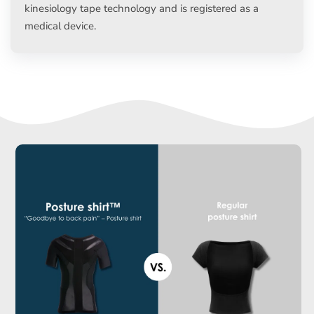
kinesiology tape technology and is registered as a
medical device.