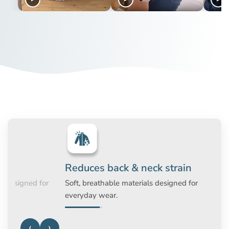
corrective garments with technology from Alignmed. This
means that the original posture corrective garments are
only available at www.activeposture.co.uk or from one of
our authorised distributors.
Improves posture naturally
Invisible unde
Provides gentle support to the shoulders
Slim design that c
and back without forcing posture.
under everyday a
‹
›