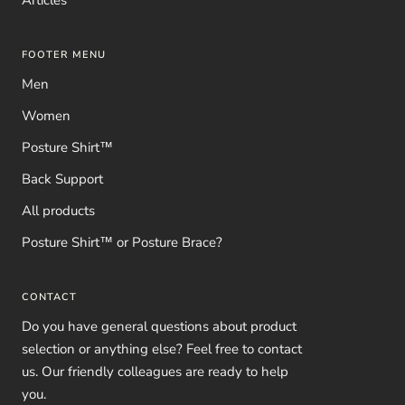
FOOTER MENU
Men
Women
Posture Shirt™
Back Support
All products
Posture Shirt™ or Posture Brace?
CONTACT
Do you have general questions about product
selection or anything else? Feel free to contact
us. Our friendly colleagues are ready to help
you.