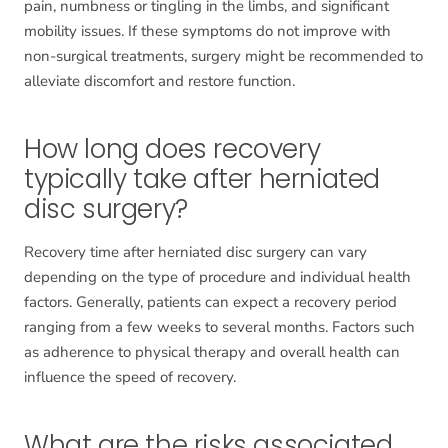
pain, numbness or tingling in the limbs, and significant
mobility issues. If these symptoms do not improve with
non-surgical treatments, surgery might be recommended to
alleviate discomfort and restore function.
How long does recovery
typically take after herniated
disc surgery?
Recovery time after herniated disc surgery can vary
depending on the type of procedure and individual health
factors. Generally, patients can expect a recovery period
ranging from a few weeks to several months. Factors such
as adherence to physical therapy and overall health can
influence the speed of recovery.
What are the risks associated