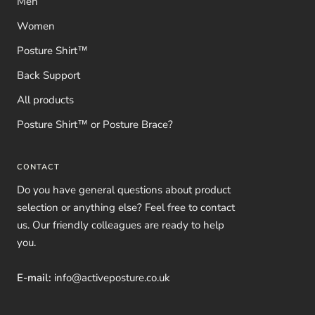
Men
Women
Posture Shirt™
Back Support
All products
Posture Shirt™ or Posture Brace?
CONTACT
Do you have general questions about product
selection or anything else? Feel free to contact
us. Our friendly colleagues are ready to help
you.
E-mail:
info@activeposture.co.uk