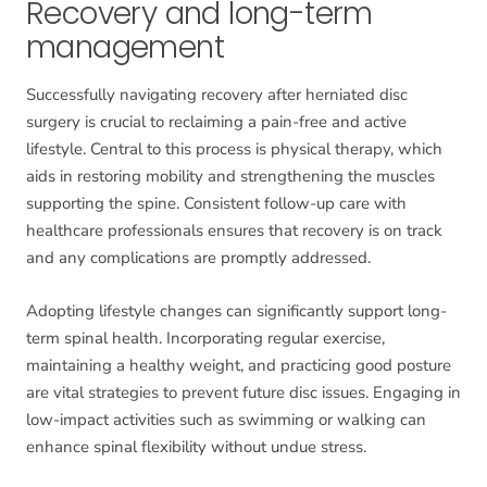
Recovery and long-term
management
Successfully navigating recovery after herniated disc
surgery is crucial to reclaiming a pain-free and active
lifestyle. Central to this process is physical therapy, which
aids in restoring mobility and strengthening the muscles
supporting the spine. Consistent follow-up care with
healthcare professionals ensures that recovery is on track
and any complications are promptly addressed.
Adopting lifestyle changes can significantly support long-
term spinal health. Incorporating regular exercise,
maintaining a healthy weight, and practicing good posture
are vital strategies to prevent future disc issues. Engaging in
low-impact activities such as swimming or walking can
enhance spinal flexibility without undue stress.