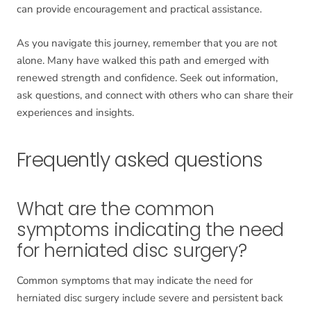
can provide encouragement and practical assistance.
As you navigate this journey, remember that you are not
alone. Many have walked this path and emerged with
renewed strength and confidence. Seek out information,
ask questions, and connect with others who can share their
experiences and insights.
Frequently asked questions
What are the common
symptoms indicating the need
for herniated disc surgery?
Common symptoms that may indicate the need for
herniated disc surgery include severe and persistent back