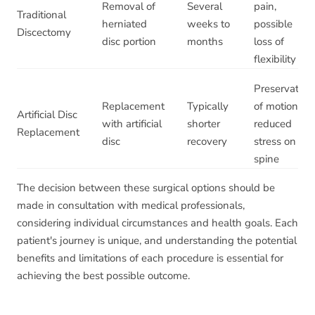
Removal of
Several
pain,
Traditional
herniated
weeks to
possible
Discectomy
disc portion
months
loss of
flexibility
Preservation
Replacement
Typically
of motion,
Artificial Disc
with artificial
shorter
reduced
Replacement
disc
recovery
stress on
spine
The decision between these surgical options should be
made in consultation with medical professionals,
considering individual circumstances and health goals. Each
patient's journey is unique, and understanding the potential
benefits and limitations of each procedure is essential for
achieving the best possible outcome.