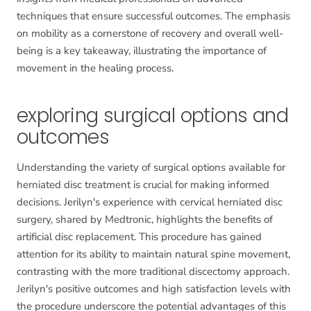
techniques that ensure successful outcomes. The emphasis
on mobility as a cornerstone of recovery and overall well-
being is a key takeaway, illustrating the importance of
movement in the healing process.
exploring surgical options and
outcomes
Understanding the variety of surgical options available for
herniated disc treatment is crucial for making informed
decisions. Jerilyn's experience with cervical herniated disc
surgery, shared by Medtronic, highlights the benefits of
artificial disc replacement. This procedure has gained
attention for its ability to maintain natural spine movement,
contrasting with the more traditional discectomy approach.
Jerilyn's positive outcomes and high satisfaction levels with
the procedure underscore the potential advantages of this