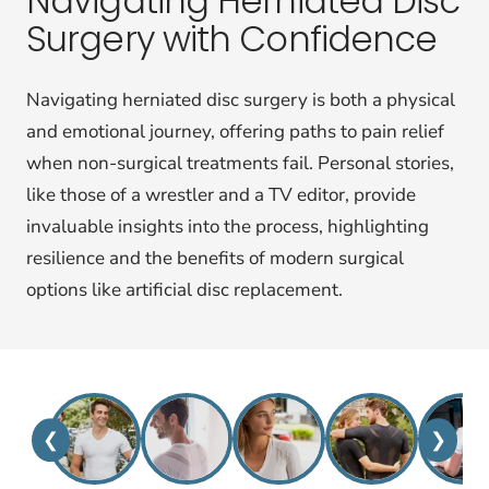
Navigating Herniated Disc
Surgery with Confidence
Navigating herniated disc surgery is both a physical
and emotional journey, offering paths to pain relief
when non-surgical treatments fail. Personal stories,
like those of a wrestler and a TV editor, provide
invaluable insights into the process, highlighting
resilience and the benefits of modern surgical
options like artificial disc replacement.
❮
❯