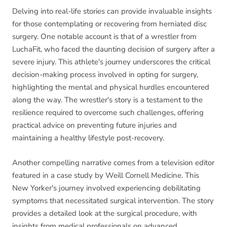
Delving into real-life stories can provide invaluable insights
for those contemplating or recovering from herniated disc
surgery. One notable account is that of a wrestler from
LuchaFit, who faced the daunting decision of surgery after a
severe injury. This athlete's journey underscores the critical
decision-making process involved in opting for surgery,
highlighting the mental and physical hurdles encountered
along the way. The wrestler's story is a testament to the
resilience required to overcome such challenges, offering
practical advice on preventing future injuries and
maintaining a healthy lifestyle post-recovery.
Another compelling narrative comes from a television editor
featured in a case study by Weill Cornell Medicine. This
New Yorker's journey involved experiencing debilitating
symptoms that necessitated surgical intervention. The story
provides a detailed look at the surgical procedure, with
insights from medical professionals on advanced