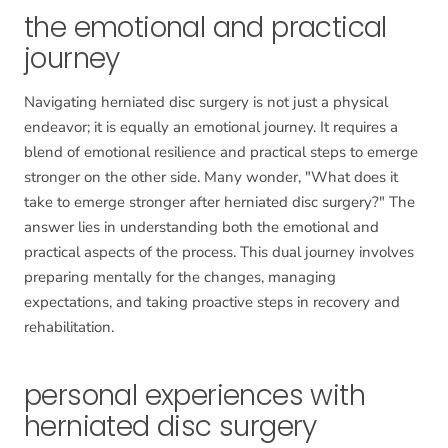
the emotional and practical
journey
Navigating herniated disc surgery is not just a physical
endeavor; it is equally an emotional journey. It requires a
blend of emotional resilience and practical steps to emerge
stronger on the other side. Many wonder, "What does it
take to emerge stronger after herniated disc surgery?" The
answer lies in understanding both the emotional and
practical aspects of the process. This dual journey involves
preparing mentally for the changes, managing
expectations, and taking proactive steps in recovery and
rehabilitation.
personal experiences with
herniated disc surgery