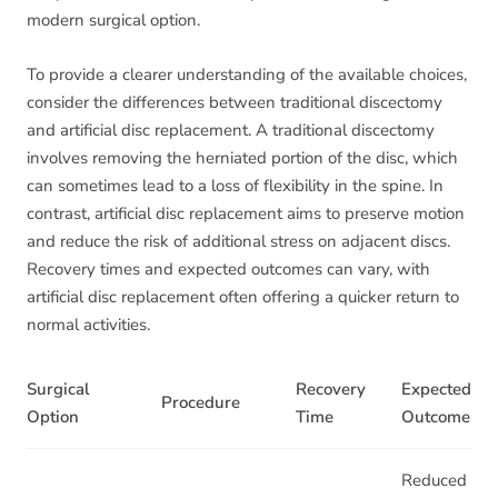
modern surgical option.
To provide a clearer understanding of the available choices,
consider the differences between traditional discectomy
and artificial disc replacement. A traditional discectomy
involves removing the herniated portion of the disc, which
can sometimes lead to a loss of flexibility in the spine. In
contrast, artificial disc replacement aims to preserve motion
and reduce the risk of additional stress on adjacent discs.
Recovery times and expected outcomes can vary, with
artificial disc replacement often offering a quicker return to
normal activities.
Surgical
Recovery
Expected
Procedure
Option
Time
Outcome
Reduced