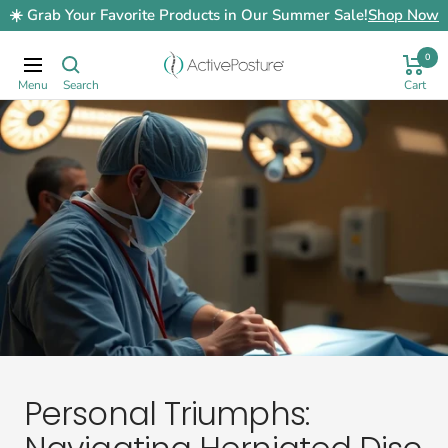
Skip
☀️ Grab Your Favorite Products in Our Summer Sale!
Shop Now
to
content
0
ActivePosture.co.uk
Navigation
Personal Triumphs: