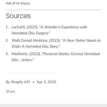
risk of re-injury.
Sources
LuchaFit. (2023). "A Wrestler's Experience with
Herniated Disc Surgery."
Weill Cornell Medicine. (2023). "A New Yorker Needs to
Walk: A Herniated Disc Story."
Medtronic. (2023). "Personal Stories: Cervical Herniated
Disc - Jerilyn."
By Shopify API
Apr 3, 2025
Share