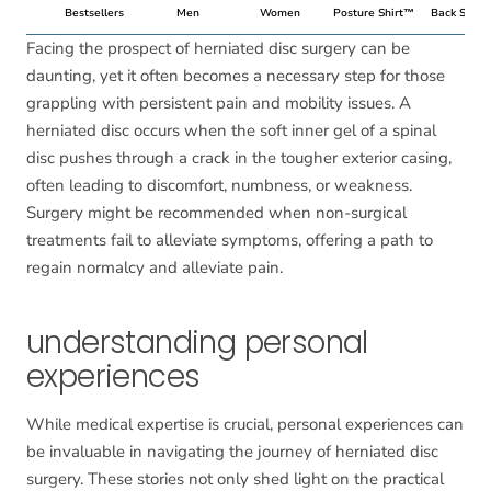
Bestsellers
Men
Women
Posture Shirt™
Back Suppo
Facing the prospect of herniated disc surgery can be
daunting, yet it often becomes a necessary step for those
grappling with persistent pain and mobility issues. A
herniated disc occurs when the soft inner gel of a spinal
disc pushes through a crack in the tougher exterior casing,
often leading to discomfort, numbness, or weakness.
Surgery might be recommended when non-surgical
treatments fail to alleviate symptoms, offering a path to
regain normalcy and alleviate pain.
understanding personal
experiences
While medical expertise is crucial, personal experiences can
be invaluable in navigating the journey of herniated disc
surgery. These stories not only shed light on the practical