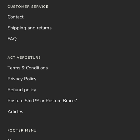
CUSTOMER SERVICE
Contact
Shipping and returns
FAQ
ACTIVEPOSTURE
Terms & Conditions
Privacy Policy
Refund policy
Posture Shirt™ or Posture Brace?
Articles
FOOTER MENU