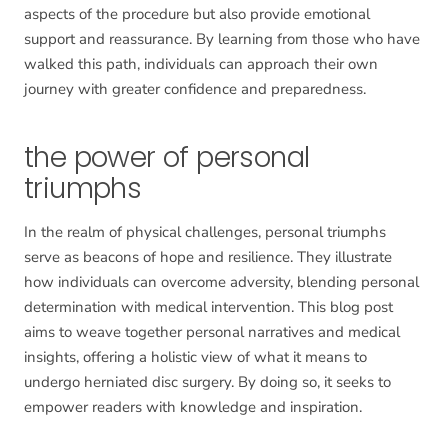
aspects of the procedure but also provide emotional
support and reassurance. By learning from those who have
walked this path, individuals can approach their own
journey with greater confidence and preparedness.
the power of personal
triumphs
In the realm of physical challenges, personal triumphs
serve as beacons of hope and resilience. They illustrate
how individuals can overcome adversity, blending personal
determination with medical intervention. This blog post
aims to weave together personal narratives and medical
insights, offering a holistic view of what it means to
undergo herniated disc surgery. By doing so, it seeks to
empower readers with knowledge and inspiration.