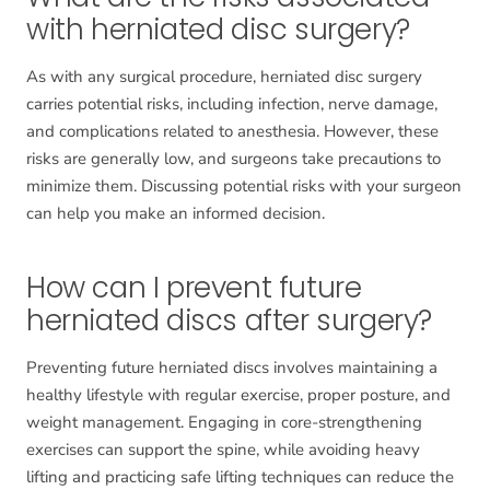
with herniated disc surgery?
As with any surgical procedure, herniated disc surgery
carries potential risks, including infection, nerve damage,
and complications related to anesthesia. However, these
risks are generally low, and surgeons take precautions to
minimize them. Discussing potential risks with your surgeon
can help you make an informed decision.
How can I prevent future
herniated discs after surgery?
Preventing future herniated discs involves maintaining a
healthy lifestyle with regular exercise, proper posture, and
weight management. Engaging in core-strengthening
exercises can support the spine, while avoiding heavy
lifting and practicing safe lifting techniques can reduce the