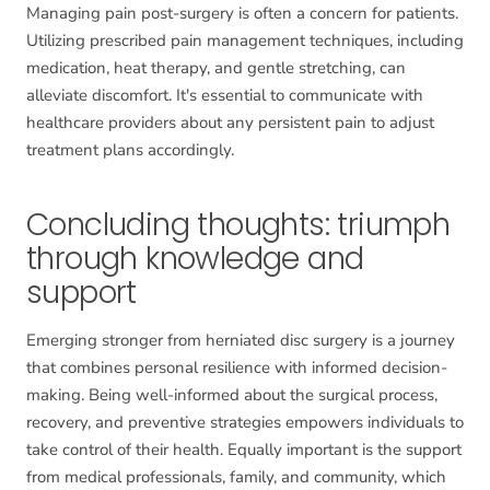
Managing pain post-surgery is often a concern for patients.
Utilizing prescribed pain management techniques, including
medication, heat therapy, and gentle stretching, can
alleviate discomfort. It's essential to communicate with
healthcare providers about any persistent pain to adjust
treatment plans accordingly.
Concluding thoughts: triumph
through knowledge and
support
Emerging stronger from herniated disc surgery is a journey
that combines personal resilience with informed decision-
making. Being well-informed about the surgical process,
recovery, and preventive strategies empowers individuals to
take control of their health. Equally important is the support
from medical professionals, family, and community, which