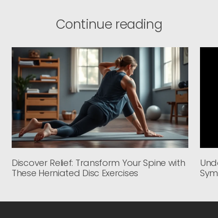
Continue reading
Discover Relief: Transform Your Spine with
Unde
These Herniated Disc Exercises
Sym