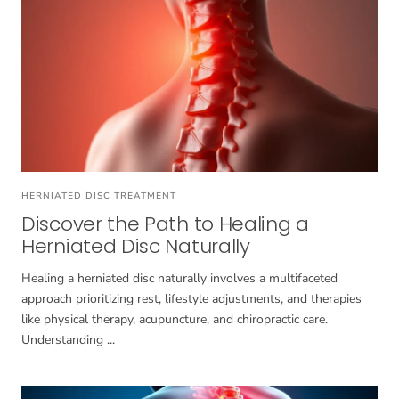
HERNIATED DISC TREATMENT
Discover the Path to Healing a
Herniated Disc Naturally
Healing a herniated disc naturally involves a multifaceted
approach prioritizing rest, lifestyle adjustments, and therapies
like physical therapy, acupuncture, and chiropractic care.
Understanding ...