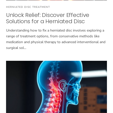
HERNIATED DISC TREATMENT
Unlock Relief: Discover Effective
Solutions for a Herniated Disc
Understanding how to fix a herniated disc involves exploring a
range of treatment options, from conservative methods like
medication and physical therapy to advanced interventional and
surgical sol...