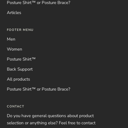
Posture Shirt™ or Posture Brace?
Articles
FOOTER MENU
Men
Women
Posture Shirt™
Back Support
All products
Posture Shirt™ or Posture Brace?
CONTACT
Do you have general questions about product
selection or anything else? Feel free to contact