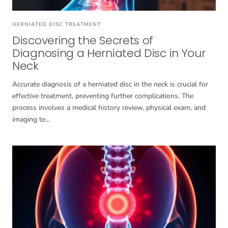
HERNIATED DISC TREATMENT
Discovering the Secrets of
Diagnosing a Herniated Disc in Your
Neck
Accurate diagnosis of a herniated disc in the neck is crucial for
effective treatment, preventing further complications. The
process involves a medical history review, physical exam, and
imaging te...