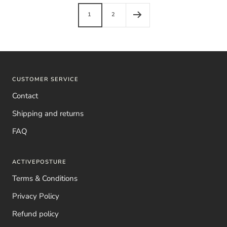
1
2
CUSTOMER SERVICE
Contact
Shipping and returns
FAQ
ACTIVEPOSTURE
Terms & Conditions
Privacy Policy
Refund policy