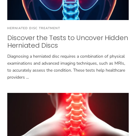
HERNIATED DISC TREATMENT
Discover the Tests to Uncover Hidden
Herniated Discs
Diagnosing a herniated disc requires a combination of physical
examinations and advanced imaging techniques, such as MRIs,
to accurately assess the condition. These tests help healthcare
providers ...