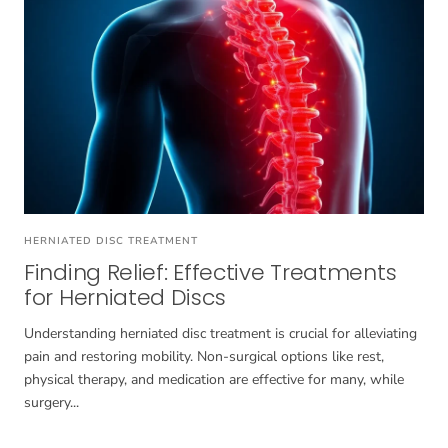
HERNIATED DISC TREATMENT
Finding Relief: Effective Treatments
for Herniated Discs
Understanding herniated disc treatment is crucial for alleviating
pain and restoring mobility. Non-surgical options like rest,
physical therapy, and medication are effective for many, while
surgery...