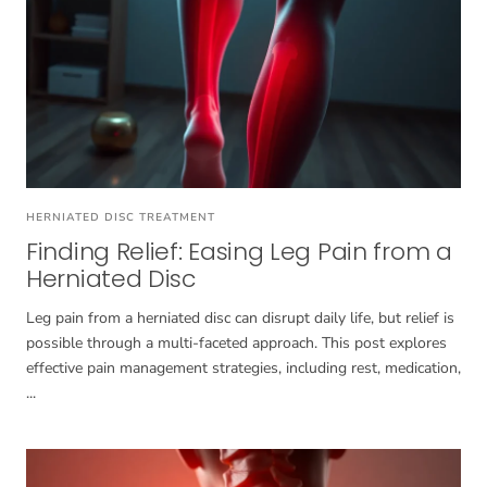
HERNIATED DISC TREATMENT
Finding Relief: Easing Leg Pain from a
Herniated Disc
Leg pain from a herniated disc can disrupt daily life, but relief is
possible through a multi-faceted approach. This post explores
effective pain management strategies, including rest, medication,
...