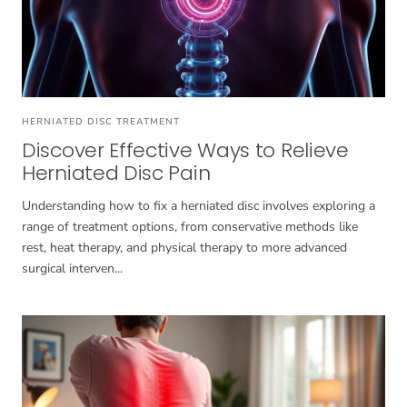
HERNIATED DISC TREATMENT
Discover Effective Ways to Relieve
Herniated Disc Pain
Understanding how to fix a herniated disc involves exploring a
range of treatment options, from conservative methods like
rest, heat therapy, and physical therapy to more advanced
surgical interven...