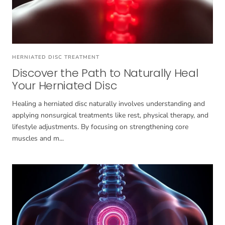
HERNIATED DISC TREATMENT
Discover the Path to Naturally Heal
Your Herniated Disc
Healing a herniated disc naturally involves understanding and
applying nonsurgical treatments like rest, physical therapy, and
lifestyle adjustments. By focusing on strengthening core
muscles and m...