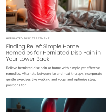
HERNIATED DISC TREATMENT
Finding Relief: Simple Home
Remedies for Herniated Disc Pain in
Your Lower Back
Relieve herniated disc pain at home with simple yet effective
remedies. Alternate between ice and heat therapy, incorporate
gentle exercises like walking and yoga, and optimize sleep
positions for ...