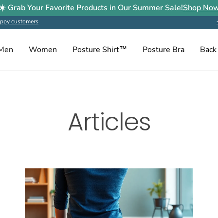
☀️ Grab Your Favorite Products in Our Summer Sale!
Shop No
ppy customers
Men
Women
Posture Shirt™
Posture Bra
Back
Articles