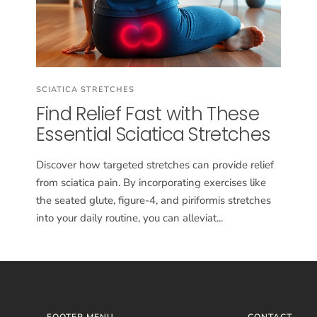
SCIATICA STRETCHES
Find Relief Fast with These
Essential Sciatica Stretches
Discover how targeted stretches can provide relief
from sciatica pain. By incorporating exercises like
the seated glute, figure-4, and piriformis stretches
into your daily routine, you can alleviat...