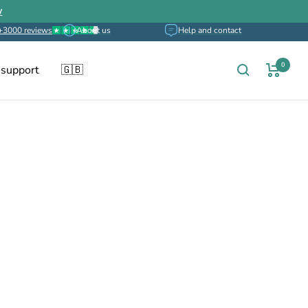
w
+3000 reviews
About us
Help and contact
0
 support
🇬🇧