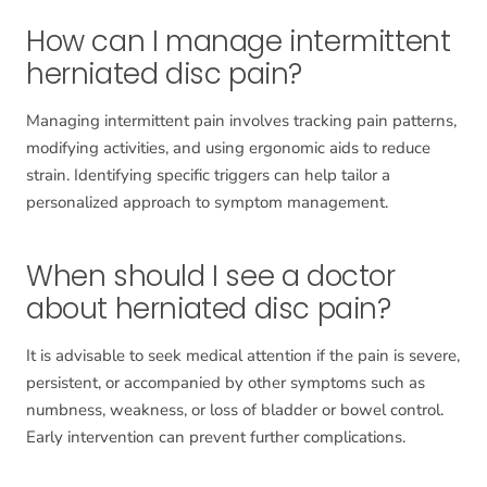
How can I manage intermittent
herniated disc pain?
Managing intermittent pain involves tracking pain patterns,
modifying activities, and using ergonomic aids to reduce
strain. Identifying specific triggers can help tailor a
personalized approach to symptom management.
When should I see a doctor
about herniated disc pain?
It is advisable to seek medical attention if the pain is severe,
persistent, or accompanied by other symptoms such as
numbness, weakness, or loss of bladder or bowel control.
Early intervention can prevent further complications.