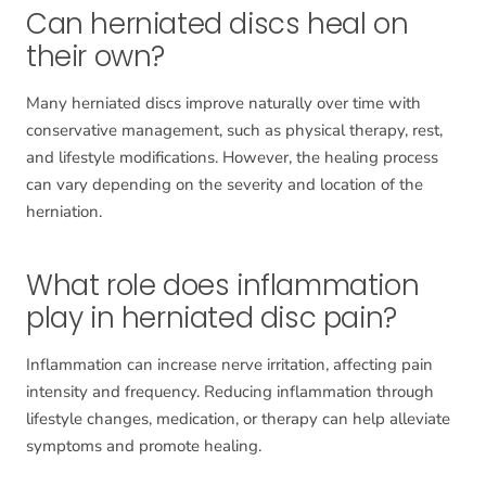
Can herniated discs heal on
their own?
Many herniated discs improve naturally over time with
conservative management, such as physical therapy, rest,
and lifestyle modifications. However, the healing process
can vary depending on the severity and location of the
herniation.
What role does inflammation
play in herniated disc pain?
Inflammation can increase nerve irritation, affecting pain
intensity and frequency. Reducing inflammation through
lifestyle changes, medication, or therapy can help alleviate
symptoms and promote healing.