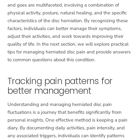
and goes are multifaceted, involving a combination of
physical activity, posture, natural healing, and the specific
characteristics of the disc herniation. By recognizing these
factors, individuals can better manage their symptoms,
adjust their activities, and work towards improving their
quality of life. In the next section, we will explore practical
tips for managing herniated disc pain and provide answers
to common questions about this condition.
Tracking pain patterns for
better management
Understanding and managing herniated disc pain
fluctuations is a journey that benefits significantly from
personal insights. One effective method is keeping a pain
diary. By documenting daily activities, pain intensity, and
any associated triggers, individuals can identify patterns