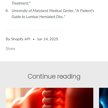
Treatment."
University of Maryland Medical Center. "A Patient's
Guide to Lumbar Herniated Disc."
By Shopify API
Jun 14, 2025
Share
Continue reading