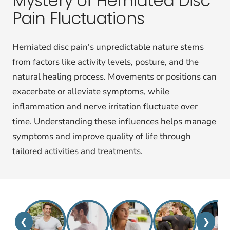
Mystery of Herniated Disc
Pain Fluctuations
Herniated disc pain's unpredictable nature stems
from factors like activity levels, posture, and the
natural healing process. Movements or positions can
exacerbate or alleviate symptoms, while
inflammation and nerve irritation fluctuate over
time. Understanding these influences helps manage
symptoms and improve quality of life through
tailored activities and treatments.
❮
❯