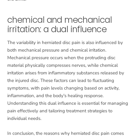
chemical and mechanical
irritation: a dual influence
The variability in herniated disc pain is also influenced by
both mechanical pressure and chemical irritation.
Mechanical pressure occurs when the protruding disc
material physically compresses nerves, while chemical
irritation arises from inflammatory substances released by
the injured disc. These factors can lead to fluctuating
symptoms, with pain levels changing based on activity,
inflammation, and the body's healing response.
Understanding this dual influence is essential for managing
pain effectively and tailoring treatment strategies to
individual needs.
In conclusion, the reasons why herniated disc pain comes