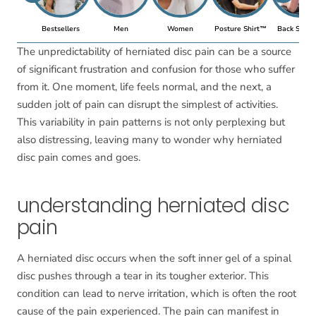
Bestsellers
Men
Women
Posture Shirt™
Back Suppo
The unpredictability of herniated disc pain can be a source
of significant frustration and confusion for those who suffer
from it. One moment, life feels normal, and the next, a
sudden jolt of pain can disrupt the simplest of activities.
This variability in pain patterns is not only perplexing but
also distressing, leaving many to wonder why herniated
disc pain comes and goes.
understanding herniated disc
pain
A herniated disc occurs when the soft inner gel of a spinal
disc pushes through a tear in its tougher exterior. This
condition can lead to nerve irritation, which is often the root
cause of the pain experienced. The pain can manifest in