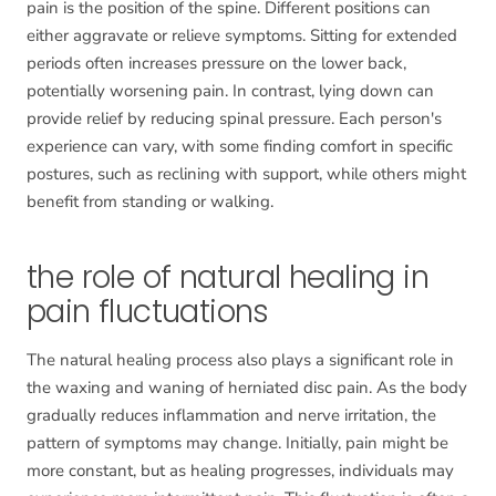
pain is the position of the spine. Different positions can
either aggravate or relieve symptoms. Sitting for extended
periods often increases pressure on the lower back,
potentially worsening pain. In contrast, lying down can
provide relief by reducing spinal pressure. Each person's
experience can vary, with some finding comfort in specific
postures, such as reclining with support, while others might
benefit from standing or walking.
the role of natural healing in
pain fluctuations
The natural healing process also plays a significant role in
the waxing and waning of herniated disc pain. As the body
gradually reduces inflammation and nerve irritation, the
pattern of symptoms may change. Initially, pain might be
more constant, but as healing progresses, individuals may