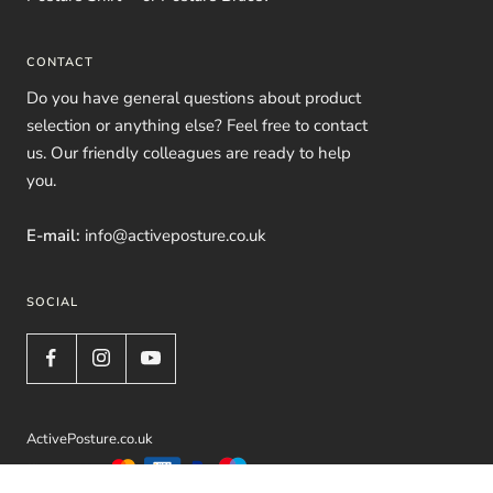
CONTACT
Do you have general questions about product
selection or anything else? Feel free to contact
us. Our friendly colleagues are ready to help
you.
E-mail:
info@activeposture.co.uk
SOCIAL
ActivePosture.co.uk