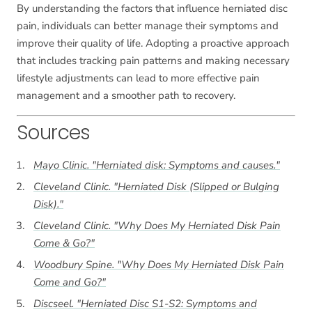
By understanding the factors that influence herniated disc
pain, individuals can better manage their symptoms and
improve their quality of life. Adopting a proactive approach
that includes tracking pain patterns and making necessary
lifestyle adjustments can lead to more effective pain
management and a smoother path to recovery.
Sources
Mayo Clinic. "Herniated disk: Symptoms and causes."
Cleveland Clinic. "Herniated Disk (Slipped or Bulging
Disk)."
Cleveland Clinic. "Why Does My Herniated Disk Pain
Come & Go?"
Woodbury Spine. "Why Does My Herniated Disk Pain
Come and Go?"
Discseel. "Herniated Disc S1-S2: Symptoms and