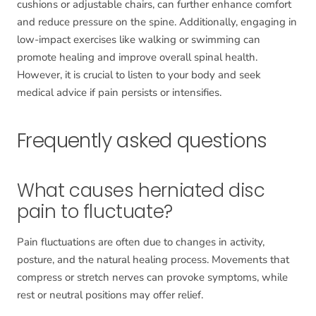
cushions or adjustable chairs, can further enhance comfort
and reduce pressure on the spine. Additionally, engaging in
low-impact exercises like walking or swimming can
promote healing and improve overall spinal health.
However, it is crucial to listen to your body and seek
medical advice if pain persists or intensifies.
Frequently asked questions
What causes herniated disc
pain to fluctuate?
Pain fluctuations are often due to changes in activity,
posture, and the natural healing process. Movements that
compress or stretch nerves can provoke symptoms, while
rest or neutral positions may offer relief.