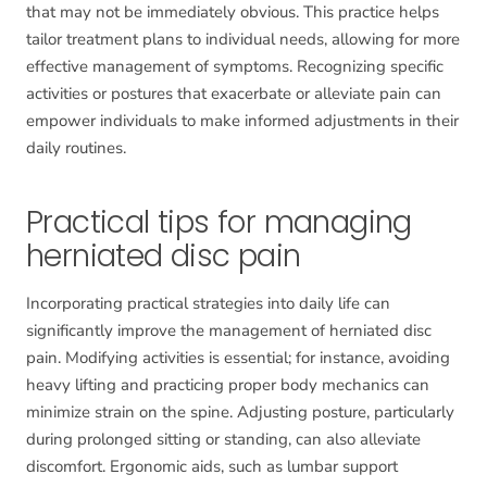
that may not be immediately obvious. This practice helps
tailor treatment plans to individual needs, allowing for more
effective management of symptoms. Recognizing specific
activities or postures that exacerbate or alleviate pain can
empower individuals to make informed adjustments in their
daily routines.
Practical tips for managing
herniated disc pain
Incorporating practical strategies into daily life can
significantly improve the management of herniated disc
pain. Modifying activities is essential; for instance, avoiding
heavy lifting and practicing proper body mechanics can
minimize strain on the spine. Adjusting posture, particularly
during prolonged sitting or standing, can also alleviate
discomfort. Ergonomic aids, such as lumbar support