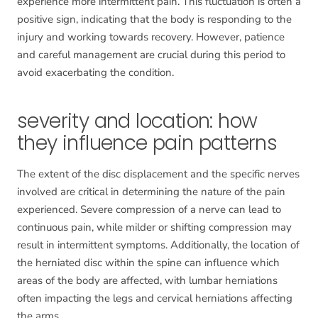
experience more intermittent pain. This fluctuation is often a
positive sign, indicating that the body is responding to the
injury and working towards recovery. However, patience
and careful management are crucial during this period to
avoid exacerbating the condition.
severity and location: how
they influence pain patterns
The extent of the disc displacement and the specific nerves
involved are critical in determining the nature of the pain
experienced. Severe compression of a nerve can lead to
continuous pain, while milder or shifting compression may
result in intermittent symptoms. Additionally, the location of
the herniated disc within the spine can influence which
areas of the body are affected, with lumbar herniations
often impacting the legs and cervical herniations affecting
the arms.