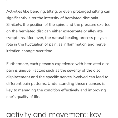
Activities like bending, lifting, or even prolonged sitting can
significantly alter the intensity of herniated disc pain.
Similarly, the position of the spine and the pressure exerted
on the herniated disc can either exacerbate or alleviate
symptoms. Moreover, the natural healing process plays a
role in the fluctuation of pain, as inflammation and nerve
irritation change over time.
Furthermore, each person's experience with herniated disc
pain is unique. Factors such as the severity of the disc
displacement and the specific nerves involved can lead to
different pain patterns. Understanding these nuances is
key to managing the condition effectively and improving
one's quality of life.
activity and movement: key