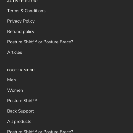
ACTIVEPOSTURE
Terms & Conditions
Privacy Policy
Refund policy
Posture Shirt™ or Posture Brace?
Articles
FOOTER MENU
Men
Women
Posture Shirt™
Back Support
All products
Posture Shirt™ or Posture Brace?