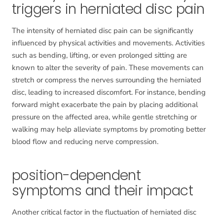
triggers in herniated disc pain
The intensity of herniated disc pain can be significantly
influenced by physical activities and movements. Activities
such as bending, lifting, or even prolonged sitting are
known to alter the severity of pain. These movements can
stretch or compress the nerves surrounding the herniated
disc, leading to increased discomfort. For instance, bending
forward might exacerbate the pain by placing additional
pressure on the affected area, while gentle stretching or
walking may help alleviate symptoms by promoting better
blood flow and reducing nerve compression.
position-dependent
symptoms and their impact
Another critical factor in the fluctuation of herniated disc