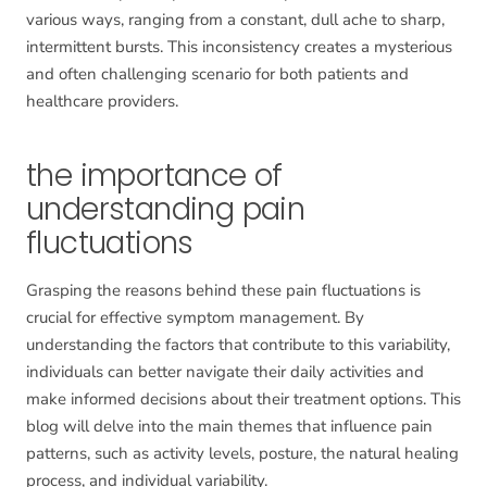
various ways, ranging from a constant, dull ache to sharp,
intermittent bursts. This inconsistency creates a mysterious
and often challenging scenario for both patients and
healthcare providers.
the importance of
understanding pain
fluctuations
Grasping the reasons behind these pain fluctuations is
crucial for effective symptom management. By
understanding the factors that contribute to this variability,
individuals can better navigate their daily activities and
make informed decisions about their treatment options. This
blog will delve into the main themes that influence pain
patterns, such as activity levels, posture, the natural healing
process, and individual variability.