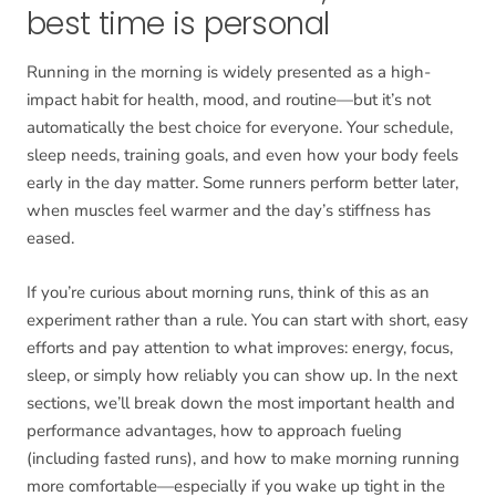
best time is personal
Running in the morning is widely presented as a high-
impact habit for health, mood, and routine—but it’s not
automatically the best choice for everyone. Your schedule,
sleep needs, training goals, and even how your body feels
early in the day matter. Some runners perform better later,
when muscles feel warmer and the day’s stiffness has
eased.
If you’re curious about morning runs, think of this as an
experiment rather than a rule. You can start with short, easy
efforts and pay attention to what improves: energy, focus,
sleep, or simply how reliably you can show up. In the next
sections, we’ll break down the most important health and
performance advantages, how to approach fueling
(including fasted runs), and how to make morning running
more comfortable—especially if you wake up tight in the