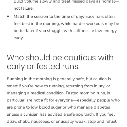
Build volume slowly and treat missed days as normal—
not failure.
Match the session to the time of day:
Easy runs often
feel best in the morning, while harder workouts may be
better later if you struggle with stiffness or low energy
early.
Who should be cautious with
early or fasted runs
Running in the morning is generally safe, but caution is
smart if you’re new to running, returning from injury, or
managing a medical condition. Fasted morning runs, in
particular, are not a fit for everyone—especially people who
are prone to low blood sugar or who manage diabetes
unless a clinician has advised a safe approach. If you feel
dizzy, shaky, nauseous, or unusually weak, stop and refuel.