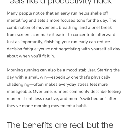
feels like a productivity hack
Many people notice that an early run helps shake off
mental fog and sets a more focused tone for the day. The
combination of movement, breathing, and a brief break
from screens can make it easier to concentrate afterward.
Just as importantly, finishing your run early can reduce
decision fatigue: you’re not negotiating with yourself all day
about when you’ll fit it in.
Morning running can also be a mood stabilizer. Starting the
day with a small win—especially one that’s physically
challenging—often makes everyday stress feel more
manageable. Over time, runners commonly describe feeling
more resilient, less reactive, and more “switched on” after
they’ve made morning movement a habit.
The benefits are real, but the