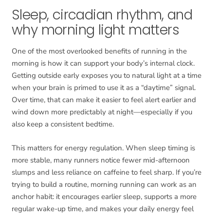
Sleep, circadian rhythm, and
why morning light matters
One of the most overlooked benefits of running in the
morning is how it can support your body’s internal clock.
Getting outside early exposes you to natural light at a time
when your brain is primed to use it as a “daytime” signal.
Over time, that can make it easier to feel alert earlier and
wind down more predictably at night—especially if you
also keep a consistent bedtime.
This matters for energy regulation. When sleep timing is
more stable, many runners notice fewer mid-afternoon
slumps and less reliance on caffeine to feel sharp. If you’re
trying to build a routine, morning running can work as an
anchor habit: it encourages earlier sleep, supports a more
regular wake-up time, and makes your daily energy feel