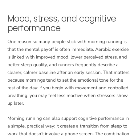
Mood, stress, and cognitive
performance
One reason so many people stick with morning running is
that the mental payoff is often immediate. Aerobic exercise
is linked with improved mood, lower perceived stress, and
better sleep quality, and runners frequently describe a
clearer, calmer baseline after an early session. That matters
because mornings tend to set the emotional tone for the
rest of the day: if you begin with movement and controlled
breathing, you may feel less reactive when stressors show
up later.
Morning running can also support cognitive performance in
a simple, practical way: it creates a transition from sleep to
work that doesn’t involve a phone screen. The combination