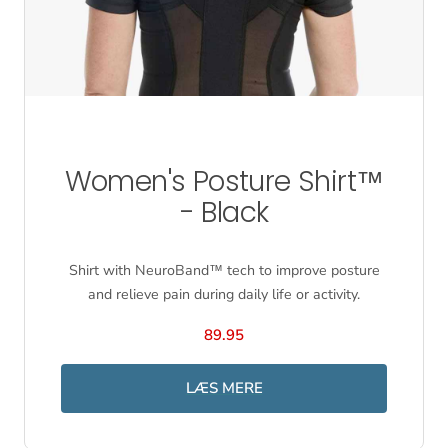
Women's Posture Shirt™
- Black
Shirt with NeuroBand™ tech to improve posture
and relieve pain during daily life or activity.
89.95
LÆS MERE