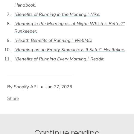
Handbook
.
"Benefits of Running in the Morning."
Nike
.
"Running in the Morning vs. at Night: Which is Better?"
Runkeeper
.
"Health Benefits of Running."
WebMD
.
"Running on an Empty Stomach: Is It Safe?"
Healthline
.
"Benefits of Running Every Morning."
Reddit
.
By Shopify API
Jun 27, 2026
Share
Continue reading