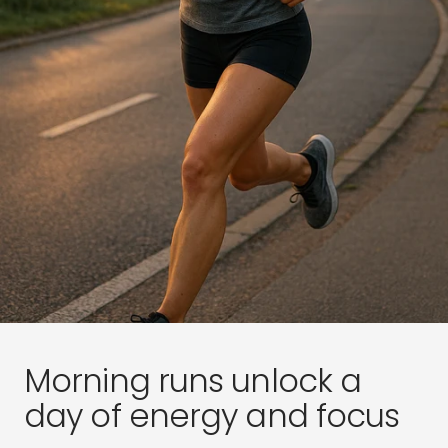
Morning runs unlock a
day of energy and focus