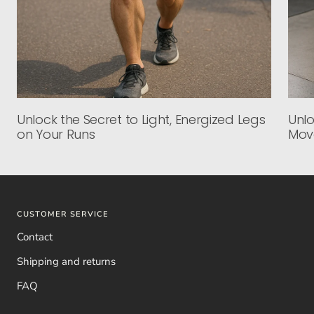
Unlock the Secret to Light, Energized Legs
Unlo
on Your Runs
Mov
CUSTOMER SERVICE
Contact
Shipping and returns
FAQ