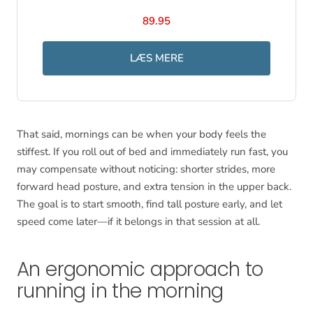
89.95
LÆS MERE
That said, mornings can be when your body feels the
stiffest. If you roll out of bed and immediately run fast, you
may compensate without noticing: shorter strides, more
forward head posture, and extra tension in the upper back.
The goal is to start smooth, find tall posture early, and let
speed come later—if it belongs in that session at all.
An ergonomic approach to
running in the morning