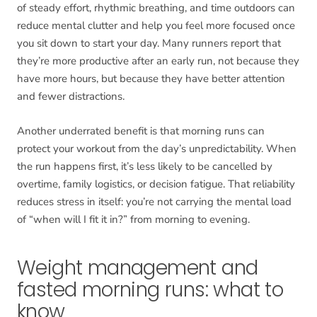
of steady effort, rhythmic breathing, and time outdoors can
reduce mental clutter and help you feel more focused once
you sit down to start your day. Many runners report that
they’re more productive after an early run, not because they
have more hours, but because they have better attention
and fewer distractions.
Another underrated benefit is that morning runs can
protect your workout from the day’s unpredictability. When
the run happens first, it’s less likely to be cancelled by
overtime, family logistics, or decision fatigue. That reliability
reduces stress in itself: you’re not carrying the mental load
of “when will I fit it in?” from morning to evening.
Weight management and
fasted morning runs: what to
know