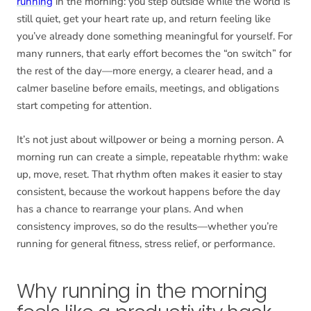
running
in the morning: you step outside while the world is
still quiet, get your heart rate up, and return feeling like
you’ve already done something meaningful for yourself. For
many runners, that early effort becomes the “on switch” for
the rest of the day—more energy, a clearer head, and a
calmer baseline before emails, meetings, and obligations
start competing for attention.
It’s not just about willpower or being a morning person. A
morning run can create a simple, repeatable rhythm: wake
up, move, reset. That rhythm often makes it easier to stay
consistent, because the workout happens before the day
has a chance to rearrange your plans. And when
consistency improves, so do the results—whether you’re
running for general fitness, stress relief, or performance.
Why running in the morning