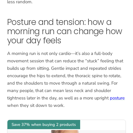
less random.
Posture and tension: how a
morning run can change how
your day feels
A morning run is not only cardio—it’s also a full-body
movement session that can reduce the “stuck” feeling that
builds up from sitting. Gentle impact and repeated strides
encourage the hips to extend, the thoracic spine to rotate,
and the shoulders to move through a natural swing. For
many people, that can mean less neck and shoulder
tightness later in the day, as well as a more upright
posture
when they sit down to work.
Save 37% when buying 2 products