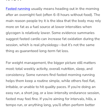
Fasted running
usually means heading out in the morning
after an overnight fast (often 6–8 hours without food). The
main reason people try it is the idea that the body may rely
more on fat as a fuel source at lower intensities when
glycogen is relatively lower. Some evidence summaries
suggest fasted cardio can increase fat oxidation during the
session, which is real physiology—but it’s not the same
thing as guaranteed long-term fat loss.
For weight management, the bigger picture still matters
most: total weekly activity, overall nutrition, sleep, and
consistency. Some runners find fasted morning running
helps them keep a routine simple, while others feel flat,
irritable, or unable to hit quality paces. If you’re doing an
easy run, a short jog, or a low-intensity endurance session,
fasted may feel fine. If you’re aiming for intervals, hills, a
tempo run, or anything long, you’ll often perform better