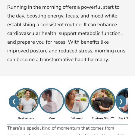
Running in the morning offers a powerful start to
the day, boosting energy, focus, and mood while
establishing a consistent routine. It can enhance
cardiovascular health, support metabolic function,
and prepare you for races. With benefits like
improved posture and reduced stress, morning runs
can become a transformative habit for many.
❮
❯
Bestsellers
Men
Women
Posture Shirt™
Back Suppo
There’s a special kind of momentum that comes from