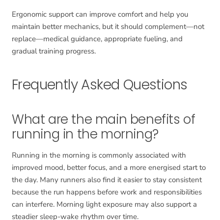
Ergonomic support can improve comfort and help you
maintain better mechanics, but it should complement—not
replace—medical guidance, appropriate fueling, and
gradual training progress.
Frequently Asked Questions
What are the main benefits of
running in the morning?
Running in the morning is commonly associated with
improved mood, better focus, and a more energised start to
the day. Many runners also find it easier to stay consistent
because the run happens before work and responsibilities
can interfere. Morning light exposure may also support a
steadier sleep-wake rhythm over time.