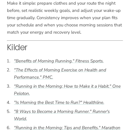
Make it simple: prepare clothes and your route the night
before, set realistic weekly goals, and adjust your wake-up
time gradually. Consistency improves when your plan fits
your schedule and when you choose morning sessions that
match your energy and recovery level.
Kilder
"Benefits of Morning Running."
Fitness Sports
.
"The Effects of Morning Exercise on Health and
Performance."
PMC
.
"Running in the Morning: How to Make it a Habit."
One
Peloton
.
"Is Morning the Best Time to Run?"
Healthline
.
"8 Ways to Become a Morning Runner."
Runner's
World
.
"Running in the Morning: Tips and Benefits."
Marathon