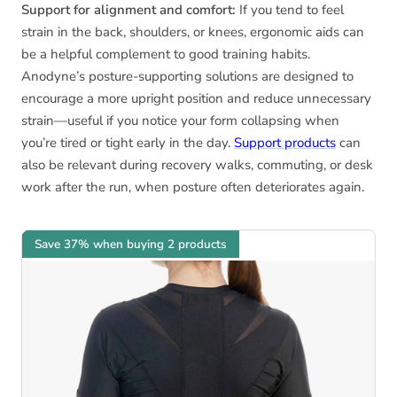
Support for alignment and comfort:
If you tend to feel
strain in the back, shoulders, or knees, ergonomic aids can
be a helpful complement to good training habits.
Anodyne’s posture-supporting solutions are designed to
encourage a more upright position and reduce unnecessary
strain—useful if you notice your form collapsing when
you’re tired or tight early in the day.
Support products
can
also be relevant during recovery walks, commuting, or desk
work after the run, when posture often deteriorates again.
Save 37% when buying 2 products