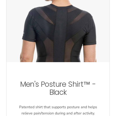
Men's Posture Shirt™ -
Black
Patented shirt that supports posture and helps
relieve pain/tension during and after activity.