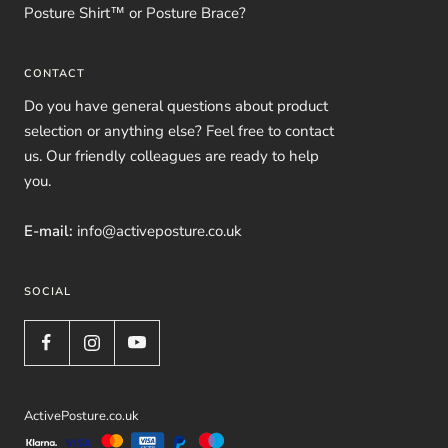
Posture Shirt™ or Posture Brace?
CONTACT
Do you have general questions about product
selection or anything else? Feel free to contact
us. Our friendly colleagues are ready to help
you.
E-mail:
info@activeposture.co.uk
SOCIAL
ActivePosture.co.uk