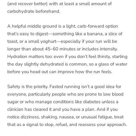
(and recover better) with at least a small amount of
carbohydrate beforehand.
A helpful middle ground is a light, carb-forward option
that’s easy to digest—something like a banana, a slice of
toast, or a small yoghurt—especially if your run will be
longer than about 45–60 minutes or includes intensity.
Hydration matters too: even if you don’t feel thirsty, starting
the day slightly dehydrated is common, so a glass of water
before you head out can improve how the run feels.
Safety is the priority. Fasted running isn’t a good idea for
everyone, particularly people who are prone to low blood
sugar or who manage conditions like diabetes unless a
clinician has cleared it and you have a plan. And if you
notice dizziness, shaking, nausea, or unusual fatigue, treat
that as a signal to stop, refuel, and reassess your approach.