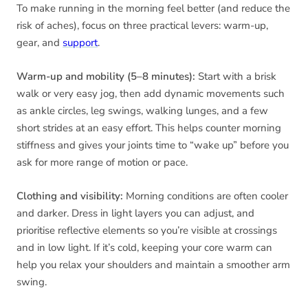
To make running in the morning feel better (and reduce the
risk of aches), focus on three practical levers: warm-up,
gear, and
support
.
Warm-up and mobility (5–8 minutes):
Start with a brisk
walk or very easy jog, then add dynamic movements such
as ankle circles, leg swings, walking lunges, and a few
short strides at an easy effort. This helps counter morning
stiffness and gives your joints time to “wake up” before you
ask for more range of motion or pace.
Clothing and visibility:
Morning conditions are often cooler
and darker. Dress in light layers you can adjust, and
prioritise reflective elements so you’re visible at crossings
and in low light. If it’s cold, keeping your core warm can
help you relax your shoulders and maintain a smoother arm
swing.