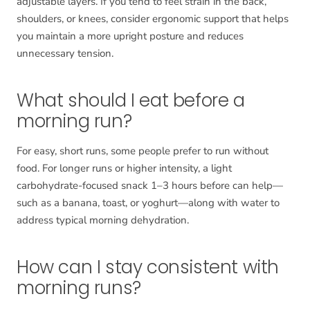
adjustable layers. If you tend to feel strain in the back,
shoulders, or knees, consider ergonomic support that helps
you maintain a more upright posture and reduces
unnecessary tension.
What should I eat before a
morning run?
For easy, short runs, some people prefer to run without
food. For longer runs or higher intensity, a light
carbohydrate-focused snack 1–3 hours before can help—
such as a banana, toast, or yoghurt—along with water to
address typical morning dehydration.
How can I stay consistent with
morning runs?