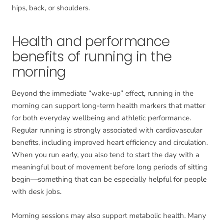
hips, back, or shoulders.
Health and performance
benefits of running in the
morning
Beyond the immediate “wake-up” effect, running in the
morning can support long-term health markers that matter
for both everyday wellbeing and athletic performance.
Regular running is strongly associated with cardiovascular
benefits, including improved heart efficiency and circulation.
When you run early, you also tend to start the day with a
meaningful bout of movement before long periods of sitting
begin—something that can be especially helpful for people
with desk jobs.
Morning sessions may also support metabolic health. Many