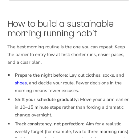
How to build a sustainable
morning running habit
The best morning routine is the one you can repeat. Keep
the barrier to entry low at first: shorter runs, easier paces,
and a clear plan.
Prepare the night before:
Lay out clothes, socks, and
shoes
, and decide your route. Fewer decisions in the
morning means fewer excuses.
Shift your schedule gradually:
Move your alarm earlier
in 10–15 minute steps rather than forcing a dramatic
change overnight.
Track consistency, not perfection:
Aim for a realistic
weekly target (for example, two to three morning runs).