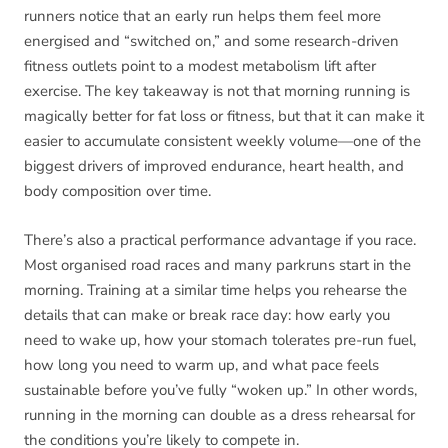
runners notice that an early run helps them feel more
energised and “switched on,” and some research-driven
fitness outlets point to a modest metabolism lift after
exercise. The key takeaway is not that morning running is
magically better for fat loss or fitness, but that it can make it
easier to accumulate consistent weekly volume—one of the
biggest drivers of improved endurance, heart health, and
body composition over time.
There’s also a practical performance advantage if you race.
Most organised road races and many parkruns start in the
morning. Training at a similar time helps you rehearse the
details that can make or break race day: how early you
need to wake up, how your stomach tolerates pre-run fuel,
how long you need to warm up, and what pace feels
sustainable before you’ve fully “woken up.” In other words,
running in the morning can double as a dress rehearsal for
the conditions you’re likely to compete in.