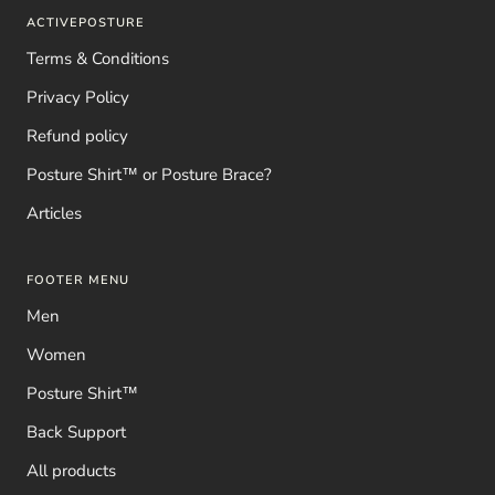
ACTIVEPOSTURE
Terms & Conditions
Privacy Policy
Refund policy
Posture Shirt™ or Posture Brace?
Articles
FOOTER MENU
Men
Women
Posture Shirt™
Back Support
All products