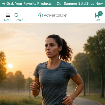
Skip
☀️ Grab Your Favorite Products in Our Summer Sale!
Shop Now
to
content
0
ActivePosture.co.uk
Navigation