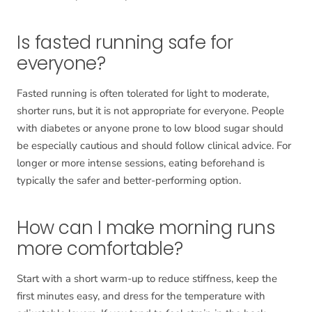
Is fasted running safe for
everyone?
Fasted running is often tolerated for light to moderate,
shorter runs, but it is not appropriate for everyone. People
with diabetes or anyone prone to low blood sugar should
be especially cautious and should follow clinical advice. For
longer or more intense sessions, eating beforehand is
typically the safer and better-performing option.
How can I make morning runs
more comfortable?
Start with a short warm-up to reduce stiffness, keep the
first minutes easy, and dress for the temperature with