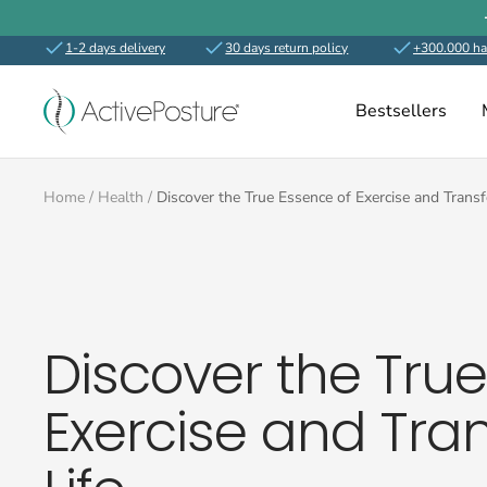
Skip
to
1-2 days delivery
30 days return policy
+300.000 ha
content
ActivePosture.co.uk
Bestsellers
Home
Health
Discover the True Essence of Exercise and Trans
Discover the Tru
Exercise and Tra