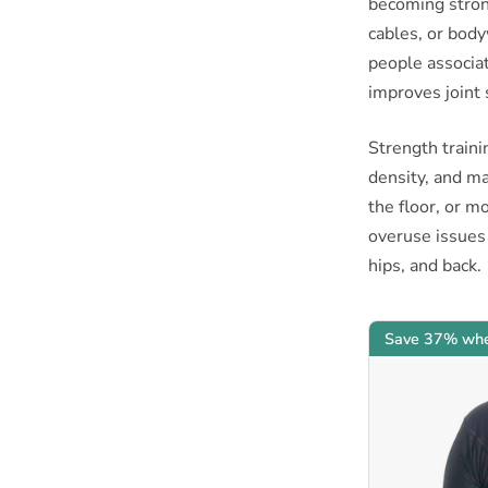
becoming stron
cables, or bod
people associat
improves joint 
Strength traini
density, and ma
the floor, or mo
overuse issues
hips, and back.
Save 37% whe