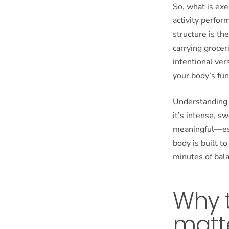
So, what is exe
activity perfor
structure is th
carrying groceri
intentional ver
your body’s fun
Understanding t
it’s intense, sw
meaningful—esp
body is built t
minutes of bala
Why t
matt