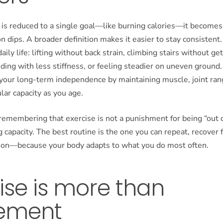
is reduced to a single goal—like burning calories—it becomes 
 dips. A broader definition makes it easier to stay consistent.
daily life: lifting without back strain, climbing stairs without g
nding with less stiffness, or feeling steadier on uneven ground. 
 your long-term independence by maintaining muscle, joint ran
lar capacity as you age.
 remembering that exercise is not a punishment for being “out of
ng capacity. The best routine is the one you can repeat, recover
d on—because your body adapts to what you do most often.
ise is more than
ement