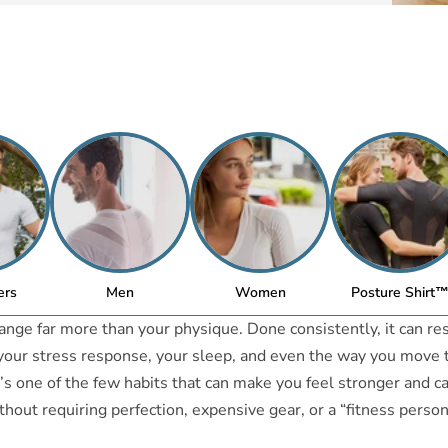
ers
Men
Women
Posture Shirt
ange far more than your physique. Done consistently, it can r
 your stress response, your sleep, and even the way you move
It’s one of the few habits that can make you feel stronger and c
ut requiring perfection, expensive gear, or a “fitness persona