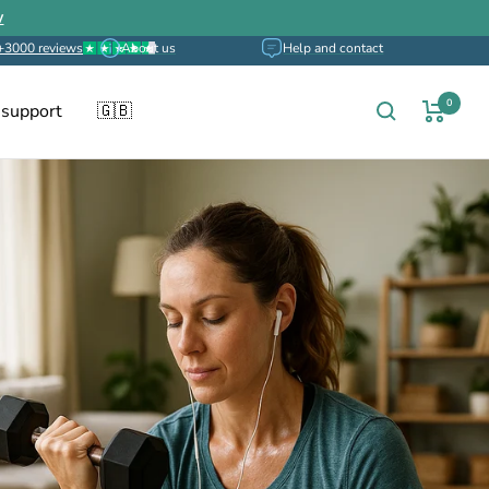
w
+3000 reviews
About us
Help and contact
0
 support
🇬🇧