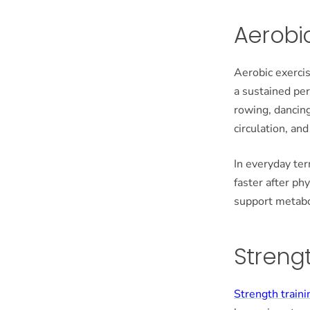
Aerobic
Aerobic exercis
a sustained pe
rowing, dancing
circulation, an
In everyday ter
faster after ph
support metabo
Strengt
Strength traini