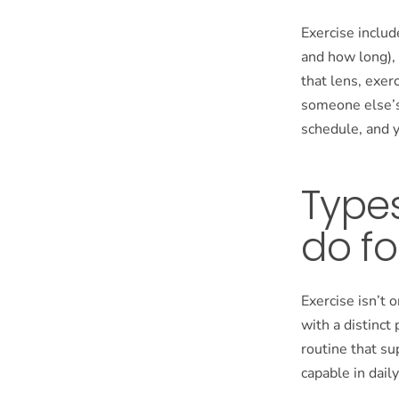
Exercise includ
and how long),
that lens, exer
someone else’s 
schedule, and 
Types
do fo
Exercise isn’t 
with a distinct
routine that su
capable in daily 