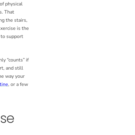
of physical
s. That
g the stairs,
exercise is the
e to support
ly “counts” if
t, and still
he way your
tine
, or a few
ise