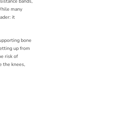
sistance bands,
While many
ader: it
supporting bone
getting up from
e risk of
e the knees,