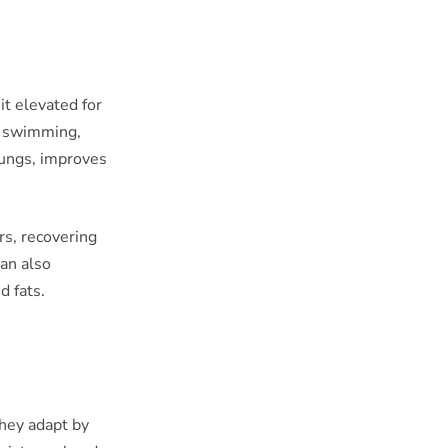
it elevated for
, swimming,
lungs, improves
rs, recovering
can also
d fats.
they adapt by