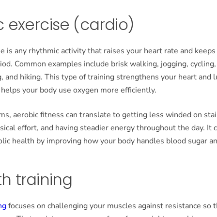
 exercise (cardio)
e is any rhythmic activity that raises your heart rate and keeps 
riod. Common examples include brisk walking, jogging, cycling
, and hiking. This type of training strengthens your heart and 
d helps your body use oxygen more efficiently.
ms, aerobic fitness can translate to getting less winded on stai
ysical effort, and having steadier energy throughout the day. It 
lic health by improving how your body handles blood sugar an
h training
ng
focuses on challenging your muscles against resistance so 