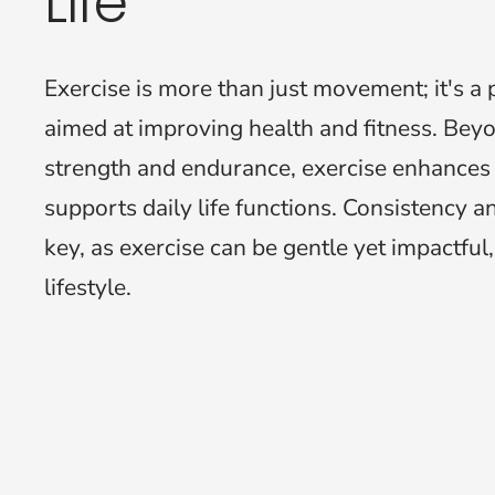
Life
Exercise is more than just movement; it's a p
aimed at improving health and fitness. Beyo
strength and endurance, exercise enhances
supports daily life functions. Consistency 
key, as exercise can be gentle yet impactful,
lifestyle.