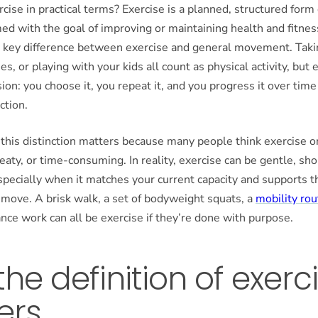
rcise in practical terms? Exercise is a planned, structured form 
med with the goal of improving or maintaining health and fitnes
e key difference between exercise and general movement. Takin
es, or playing with your kids all count as physical activity, but 
sion: you choose it, you repeat it, and you progress it over tim
ction.
his distinction matters because many people think exercise on
eaty, or time-consuming. In reality, exercise can be gentle, shor
ecially when it matches your current capacity and supports t
o move. A brisk walk, a set of bodyweight squats, a
mobility rou
nce work can all be exercise if they’re done with purpose.
he definition of exerc
ers