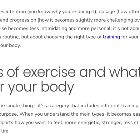
es intention (you know why you’re doing it), dosage (how ofte
 and progression (how it becomes slightly more challenging ov
cise becomes less intimidating and more personal: it’s not abo
routine, but about choosing the right type of
training
for your
your body.
 of exercise and wha
r your body
one single thing—it’s a category that includes different training
 purpose. When you understand the main types, it becomes easi
pports how you want to feel: more energetic, stronger, less sti
life.