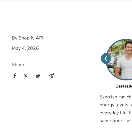
By Shopify API
May 4, 2026
❮
Share
Bestsell
Exercise can ch
energy levels,
everyday life. 
same time—witho