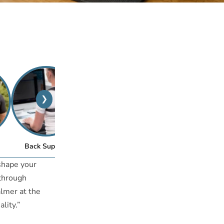
❯
™
Back Support
Posture Bra
eshape your
 through
almer at the
lity.”