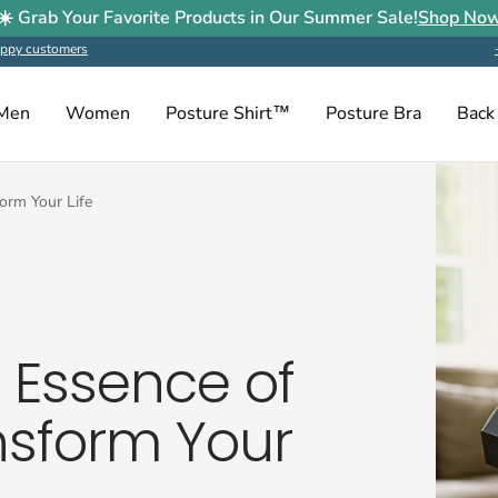
☀️ Grab Your Favorite Products in Our Summer Sale!
Shop No
ppy customers
Men
Women
Posture Shirt™
Posture Bra
Back
form Your Life
e Essence of
nsform Your