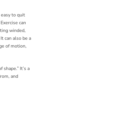
easy to quit
 Exercise can
etting winded,
It can also be a
ge of motion,
 shape.” It’s a
 from, and