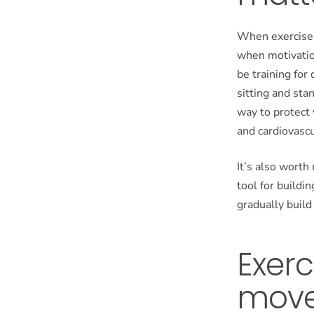
When exercise 
when motivation
be training for 
sitting and sta
way to protect
and cardiovascu
It’s also worth
tool for buildi
gradually buil
Exerc
mov