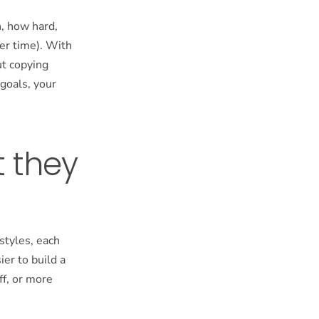
n, how hard,
er time). With
ut copying
 goals, your
t they
 styles, each
er to build a
ff, or more