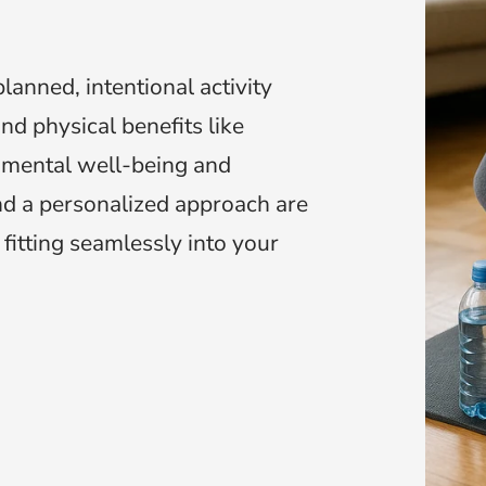
lanned, intentional activity
nd physical benefits like
 mental well-being and
and a personalized approach are
 fitting seamlessly into your