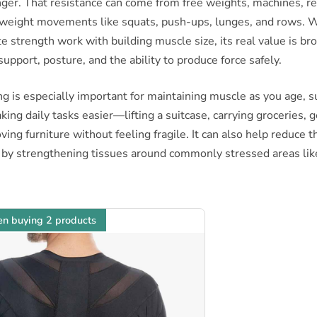
ger. That resistance can come from free weights, machines, re
yweight movements like squats, push-ups, lunges, and rows. 
e strength work with building muscle size, its real value is bro
support, posture, and the ability to produce force safely.
ng is especially important for maintaining muscle as you age, 
king daily tasks easier—lifting a suitcase, carrying groceries, 
ving furniture without feeling fragile. It can also help reduce th
 by strengthening tissues around commonly stressed areas lik
n buying 2 products