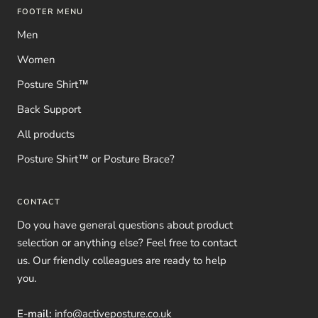
FOOTER MENU
Men
Women
Posture Shirt™
Back Support
All products
Posture Shirt™ or Posture Brace?
CONTACT
Do you have general questions about product
selection or anything else? Feel free to contact
us. Our friendly colleagues are ready to help
you.
E-mail:
info@activeposture.co.uk