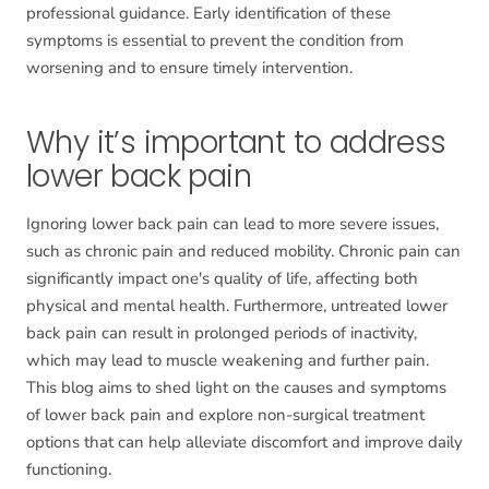
professional guidance. Early identification of these
symptoms is essential to prevent the condition from
worsening and to ensure timely intervention.
Why it’s important to address
lower back pain
Ignoring lower back pain can lead to more severe issues,
such as chronic pain and reduced mobility. Chronic pain can
significantly impact one's quality of life, affecting both
physical and mental health. Furthermore, untreated lower
back pain can result in prolonged periods of inactivity,
which may lead to muscle weakening and further pain.
This blog aims to shed light on the causes and symptoms
of lower back pain and explore non-surgical treatment
options that can help alleviate discomfort and improve daily
functioning.