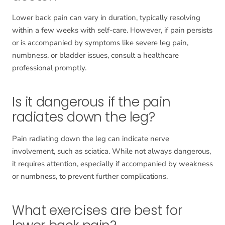
Lower back pain can vary in duration, typically resolving
within a few weeks with self-care. However, if pain persists
or is accompanied by symptoms like severe leg pain,
numbness, or bladder issues, consult a healthcare
professional promptly.
Is it dangerous if the pain
radiates down the leg?
Pain radiating down the leg can indicate nerve
involvement, such as sciatica. While not always dangerous,
it requires attention, especially if accompanied by weakness
or numbness, to prevent further complications.
What exercises are best for