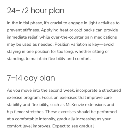
24–72 hour plan
In the initial phase, it's crucial to engage in light activities to
prevent stiffness. Applying heat or cold packs can provide
immediate relief, while over-the-counter pain medications
may be used as needed. Position variation is key—avoid
staying in one position for too long, whether sitting or
standing, to maintain flexibility and comfort.
7–14 day plan
As you move into the second week, incorporate a structured
exercise program. Focus on exercises that improve core
stability and flexibility, such as McKenzie extensions and
hip flexor stretches. These exercises should be performed
at a comfortable intensity, gradually increasing as your
comfort level improves. Expect to see gradual