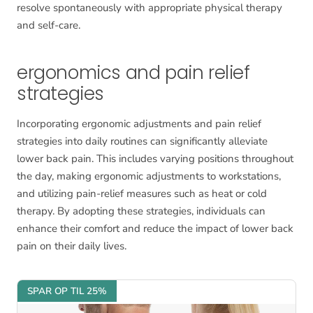
resolve spontaneously with appropriate physical therapy
and self-care.
ergonomics and pain relief
strategies
Incorporating ergonomic adjustments and pain relief
strategies into daily routines can significantly alleviate
lower back pain. This includes varying positions throughout
the day, making ergonomic adjustments to workstations,
and utilizing pain-relief measures such as heat or cold
therapy. By adopting these strategies, individuals can
enhance their comfort and reduce the impact of lower back
pain on their daily lives.
SPAR OP TIL 25%