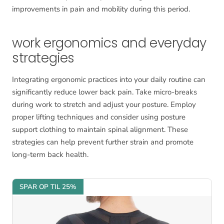
improvements in pain and mobility during this period.
work ergonomics and everyday
strategies
Integrating ergonomic practices into your daily routine can
significantly reduce lower back pain. Take micro-breaks
during work to stretch and adjust your posture. Employ
proper lifting techniques and consider using posture
support clothing to maintain spinal alignment. These
strategies can help prevent further strain and promote
long-term back health.
SPAR OP TIL 25%