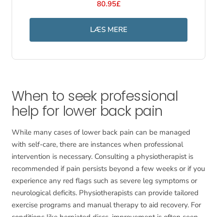
80.95£
LÆS MERE
When to seek professional
help for lower back pain
While many cases of lower back pain can be managed
with self-care, there are instances when professional
intervention is necessary. Consulting a physiotherapist is
recommended if pain persists beyond a few weeks or if you
experience any red flags such as severe leg symptoms or
neurological deficits. Physiotherapists can provide tailored
exercise programs and manual therapy to aid recovery. For
conditions like herniated discs, improvement is often seen