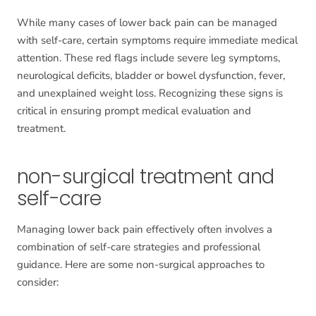
While many cases of lower back pain can be managed
with self-care, certain symptoms require immediate medical
attention. These red flags include severe leg symptoms,
neurological deficits, bladder or bowel dysfunction, fever,
and unexplained weight loss. Recognizing these signs is
critical in ensuring prompt medical evaluation and
treatment.
non-surgical treatment and
self-care
Managing lower back pain effectively often involves a
combination of self-care strategies and professional
guidance. Here are some non-surgical approaches to
consider: