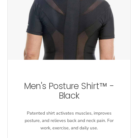
Men's Posture Shirt™ -
Black
Patented shirt activates muscles, improves
posture, and relieves back and neck pain. For
work, exercise, and daily use.