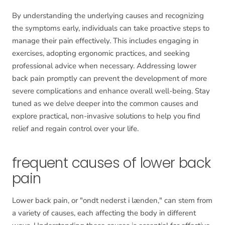
By understanding the underlying causes and recognizing
the symptoms early, individuals can take proactive steps to
manage their pain effectively. This includes engaging in
exercises, adopting ergonomic practices, and seeking
professional advice when necessary. Addressing lower
back pain promptly can prevent the development of more
severe complications and enhance overall well-being. Stay
tuned as we delve deeper into the common causes and
explore practical, non-invasive solutions to help you find
relief and regain control over your life.
frequent causes of lower back
pain
Lower back pain, or "ondt nederst i lænden," can stem from
a variety of causes, each affecting the body in different