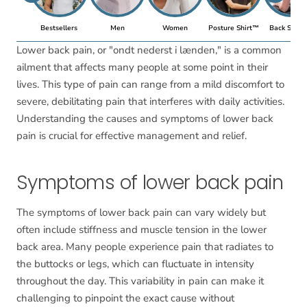
Bestsellers
Men
Women
Posture Shirt™
Back Suppo
Lower back pain, or "ondt nederst i lænden," is a common
ailment that affects many people at some point in their
lives. This type of pain can range from a mild discomfort to
severe, debilitating pain that interferes with daily activities.
Understanding the causes and symptoms of lower back
pain is crucial for effective management and relief.
Symptoms of lower back pain
The symptoms of lower back pain can vary widely but
often include stiffness and muscle tension in the lower
back area. Many people experience pain that radiates to
the buttocks or legs, which can fluctuate in intensity
throughout the day. This variability in pain can make it
challenging to pinpoint the exact cause without