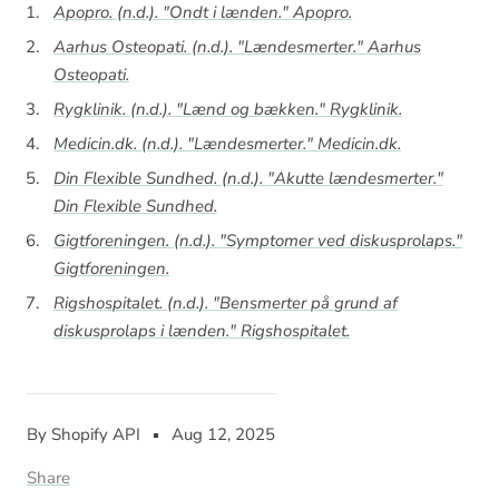
Apopro. (n.d.). "Ondt i lænden."
Apopro
.
Aarhus Osteopati. (n.d.). "Lændesmerter."
Aarhus
Osteopati
.
Rygklinik. (n.d.). "Lænd og bækken."
Rygklinik
.
Medicin.dk. (n.d.). "Lændesmerter."
Medicin.dk
.
Din Flexible Sundhed. (n.d.). "Akutte lændesmerter."
Din Flexible Sundhed
.
Gigtforeningen. (n.d.). "Symptomer ved diskusprolaps."
Gigtforeningen
.
Rigshospitalet. (n.d.). "Bensmerter på grund af
diskusprolaps i lænden."
Rigshospitalet
.
By Shopify API
Aug 12, 2025
Share