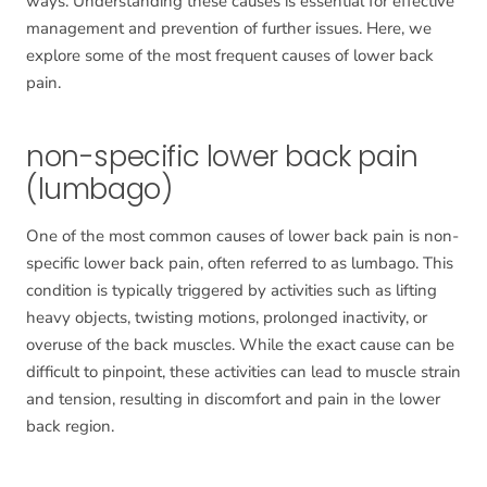
ways. Understanding these causes is essential for effective
management and prevention of further issues. Here, we
explore some of the most frequent causes of lower back
pain.
non-specific lower back pain
(lumbago)
One of the most common causes of lower back pain is non-
specific lower back pain, often referred to as lumbago. This
condition is typically triggered by activities such as lifting
heavy objects, twisting motions, prolonged inactivity, or
overuse of the back muscles. While the exact cause can be
difficult to pinpoint, these activities can lead to muscle strain
and tension, resulting in discomfort and pain in the lower
back region.