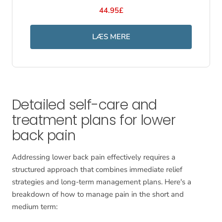
44.95£
LÆS MERE
Detailed self-care and
treatment plans for lower
back pain
Addressing lower back pain effectively requires a
structured approach that combines immediate relief
strategies and long-term management plans. Here's a
breakdown of how to manage pain in the short and
medium term: