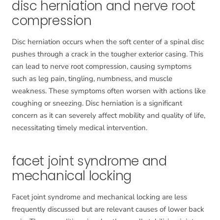
disc herniation and nerve root
compression
Disc herniation occurs when the soft center of a spinal disc
pushes through a crack in the tougher exterior casing. This
can lead to nerve root compression, causing symptoms
such as leg pain, tingling, numbness, and muscle
weakness. These symptoms often worsen with actions like
coughing or sneezing. Disc herniation is a significant
concern as it can severely affect mobility and quality of life,
necessitating timely medical intervention.
facet joint syndrome and
mechanical locking
Facet joint syndrome and mechanical locking are less
frequently discussed but are relevant causes of lower back