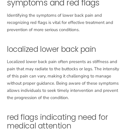
symptoms and red flags
Identifying the symptoms of lower back pain and
recognizing red flags is vital for effective treatment and
prevention of more serious conditions.
localized lower back pain
Localized lower back pain often presents as stiffness and
pain that may radiate to the buttocks or legs. The intensity
of this pain can vary, making it challenging to manage
without proper guidance. Being aware of these symptoms
allows individuals to seek timely intervention and prevent
the progression of the condition.
red flags indicating need for
medical attention