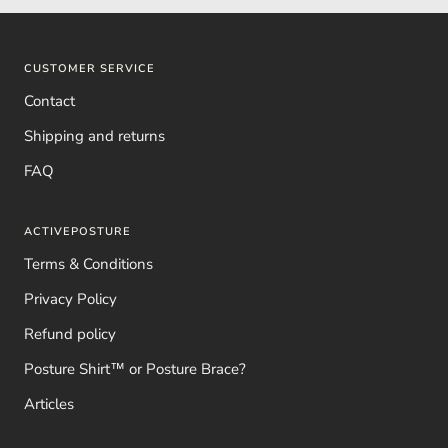
CUSTOMER SERVICE
Contact
Shipping and returns
FAQ
ACTIVEPOSTURE
Terms & Conditions
Privacy Policy
Refund policy
Posture Shirt™ or Posture Brace?
Articles