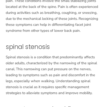
pain. These conditions involve the small stabilizing joints
located at the back of the spine. Pain is often experienced
during activities such as breathing, coughing, or sneezing,
due to the mechanical locking of these joints. Recognizing
these symptoms can help in differentiating facet joint
syndrome from other types of lower back pain.
spinal stenosis
Spinal stenosis is a condition that predominantly affects
older adults, characterized by the narrowing of the spinal
canal. This narrowing can put pressure on the nerves,
leading to symptoms such as pain and discomfort in the
legs, especially when walking. Understanding spinal
stenosis is crucial as it requires specific management
strategies to alleviate symptoms and improve mobility.