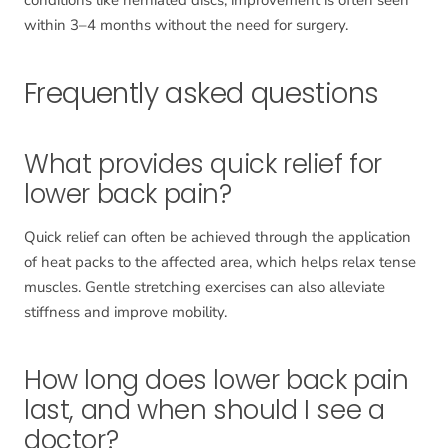
within 3–4 months without the need for surgery.
Frequently asked questions
What provides quick relief for
lower back pain?
Quick relief can often be achieved through the application
of heat packs to the affected area, which helps relax tense
muscles. Gentle stretching exercises can also alleviate
stiffness and improve mobility.
How long does lower back pain
last, and when should I see a
doctor?