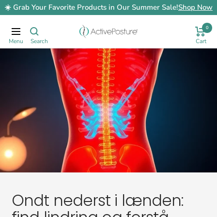
Skip
☀️ Grab Your Favorite Products in Our Summer Sale!
Shop Now
to
content
0
ActivePosture.co.uk
Navigation
Ondt nederst i lænden: