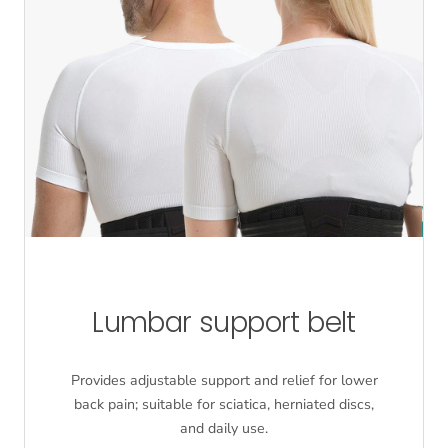
Lumbar support belt
Provides adjustable support and relief for lower
back pain; suitable for sciatica, herniated discs,
and daily use.