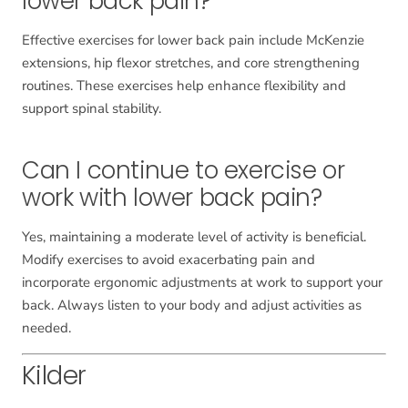
lower back pain?
Effective exercises for lower back pain include McKenzie
extensions, hip flexor stretches, and core strengthening
routines. These exercises help enhance flexibility and
support spinal stability.
Can I continue to exercise or
work with lower back pain?
Yes, maintaining a moderate level of activity is beneficial.
Modify exercises to avoid exacerbating pain and
incorporate ergonomic adjustments at work to support your
back. Always listen to your body and adjust activities as
needed.
Kilder