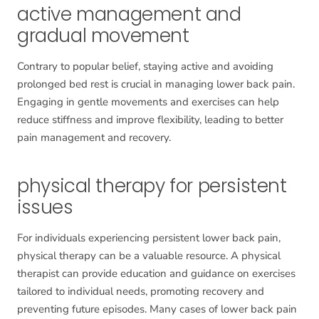
active management and
gradual movement
Contrary to popular belief, staying active and avoiding
prolonged bed rest is crucial in managing lower back pain.
Engaging in gentle movements and exercises can help
reduce stiffness and improve flexibility, leading to better
pain management and recovery.
physical therapy for persistent
issues
For individuals experiencing persistent lower back pain,
physical therapy can be a valuable resource. A physical
therapist can provide education and guidance on exercises
tailored to individual needs, promoting recovery and
preventing future episodes. Many cases of lower back pain