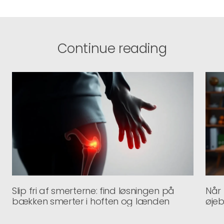
Continue reading
Slip fri af smerterne: find løsningen på
Når
bækken smerter i hoften og lænden
øje