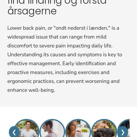
find lindring og forstå
årsagerne
Lower back pain, or "ondt nederst i lænden," is a
widespread issue that can range from mild
discomfort to severe pain impacting daily life.
Understanding its causes and symptoms is key to
effective management. Early identification and
proactive measures, including exercises and
ergonomic practices, can prevent worsening and
enhance well-being.
❮
❯