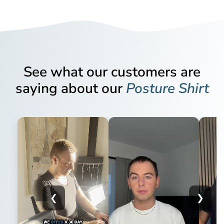
Alignmed - the world's only manufacturer of posture
corrective clothing registered with the FDA, the US Federal
Please be aware that we do not exchange items. If you
Food and Drug Administration. You can view Alignmed's
would like to change your item for a different product, color
FDA registration here.
or size, please return your unwanted item and place a new
order or send us an email and we can find a solution.
MDR registered as a medical device
See what our customers are
You pay for the return shipping yourself. Please send your
saying about our
Posture Shirt
In addition to the FDA registration, ActivePosture® posture
return order directly to the address below. Remember to
corrective clothing with technology from Alignmed is MDR
include your name and order number in the parcel so we
registered as a medical device (class l). This ensures
can process it correctly.
Do you suffer from regular pain or tension? Then this might
compliance with EU medical device legislation and
be a solution for you. This is not just a regular T-shirt: The
Huboo Ref 8133
environmental, health and safety requirements. The MDR
Posture Shirt™ from ActivePosture® is patented, registered
Huboo Returns
registration is your guarantee that our products fulfil the
as a medical device and has, as the only product of its kind
Unit 2 More Plus Central Park
requirements for medical devices:
on the market, a well-documented effect on pain and
Hudson Ave
tension.
Manufacturers and producers must be able to
Severn Beach, BS35 4EL
demonstrate the quality, safety and performance of
❮
❯
Composition: Spandex, polyester and nylon.
Send our customer service an email when you have posted
the product
the return with a picture of the receipt for handing in the
Medical devices can only be placed on the market if
Easy to put on