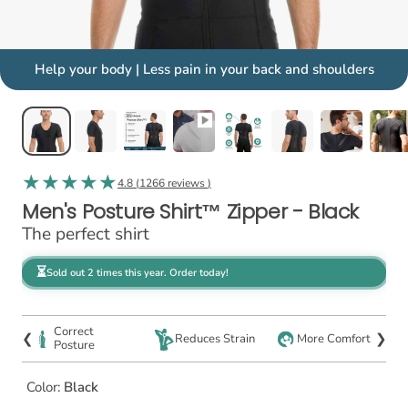
Help your body | Less pain in your back and shoulders
4.8 (
1266 reviews
)
Men's Posture Shirt™ Zipper - Black
The perfect shirt
⏳
Sold out 2 times this year. Order today!
Correct
❮
❯
Reduces Strain
More Comfort
Posture
Color:
Black