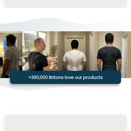
+300,000 Britons love our products