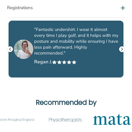
Satisfaction guarantee
For work, exercise and leisure
Registrations
Standard delivery takes between 1-3 days (Monday-
Friday).
At ActivePosture we will go to great lengths to make sure
Improve your posture with the popular Posture Shirt™
At ActivePosture® we are proud of our product labels and
you get the right product to help with your pain and
Zipper for men. A posture correcting t-shirt for men
Delivery methods
registrations, which are your guarantee that you as a
"Fantastic undershirt. I wear it almost
tension. Therefore, we offer all our customers a 30-day
designed with the patented Neuroband™ technology
every time I play golf, and it helps with my
customer are investing in quality and approved products.
satisfaction guarantee on all products you buy from us.
which activates and stimulates your muscles. The
posture and mobility while ensuring I have
less pain afterward. Highly
ActivePosture® Posture Shirt™ has documented effect and
Only one type of posture corrective clothing is both
Satisfaction guarantee means that you can take the product
recommended."
Standard delivery (Royal Mail / Hermes)
- Home delivery
is the only posture correcting shirt on the market that has
registered with the FDA (US Food and Drug
into use and use it as much as you want to find out if it is
-
Free
Regan J.
obtained both an FDA-approval and a CE-registration as a
Administration) and MDR-registered as a medical device:
something for you. And if you're not happy with your
medical device. The shirt can help reduce pain in the neck,
the products from ActivePosture®. On this page you can
Returns - we've made it easy for you
product within 30 days, we'll replace it at no cost to you!
shoulders and back.
read more about the different registrations that our Posture
Shirt™, AlignMe Bra, SpinalQ and MyLign Pro, among
If you have any questions about our satisfaction guarantee,
others, have achieved.
please contact our customer service.
At ActivePosture® we offer a 100% satisfaction guarantee
Recommended by
Registered with the FDA
with all purchases and a generous 30-day risk-free return
policy. What that means is that you can test and try your
ActivePosture® is the exclusive European manufacturer of
product for up to 30 days to make sure that it is the right
posture corrective clothing with technology from American
product for you.