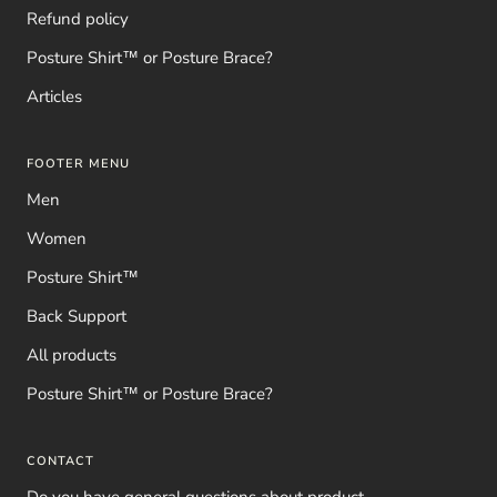
Refund policy
Posture Shirt™ or Posture Brace?
Articles
FOOTER MENU
Men
Women
Posture Shirt™
Back Support
All products
Posture Shirt™ or Posture Brace?
CONTACT
Do you have general questions about product