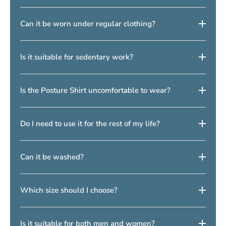
helping to promote better posture in your daily life—both
2–3 weeks of use
.
when you are active and when you are sitting still. This results
Yes, but we recommend starting with
1–2 hours per day
and
Can it be worn under regular clothing?
in improved posture in both the short and long term, helping to
gradually increasing the usage.
relieve back pain over time.
Yes, it is designed to be worn
discreetly under clothing
.
Is it suitable for sedentary work?
Yes, it is especially popular among people who work
office or
Is the Posture Shirt uncomfortable to wear?
desk jobs
.
No, it is designed to be comfortable, although it may feel
Do I need to use it for the rest of my life?
slightly different at first.
No, many people use it as a
training or support tool
to improve
Can it be washed?
posture over time.
Yes, it can be washed according to the instructions and will
Which size should I choose?
maintain its shape with proper care. It is recommended to use
the
included washing bag
.
The size should be selected based on your
body shape and
Is it suitable for both men and women?
chest measurement
—please refer to the
size guide
.