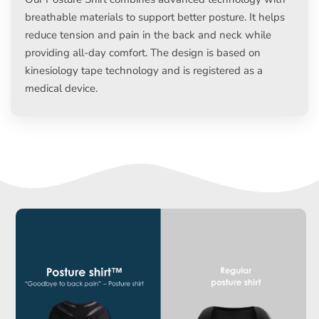
breathable materials to support better posture. It helps
reduce tension and pain in the back and neck while
providing all-day comfort. The design is based on
kinesiology tape technology and is registered as a
medical device.