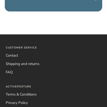
Yes, we have a
shirt for women and a shirt for men
. Simply
choose
“Men’s” or “Women’s”
to receive the correct model.
CUSTOMER SERVICE
Contact
Shipping and returns
FAQ
ACTIVEPOSTURE
Terms & Conditions
Privacy Policy