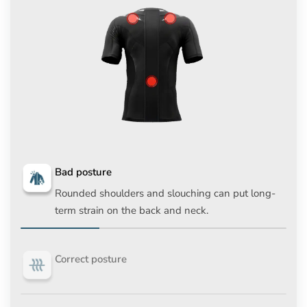
Bad posture
Rounded shoulders and slouching can put long-
term strain on the back and neck.
Correct posture