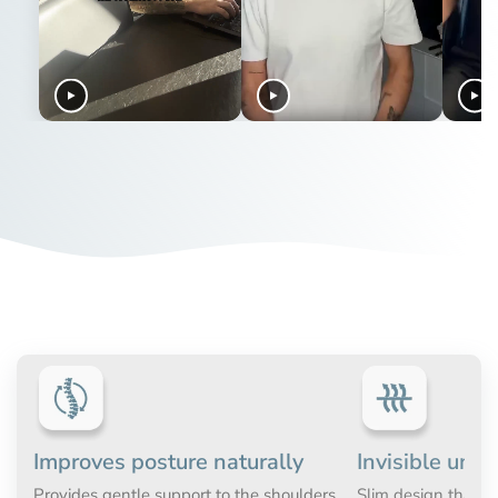
parcel and they can process the return as soon as possible.
they are MDR-registered
If you have difficulties getting tight fitting clothes over your
ActivePosture® is the sole distributor
head, for instance due to a bad shoulder, then we
If any questions regarding the return process, please don't
recommend choosing Men's Posture Shirt™ Zipper. With a
ActivePosture® is the sole distributor of the original posture
hesitate to reach out to us at
info@activeposture.co.uk
.
full length zipper you will find it much easier to get the shirt
corrective garments with technology from Alignmed. This
on and off. This posture correcting shirt gives you the exact
means that the original posture corrective garments are
same effect as the original
Men's Posture Shirt™
.
only available at www.activeposture.co.uk or from one of
our authorised distributors.
Improves posture naturally
Invisible unde
Provides gentle support to the shoulders
Slim design that c