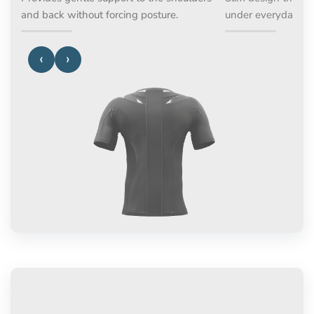
and back without forcing posture.
under everyday a
‹
›