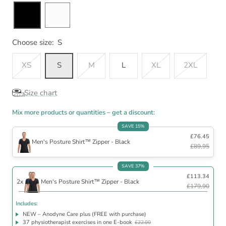
Choose size:
S
XS
S
M
L
XL
2XL
Size chart
Mix more products or quantities – get a discount:
SAVE 15%
£76.45
Men's Posture Shirt™ Zipper - Black
£89,95
Includes
SAVE 37%
£113.34
NEW – Anodyne Care plus (FREE with purchase)
2x
Men's Posture Shirt™ Zipper - Black
37 physiotherapist exercises in one E-book
£22.00
£179,90
30 day satisfaction guarantee
Includes:
NEW – Anodyne Care plus (FREE with purchase)
37 physiotherapist exercises in one E-book
£22.00