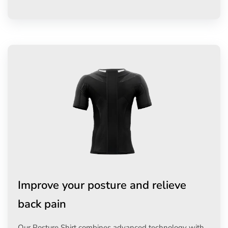
Improve your posture and relieve
back pain
Our Posture Shirt combines advanced technology with