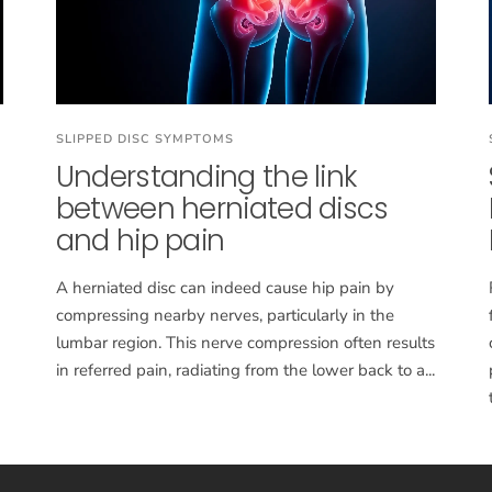
SLIPPED DISC SYMPTOMS
Understanding the link
between herniated discs
and hip pain
A herniated disc can indeed cause hip pain by
compressing nearby nerves, particularly in the
lumbar region. This nerve compression often results
in referred pain, radiating from the lower back to a...