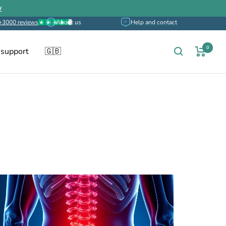
w
+3000 reviews
About us
Help and contact
0
 support
🇬🇧