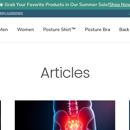
☀️ Grab Your Favorite Products in Our Summer Sale!
Shop No
ppy customers
Men
Women
Posture Shirt™
Posture Bra
Back
Articles