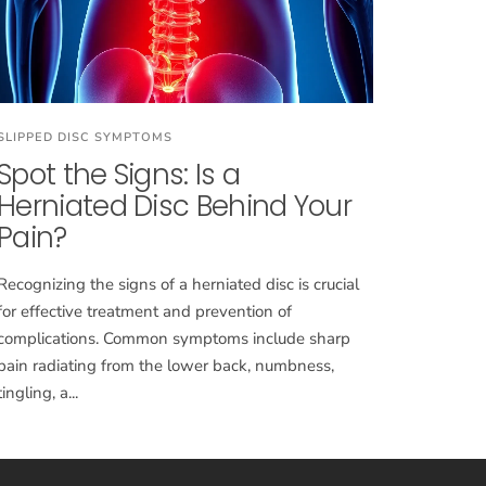
SLIPPED DISC SYMPTOMS
Spot the Signs: Is a
Herniated Disc Behind Your
Pain?
Recognizing the signs of a herniated disc is crucial
for effective treatment and prevention of
complications. Common symptoms include sharp
pain radiating from the lower back, numbness,
tingling, a...