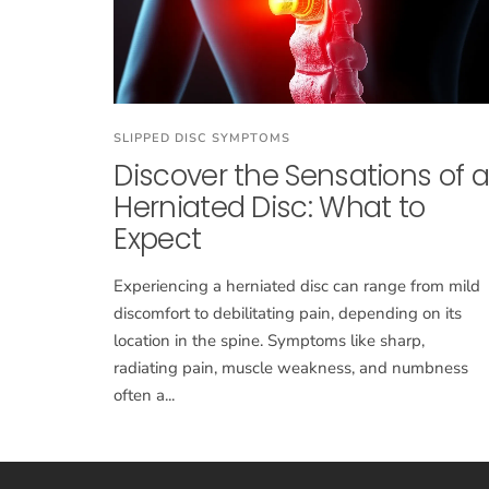
SLIPPED DISC SYMPTOMS
Discover the Sensations of a
Herniated Disc: What to
Expect
Experiencing a herniated disc can range from mild
discomfort to debilitating pain, depending on its
location in the spine. Symptoms like sharp,
radiating pain, muscle weakness, and numbness
often a...