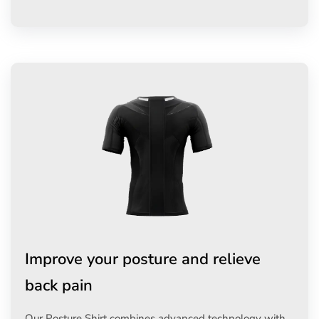
Improve your posture and relieve
back pain
Our Posture Shirt combines advanced technology with