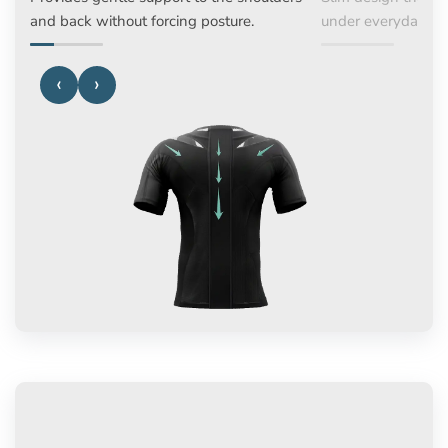
and back without forcing posture.
under everyday a
‹
›