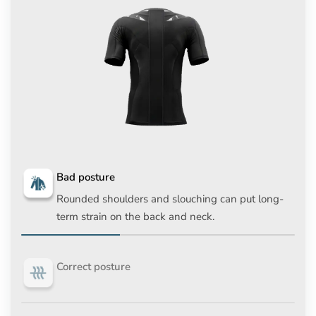
Bad posture
Rounded shoulders and slouching can put long-
term strain on the back and neck.
Correct posture