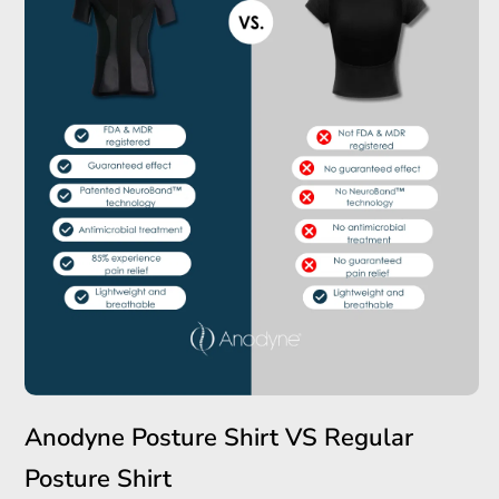
Anodyne Posture Shirt VS Regular
Posture Shirt