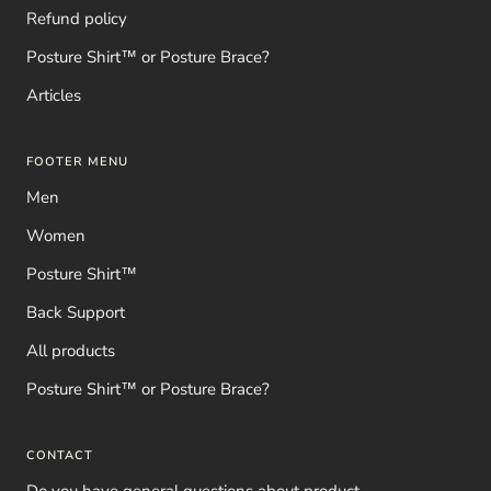
Refund policy
Posture Shirt™ or Posture Brace?
Articles
FOOTER MENU
Men
Women
Posture Shirt™
Back Support
All products
Posture Shirt™ or Posture Brace?
CONTACT
Do you have general questions about product