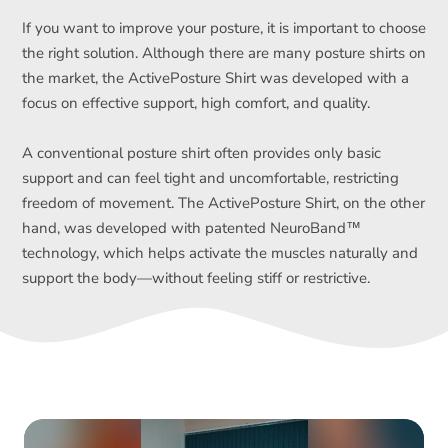
If you want to improve your posture, it is important to choose
the right solution. Although there are many posture shirts on
the market, the ActivePosture Shirt was developed with a
focus on effective support, high comfort, and quality.
A conventional posture shirt often provides only basic
support and can feel tight and uncomfortable, restricting
freedom of movement. The ActivePosture Shirt, on the other
hand, was developed with patented NeuroBand™
technology, which helps activate the muscles naturally and
support the body—without feeling stiff or restrictive.