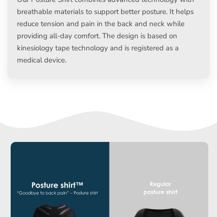
breathable materials to support better posture. It helps
reduce tension and pain in the back and neck while
providing all-day comfort. The design is based on
kinesiology tape technology and is registered as a
medical device.