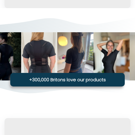
+300,000 Britons love our products