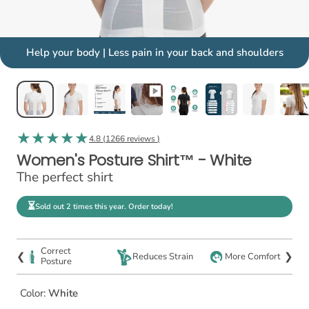
Help your body | Less pain in your back and shoulders
4.8 (
1266 reviews
)
Women's Posture Shirt™ - White
The perfect shirt
⏳
Sold out 2 times this year. Order today!
Correct
❮
❯
Reduces Strain
More Comfort
Posture
Color:
White