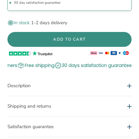
30 day satisfaction guarantee
In stock
1-2 days delivery
ADD TO CART
ree shipping
30 days satisfaction guarantee
300.000+ sat
Description
The Posture Shirt improves your posture
Shipping and returns
Activates and stimulates the muscles
Delivery time
Can relieve pain and tensions
Satisfaction guarantee
Improves postural awareness
Documented effect