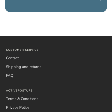
Yes, we have a
shirt for women and a shirt for men
. Simply
choose
“Men’s” or “Women’s”
to receive the correct model.
CUSTOMER SERVICE
Contact
Shipping and returns
FAQ
ACTIVEPOSTURE
Terms & Conditions
Privacy Policy