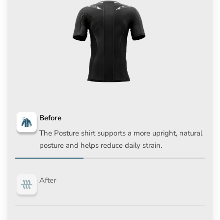
Before
The Posture shirt supports a more upright, natural
posture and helps reduce daily strain.
After