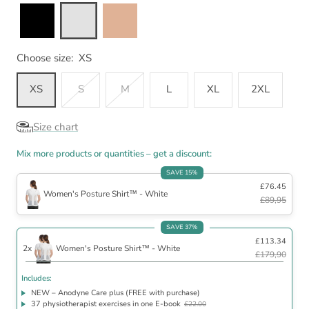
Choose size:
XS
XS
S
M
L
XL
2XL
Size chart
Mix more products or quantities – get a discount:
SAVE 15%
£76.45
Women's Posture Shirt™ - White
£89,95
Includes
SAVE 37%
£113.34
NEW – Anodyne Care plus (FREE with purchase)
2x
Women's Posture Shirt™ - White
37 physiotherapist exercises in one E-book
£22.00
£179,90
30 day satisfaction guarantee
Includes:
NEW – Anodyne Care plus (FREE with purchase)
37 physiotherapist exercises in one E-book
£22.00