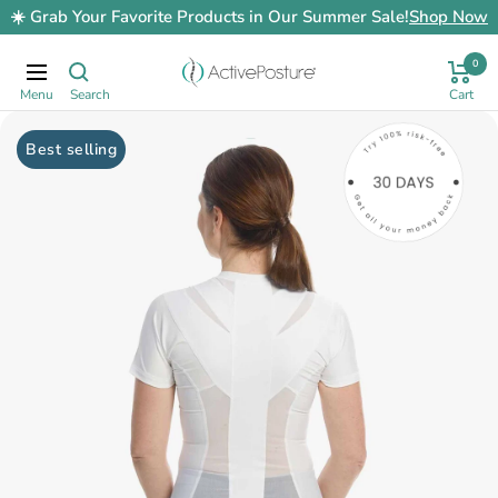
Skip
☀️ Grab Your Favorite Products in Our Summer Sale!
Shop Now
to
content
0
ActivePosture.co.uk
Navigation
Best selling